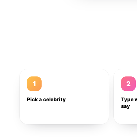
1
2
Pick a celebrity
Type 
say