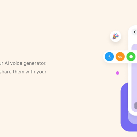
ur AI voice generator.
 share them with your