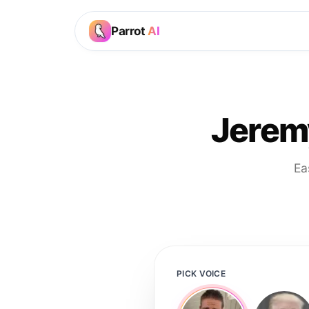
Parrot
AI
Jerem
Ea
PICK VOICE