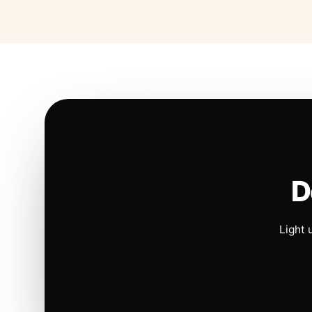
D
Light 