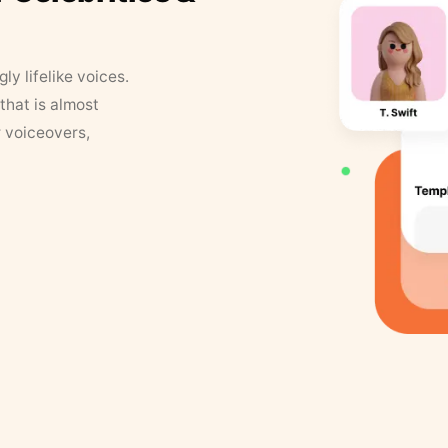
y lifelike voices.
that is almost
r voiceovers,