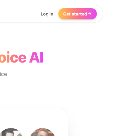
Log in
Get started
oice AI
ice