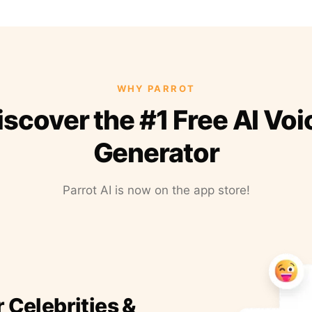
WHY PARROT
iscover the #1 Free AI Voi
Generator
Parrot AI is now on the app store!
r Celebrities &