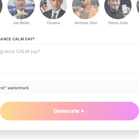
Joe Biden
Obama
Andrew Tate
Steve Jobs
RANCE CALM
SAY?
rot” watermark
Generate