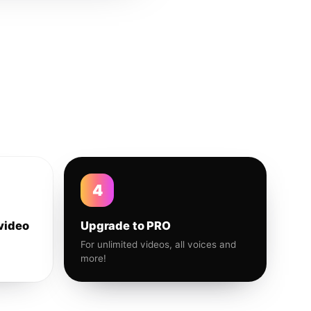
4
video
Upgrade to PRO
For unlimited videos, all voices and
more!