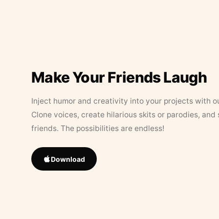
Make Your Friends Laugh
Inject humor and creativity into your projects with o
Clone voices, create hilarious skits or parodies, and
friends. The possibilities are endless!
Download