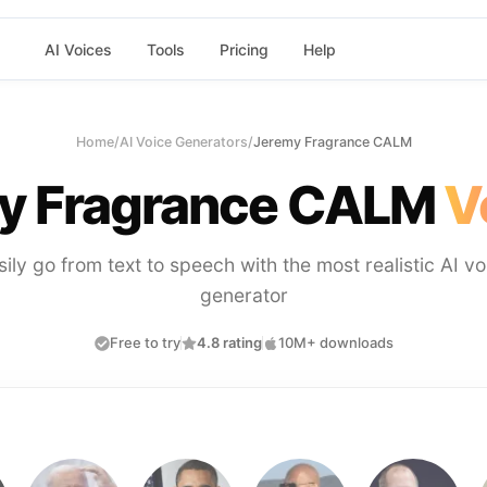
AI Voices
Tools
Pricing
Help
Home
/
AI Voice Generators
/
Jeremy Fragrance CALM
y Fragrance CALM
V
sily go from text to speech with the most realistic AI vo
generator
Free to try
4.8 rating
10M+ downloads