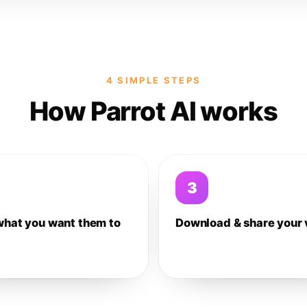
4 SIMPLE STEPS
How Parrot AI works
3
what you want them to
Download & share your 