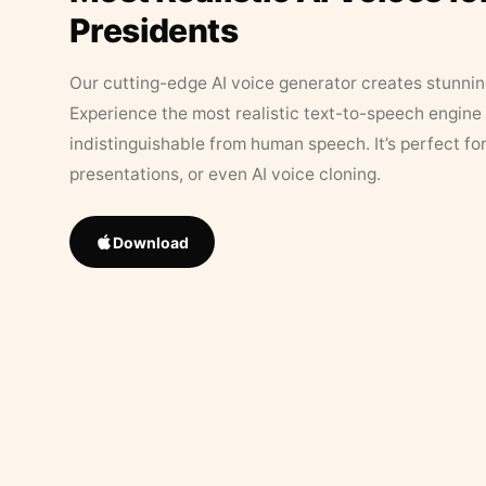
Presidents
Our cutting-edge AI voice generator creates stunningl
Experience the most realistic text-to-speech engine 
indistinguishable from human speech. It’s perfect fo
presentations, or even AI voice cloning.
Download