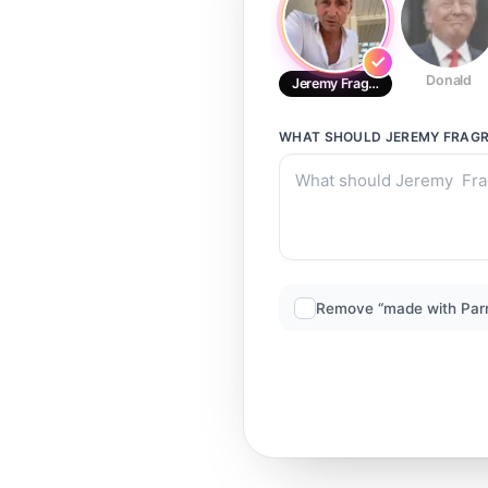
Donald
Jeremy Fragrance CALM
WHAT SHOULD
JEREMY FRAG
Remove “made with Par