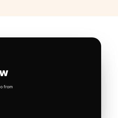
ow
io from