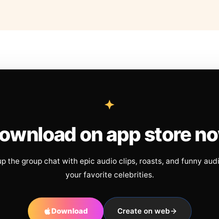
ownload on app store n
up the group chat with epic audio clips, roasts, and funny aud
your favorite celebrities.
Download
Create on web