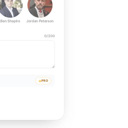
Ben Shapiro
Jordan Peterson
Joe Rogan
Elon Musk
Mark Z
0
/
200
PRO