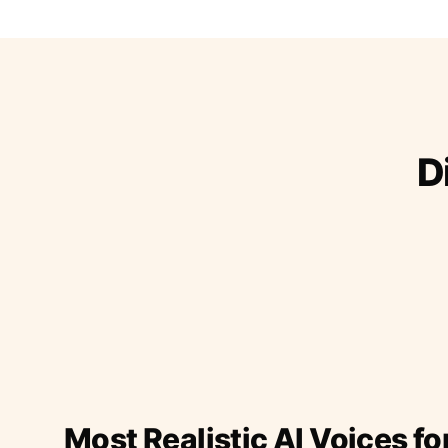
D
Most Realistic AI Voices fo