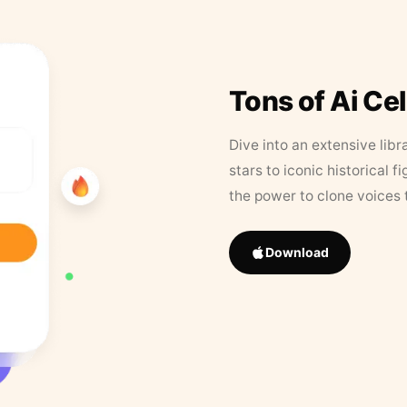
Tons of Ai Ce
Dive into an extensive libr
stars to iconic historical 
the power to clone voices 
Download