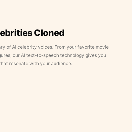
lebrities Cloned
ary of AI celebrity voices. From your favorite movie
figures, our AI text-to-speech technology gives you
that resonate with your audience.