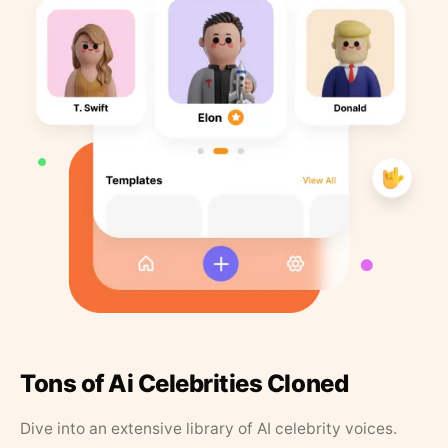
Tons of Ai Celebrities Cloned
Dive into an extensive library of AI celebrity voices.