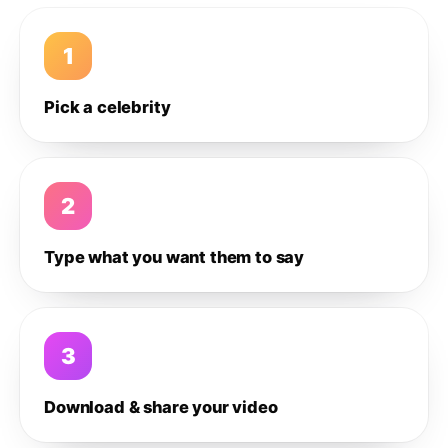
1
Pick a celebrity
2
Type what you want them to say
3
Download & share your video