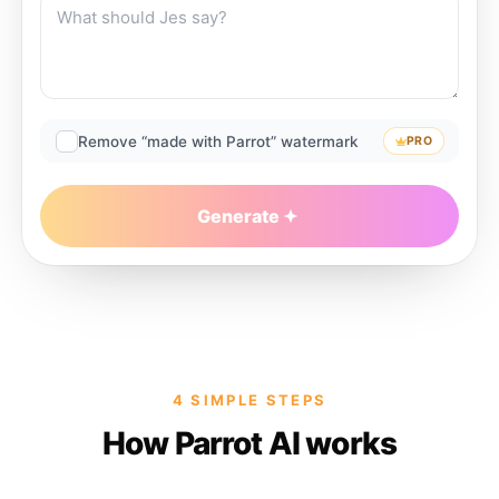
Remove “made with Parrot” watermark
PRO
Generate
4 SIMPLE STEPS
How Parrot AI works