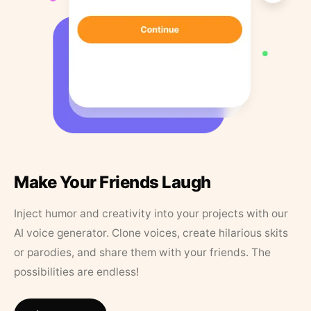
Make Your Friends Laugh
Inject humor and creativity into your projects with our
AI voice generator. Clone voices, create hilarious skits
or parodies, and share them with your friends. The
possibilities are endless!