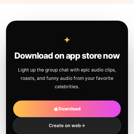
Download on app store now
Light up the group chat with epic audio clips,
roasts, and funny audio from your favorite
celebrities.
Download
Create on web