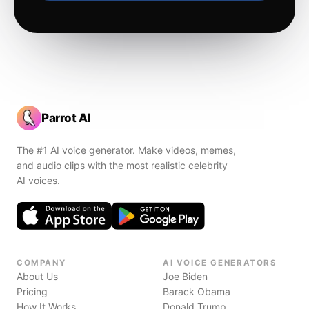
Parrot AI
The #1 AI voice generator. Make videos, memes,
and audio clips with the most realistic celebrity
AI voices.
COMPANY
AI VOICE GENERATORS
About Us
Joe Biden
Pricing
Barack Obama
How It Works
Donald Trump