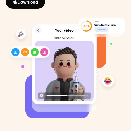
Download