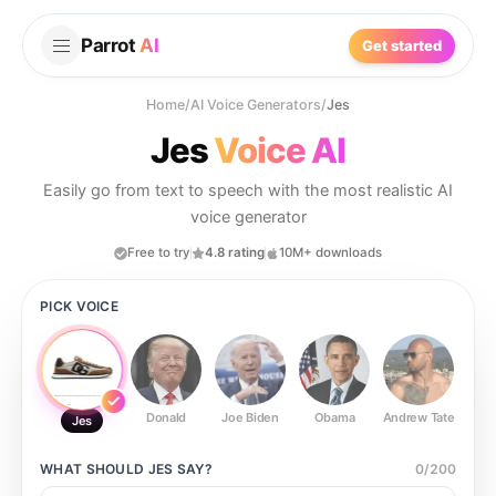
Parrot
AI
Get started
Home
/
AI Voice Generators
/
Jes
Jes
Voice AI
Easily go from text to speech with the most realistic AI
voice generator
Free to try
4.8 rating
10M+ downloads
PICK VOICE
Donald
Joe Biden
Obama
Andrew Tate
Ste
Jes
WHAT SHOULD
JES
SAY?
0
/
200