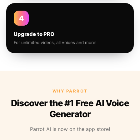
4
Upgrade to PRO
For unlimited videos, all voices and more!
WHY PARROT
Discover the #1 Free AI Voice
Generator
Parrot AI is now on the app store!