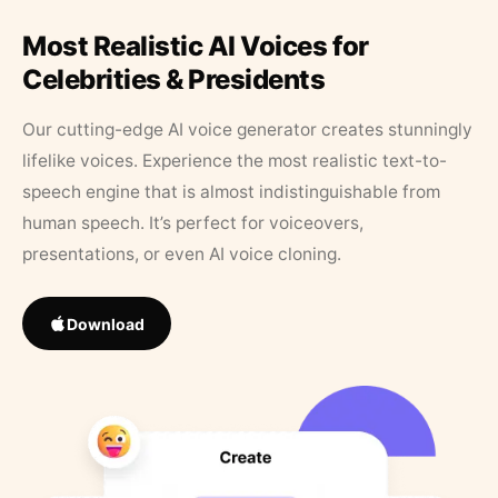
Most Realistic AI Voices for
Celebrities & Presidents
Our cutting-edge AI voice generator creates stunningly
lifelike voices. Experience the most realistic text-to-
speech engine that is almost indistinguishable from
human speech. It’s perfect for voiceovers,
presentations, or even AI voice cloning.
Download