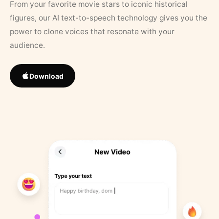
From your favorite movie stars to iconic historical
figures, our AI text-to-speech technology gives you the
power to clone voices that resonate with your
audience.
Download