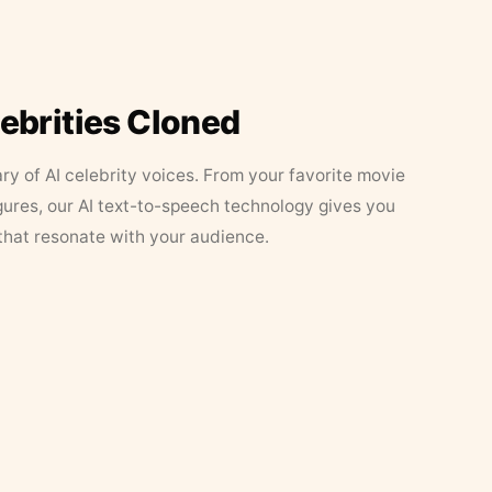
lebrities Cloned
ary of AI celebrity voices. From your favorite movie
figures, our AI text-to-speech technology gives you
that resonate with your audience.