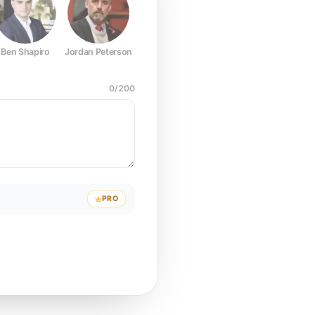
Ben Shapiro
Jordan Peterson
Joe Rogan
Elon Musk
Mark Z
0
/
200
PRO