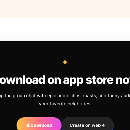
ownload on app store n
up the group chat with epic audio clips, roasts, and funny aud
your favorite celebrities.
Download
Create on web