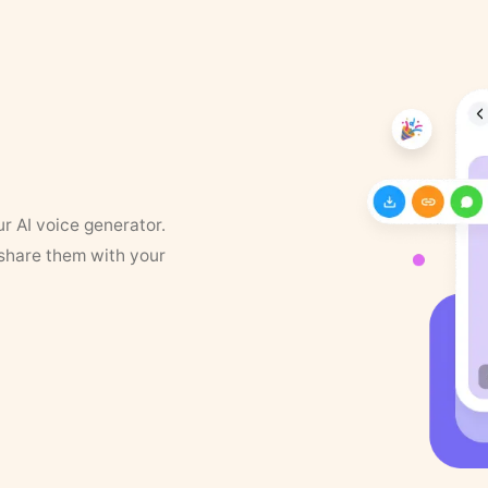
ur AI voice generator.
 share them with your