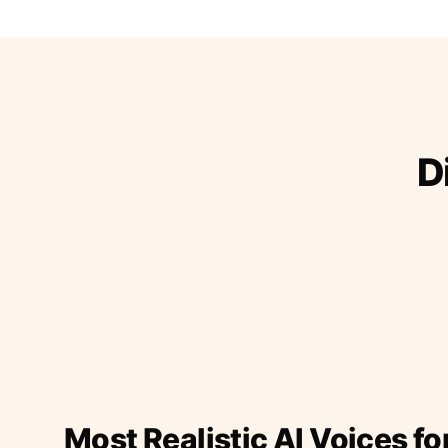
D
Most Realistic AI Voices fo