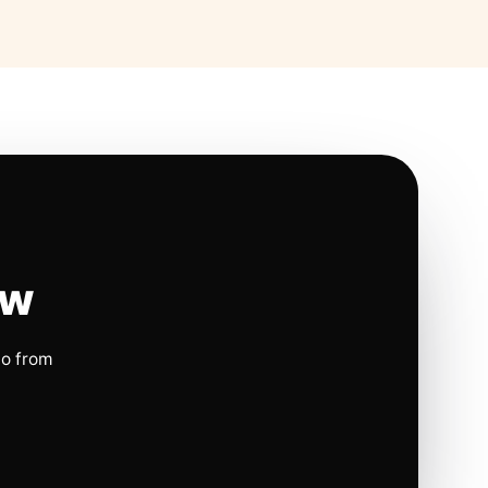
ow
io from