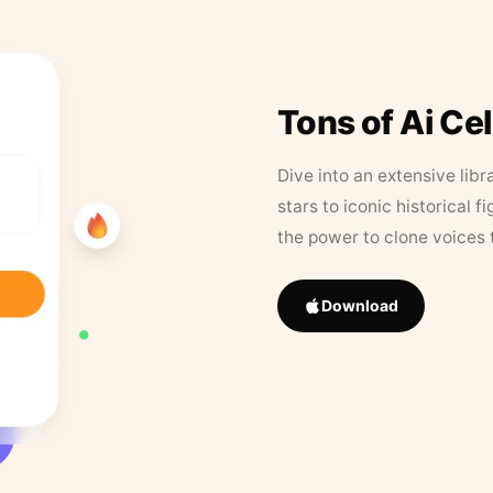
Tons of Ai Ce
Dive into an extensive libr
stars to iconic historical 
the power to clone voices 
Download