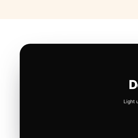
D
Light 