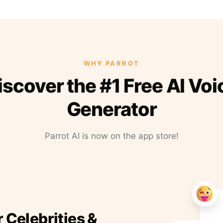
WHY PARROT
iscover the #1 Free AI Voi
Generator
Parrot AI is now on the app store!
r Celebrities &