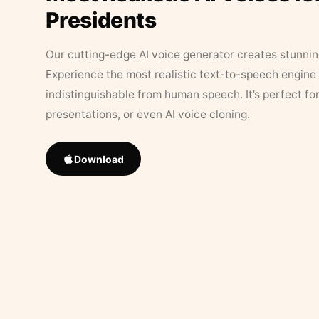
Presidents
Our cutting-edge AI voice generator creates stunningl
Experience the most realistic text-to-speech engine 
indistinguishable from human speech. It’s perfect fo
presentations, or even AI voice cloning.
Download