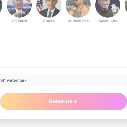
Joe Biden
Obama
Andrew Tate
Steve Jobs
rot” watermark
Generate