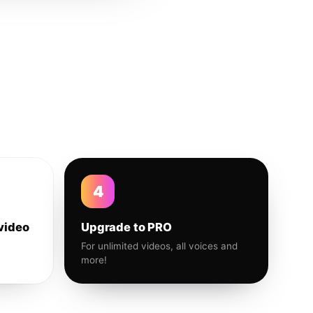
4
video
Upgrade to PRO
For unlimited videos, all voices and
more!