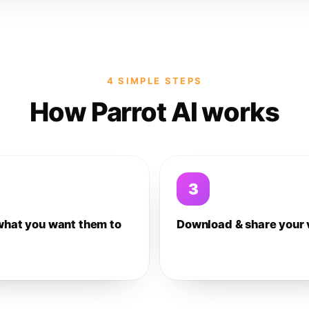
4 SIMPLE STEPS
How Parrot AI works
3
what you want them to
Download & share your 