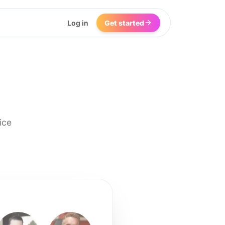
Log in
Get started
ice