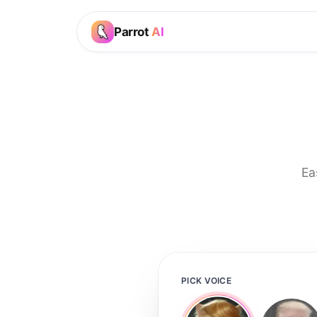
Parrot
AI
Ea
PICK VOICE