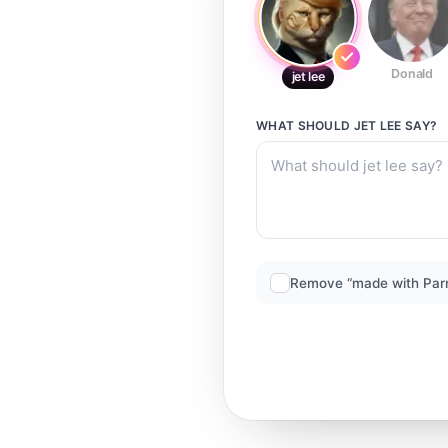
Donald
jet lee
WHAT SHOULD
JET LEE
SAY?
Remove “made with Par