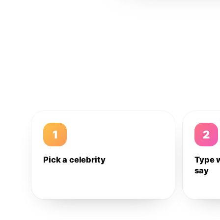
1
2
Pick a celebrity
Type 
say