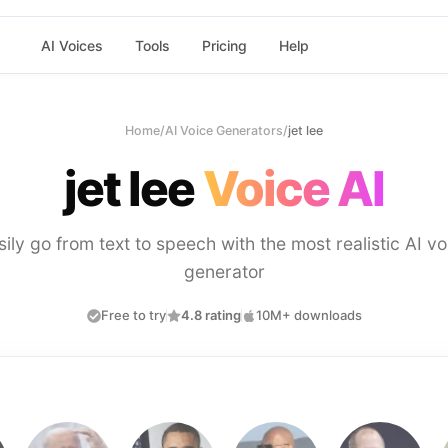
AI Voices
Tools
Pricing
Help
Home
/
AI Voice Generators
/
jet lee
jet lee
Voice AI
sily go from text to speech with the most realistic AI vo
generator
Free to try
4.8 rating
10M+ downloads