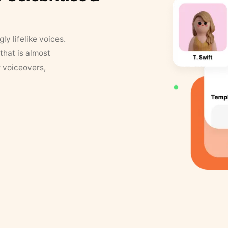
y lifelike voices.
that is almost
r voiceovers,