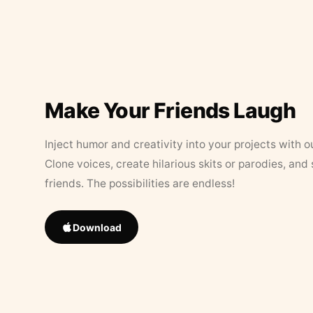
Make Your Friends Laugh
Inject humor and creativity into your projects with o
Clone voices, create hilarious skits or parodies, and
friends. The possibilities are endless!
Download