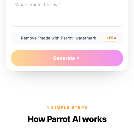
Remove “made with Parrot” watermark
PRO
Generate
4 SIMPLE STEPS
How Parrot AI works