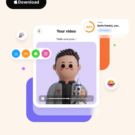
Download