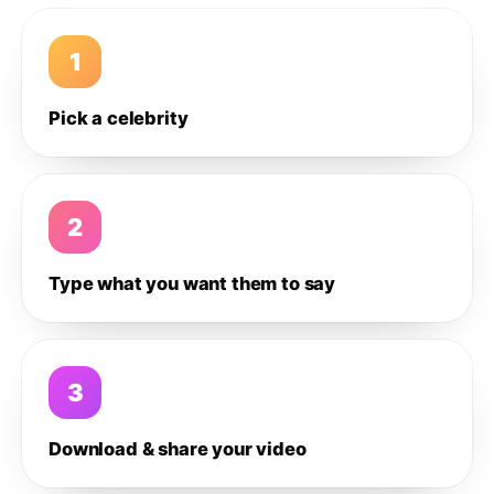
1
Pick a celebrity
2
Type what you want them to say
3
Download & share your video