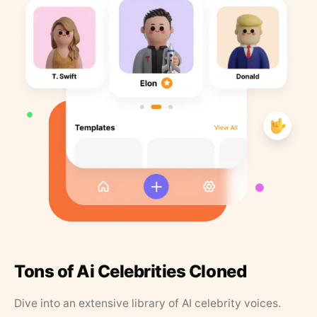
Tons of Ai Celebrities Cloned
Dive into an extensive library of AI celebrity voices.