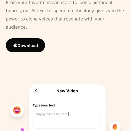
From your favorite movie stars to iconic historical
figures, our AI text-to-speech technology gives you the
power to clone voices that resonate with your
audience.
Download