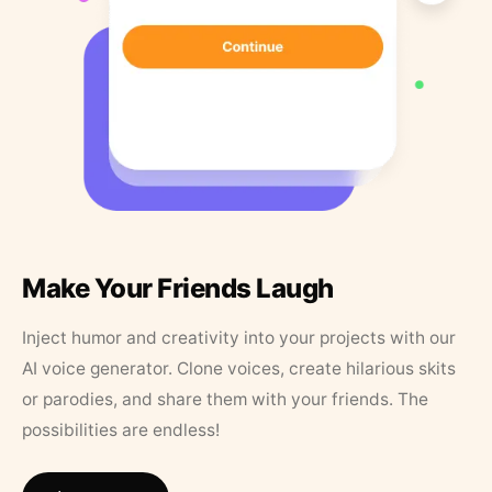
Make Your Friends Laugh
Inject humor and creativity into your projects with our
AI voice generator. Clone voices, create hilarious skits
or parodies, and share them with your friends. The
possibilities are endless!