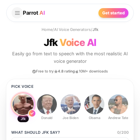
Parrot
AI
Get started
Home
/
AI Voice Generators
/
Jfk
Jfk
Voice AI
Easily go from text to speech with the most realistic AI
voice generator
Free to try
4.8 rating
10M+ downloads
PICK VOICE
Donald
Joe Biden
Obama
Andrew Tate
Ste
Jfk
WHAT SHOULD
JFK
SAY?
0
/
200