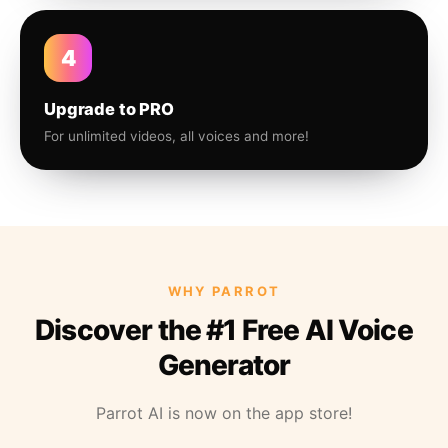
4
Upgrade to PRO
For unlimited videos, all voices and more!
WHY PARROT
Discover the #1 Free AI Voice
Generator
Parrot AI is now on the app store!