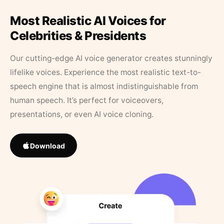
Most Realistic AI Voices for
Celebrities & Presidents
Our cutting-edge AI voice generator creates stunningly
lifelike voices. Experience the most realistic text-to-
speech engine that is almost indistinguishable from
human speech. It’s perfect for voiceovers,
presentations, or even AI voice cloning.
Download