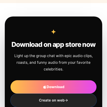
Download on app store now
Light up the group chat with epic audio clips,
roasts, and funny audio from your favorite
celebrities.
Download
Create on web