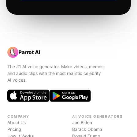
Parrot AI
The #1 AI voice generator. Make videos, memes,
and audio clips with the most realistic celebrity
AI voices.
COMPANY
AI VOICE GENERATORS
About Us
Joe Biden
Pricing
Barack Obama
How It Works
Donald Trump