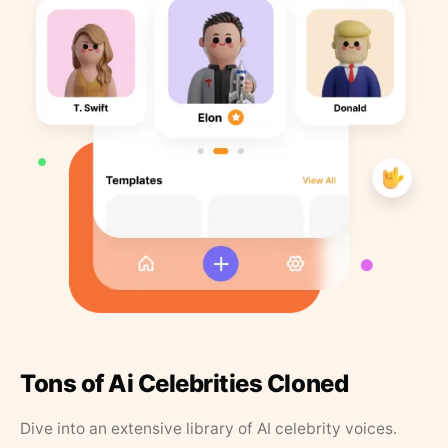
Tons of Ai Celebrities Cloned
Dive into an extensive library of AI celebrity voices.