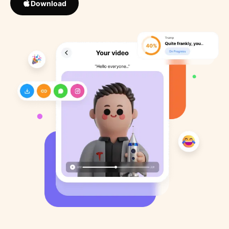
Download