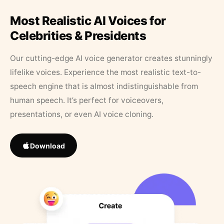
Most Realistic AI Voices for
Celebrities & Presidents
Our cutting-edge AI voice generator creates stunningly
lifelike voices. Experience the most realistic text-to-
speech engine that is almost indistinguishable from
human speech. It’s perfect for voiceovers,
presentations, or even AI voice cloning.
Download