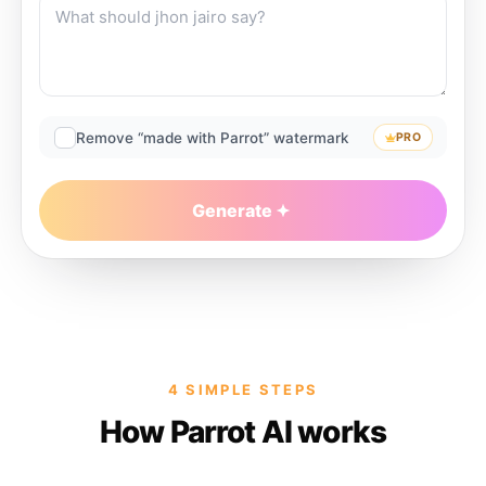
Remove “made with Parrot” watermark
PRO
Generate
4 SIMPLE STEPS
How Parrot AI works