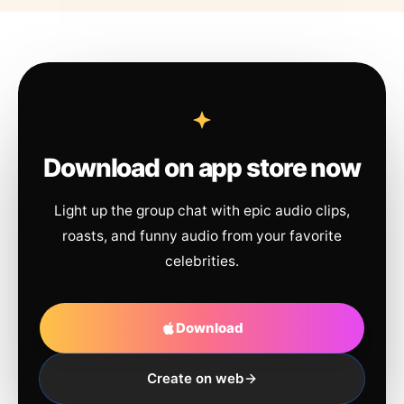
Download on app store now
Light up the group chat with epic audio clips,
roasts, and funny audio from your favorite
celebrities.
Download
Create on web