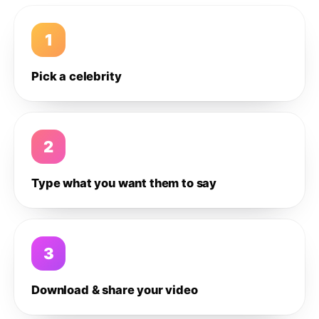
1
Pick a celebrity
2
Type what you want them to say
3
Download & share your video