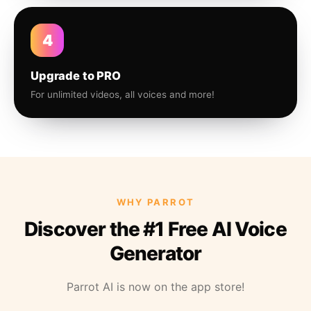
4
Upgrade to PRO
For unlimited videos, all voices and more!
WHY PARROT
Discover the #1 Free AI Voice
Generator
Parrot AI is now on the app store!