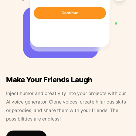
Make Your Friends Laugh
Inject humor and creativity into your projects with our
AI voice generator. Clone voices, create hilarious skits
or parodies, and share them with your friends. The
possibilities are endless!