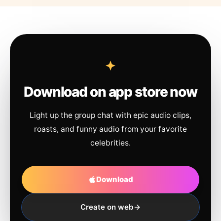
Download on app store now
Light up the group chat with epic audio clips,
roasts, and funny audio from your favorite
celebrities.
Download
Create on web