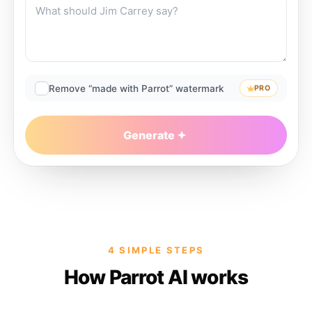
Remove “made with Parrot” watermark
PRO
Generate
4 SIMPLE STEPS
How Parrot AI works