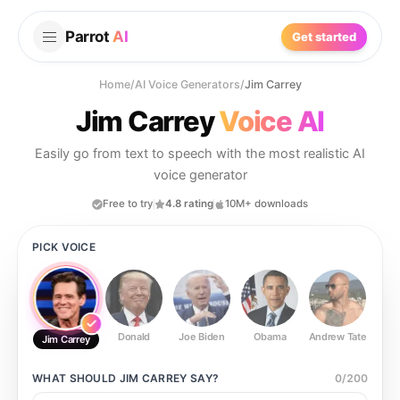
Parrot
AI
Get started
Home
/
AI Voice Generators
/
Jim Carrey
Jim Carrey
Voice AI
Easily go from text to speech with the most realistic AI
voice generator
Free to try
4.8 rating
10M+ downloads
PICK VOICE
Donald
Joe Biden
Obama
Andrew Tate
Ste
Jim Carrey
WHAT SHOULD
JIM CARREY
SAY?
0
/
200