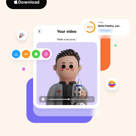
Download