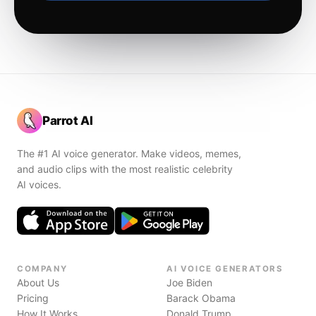
Parrot AI
The #1 AI voice generator. Make videos, memes,
and audio clips with the most realistic celebrity
AI voices.
COMPANY
AI VOICE GENERATORS
About Us
Joe Biden
Pricing
Barack Obama
How It Works
Donald Trump