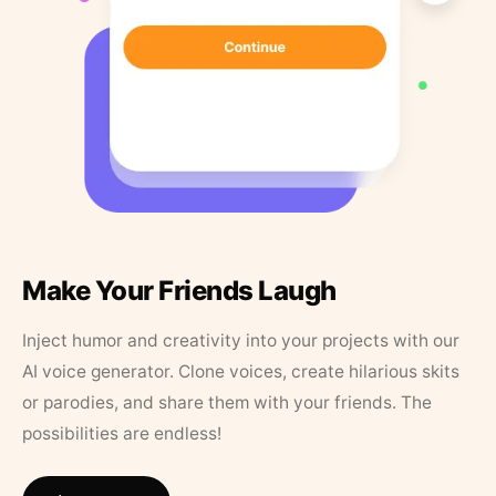
Make Your Friends Laugh
Inject humor and creativity into your projects with our
AI voice generator. Clone voices, create hilarious skits
or parodies, and share them with your friends. The
possibilities are endless!