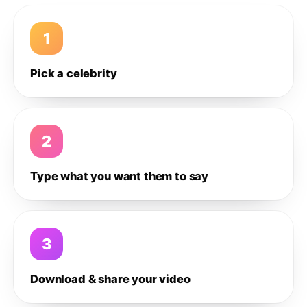
1
Pick a celebrity
2
Type what you want them to say
3
Download & share your video