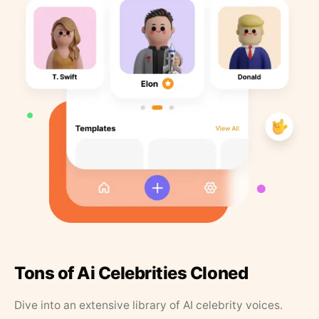
Tons of Ai Celebrities Cloned
Dive into an extensive library of AI celebrity voices.