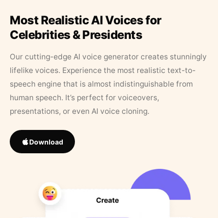
Most Realistic AI Voices for
Celebrities & Presidents
Our cutting-edge AI voice generator creates stunningly
lifelike voices. Experience the most realistic text-to-
speech engine that is almost indistinguishable from
human speech. It’s perfect for voiceovers,
presentations, or even AI voice cloning.
Download