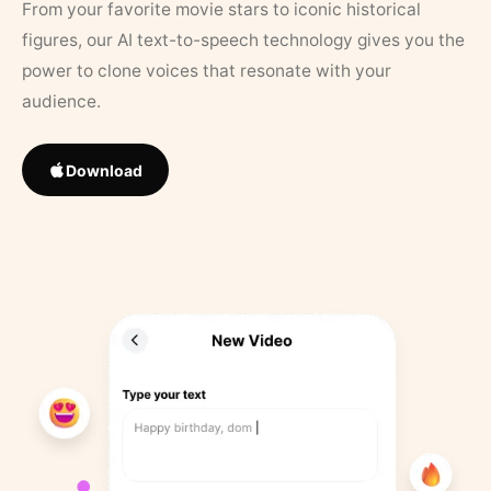
From your favorite movie stars to iconic historical
figures, our AI text-to-speech technology gives you the
power to clone voices that resonate with your
audience.
Download