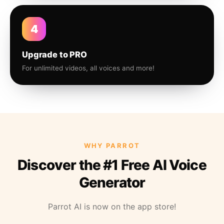
4
Upgrade to PRO
For unlimited videos, all voices and more!
WHY PARROT
Discover the #1 Free AI Voice
Generator
Parrot AI is now on the app store!