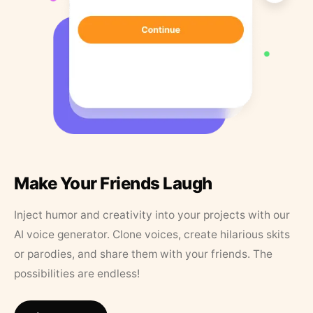
Make Your Friends Laugh
Inject humor and creativity into your projects with our
AI voice generator. Clone voices, create hilarious skits
or parodies, and share them with your friends. The
possibilities are endless!