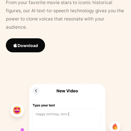
From your favorite movie stars to iconic historical
figures, our AI text-to-speech technology gives you the
power to clone voices that resonate with your
audience.
Download