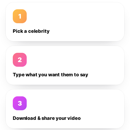
1
Pick a celebrity
2
Type what you want them to say
3
Download & share your video