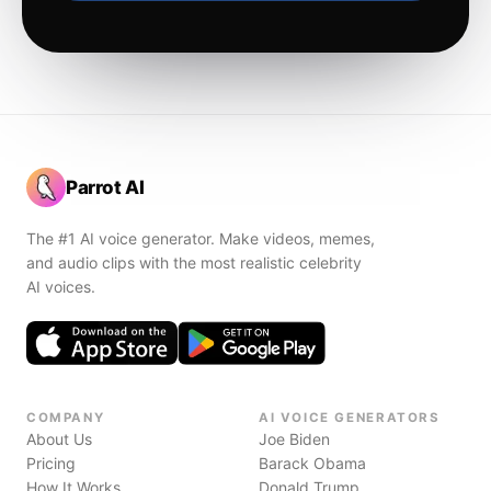
Parrot AI
The #1 AI voice generator. Make videos, memes,
and audio clips with the most realistic celebrity
AI voices.
COMPANY
AI VOICE GENERATORS
About Us
Joe Biden
Pricing
Barack Obama
How It Works
Donald Trump