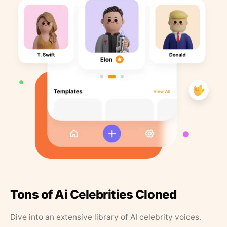
Tons of Ai Celebrities Cloned
Dive into an extensive library of AI celebrity voices.