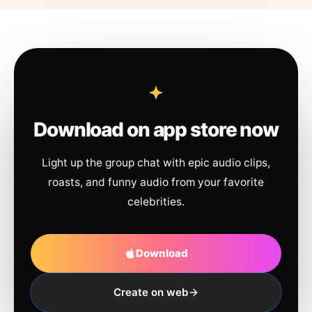
Download on app store now
Light up the group chat with epic audio clips,
roasts, and funny audio from your favorite
celebrities.
Download
Create on web