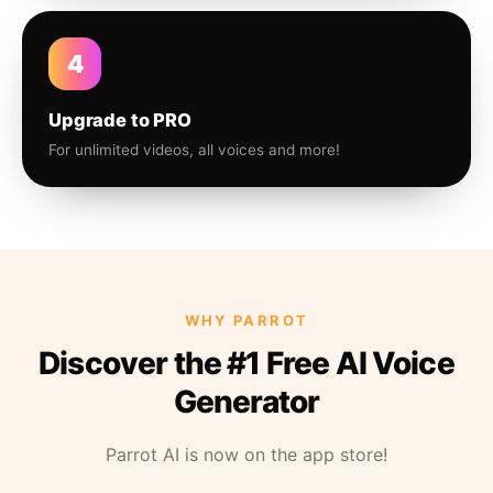
4
Upgrade to PRO
For unlimited videos, all voices and more!
WHY PARROT
Discover the #1 Free AI Voice
Generator
Parrot AI is now on the app store!