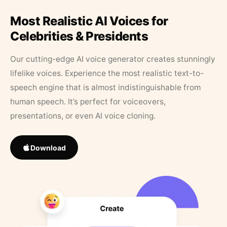
Most Realistic AI Voices for
Celebrities & Presidents
Our cutting-edge AI voice generator creates stunningly
lifelike voices. Experience the most realistic text-to-
speech engine that is almost indistinguishable from
human speech. It’s perfect for voiceovers,
presentations, or even AI voice cloning.
Download