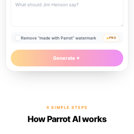
Remove “made with Parrot” watermark
PRO
Generate
4 SIMPLE STEPS
How Parrot AI works