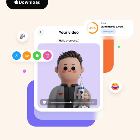
Download