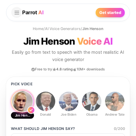
Parrot
AI
Get started
Home
/
AI Voice Generators
/
Jim Henson
Jim Henson
Voice AI
Easily go from text to speech with the most realistic AI
voice generator
Free to try
4.8 rating
10M+ downloads
PICK VOICE
Donald
Joe Biden
Obama
Andrew Tate
Ste
Jim Henson
WHAT SHOULD
JIM HENSON
SAY?
0
/
200