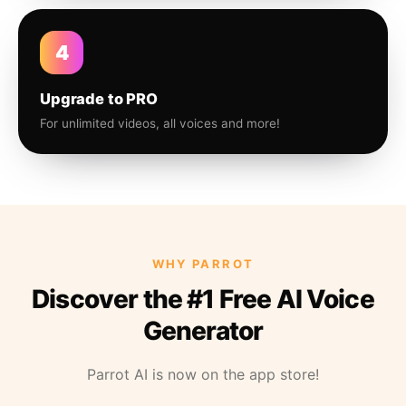
4
Upgrade to PRO
For unlimited videos, all voices and more!
WHY PARROT
Discover the #1 Free AI Voice
Generator
Parrot AI is now on the app store!