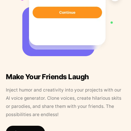
Make Your Friends Laugh
Inject humor and creativity into your projects with our
AI voice generator. Clone voices, create hilarious skits
or parodies, and share them with your friends. The
possibilities are endless!