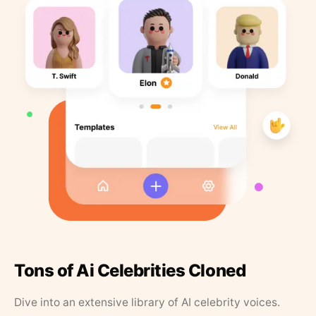
Tons of Ai Celebrities Cloned
Dive into an extensive library of AI celebrity voices.