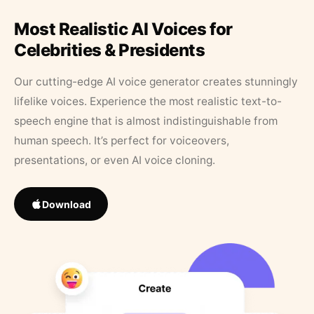
Most Realistic AI Voices for
Celebrities & Presidents
Our cutting-edge AI voice generator creates stunningly
lifelike voices. Experience the most realistic text-to-
speech engine that is almost indistinguishable from
human speech. It’s perfect for voiceovers,
presentations, or even AI voice cloning.
Download