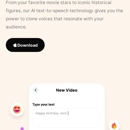
From your favorite movie stars to iconic historical
figures, our AI text-to-speech technology gives you the
power to clone voices that resonate with your
audience.
Download