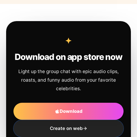
Download on app store now
Light up the group chat with epic audio clips,
roasts, and funny audio from your favorite
celebrities.
Download
Create on web