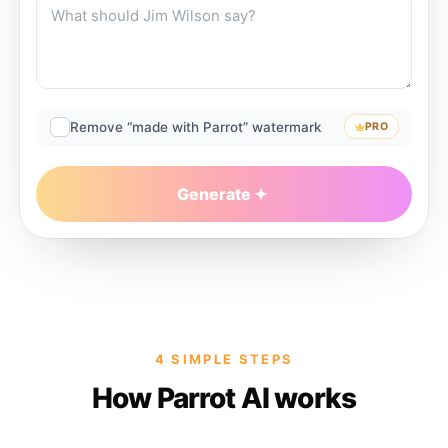
Remove “made with Parrot” watermark
PRO
Generate
4 SIMPLE STEPS
How Parrot AI works