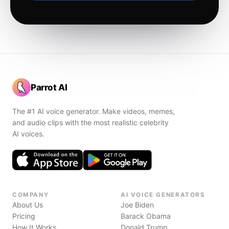
Parrot AI
The #1 AI voice generator. Make videos, memes,
and audio clips with the most realistic celebrity
AI voices.
COMPANY
AI VOICE GENERATORS
About Us
Joe Biden
Pricing
Barack Obama
How It Works
Donald Trump