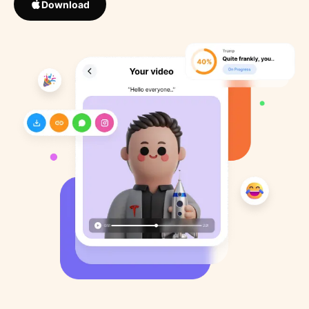
Download