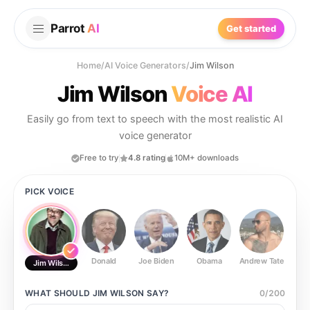
Parrot
AI
Get started
Home
/
AI Voice Generators
/
Jim Wilson
Jim Wilson
Voice AI
Easily go from text to speech with the most realistic AI
voice generator
Free to try
4.8 rating
10M+ downloads
PICK VOICE
Donald
Joe Biden
Obama
Andrew Tate
Ste
Jim Wilson
WHAT SHOULD
JIM WILSON
SAY?
0
/
200