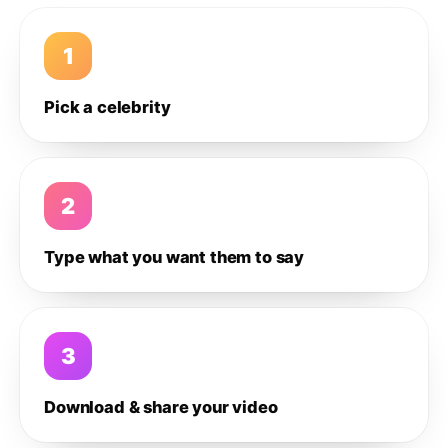
1
Pick a celebrity
2
Type what you want them to say
3
Download & share your video