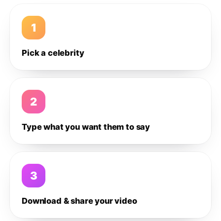
1
Pick a celebrity
2
Type what you want them to say
3
Download & share your video