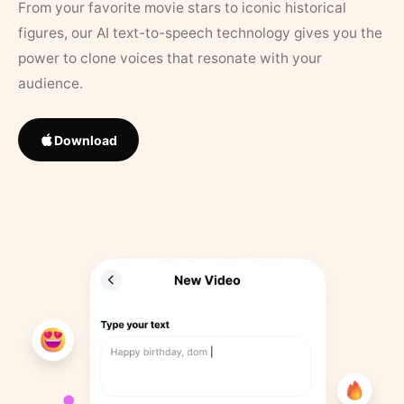
From your favorite movie stars to iconic historical
figures, our AI text-to-speech technology gives you the
power to clone voices that resonate with your
audience.
Download