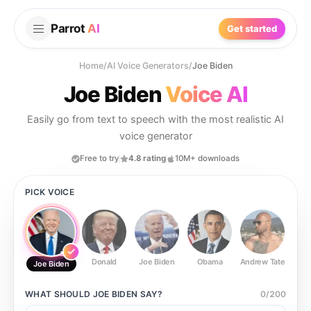
Parrot
AI
Get started
Home
/
AI Voice Generators
/
Joe Biden
Joe Biden
Voice AI
Easily go from text to speech with the most realistic AI
voice generator
Free to try
4.8 rating
10M+ downloads
PICK VOICE
Donald
Joe Biden
Obama
Andrew Tate
Ste
Joe Biden
WHAT SHOULD
JOE BIDEN
SAY?
0
/
200