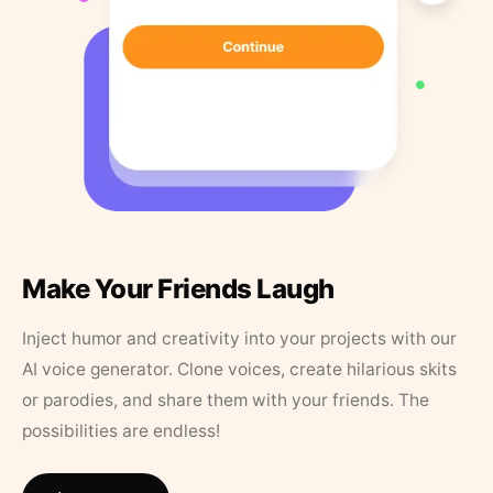
Make Your Friends Laugh
Inject humor and creativity into your projects with our
AI voice generator. Clone voices, create hilarious skits
or parodies, and share them with your friends. The
possibilities are endless!