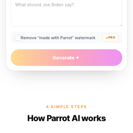
Remove “made with Parrot” watermark
PRO
Generate
4 SIMPLE STEPS
How Parrot AI works