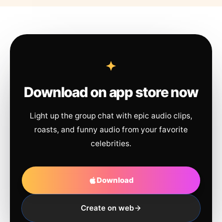
Download on app store now
Light up the group chat with epic audio clips,
roasts, and funny audio from your favorite
celebrities.
Download
Create on web