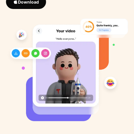
Download