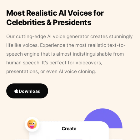
Most Realistic AI Voices for
Celebrities & Presidents
Our cutting-edge AI voice generator creates stunningly
lifelike voices. Experience the most realistic text-to-
speech engine that is almost indistinguishable from
human speech. It’s perfect for voiceovers,
presentations, or even AI voice cloning.
Download