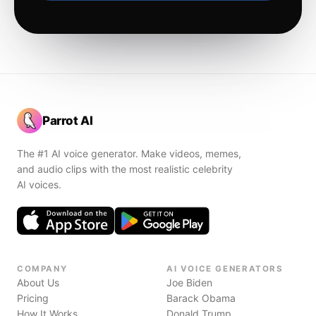
Parrot AI
The #1 AI voice generator. Make videos, memes,
and audio clips with the most realistic celebrity
AI voices.
COMPANY
AI VOICE GENERATORS
About Us
Joe Biden
Pricing
Barack Obama
How It Works
Donald Trump