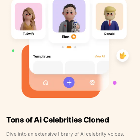
Tons of Ai Celebrities Cloned
Dive into an extensive library of AI celebrity voices.