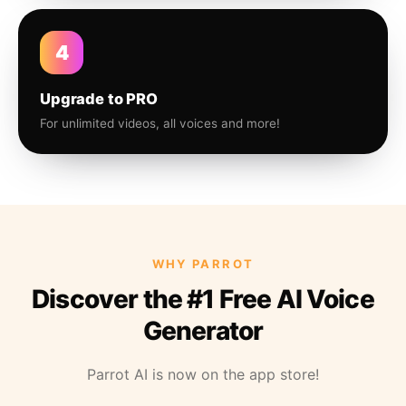
4
Upgrade to PRO
For unlimited videos, all voices and more!
WHY PARROT
Discover the #1 Free AI Voice
Generator
Parrot AI is now on the app store!