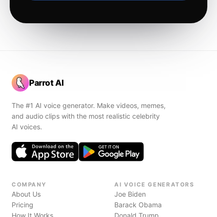
Parrot AI
The #1 AI voice generator. Make videos, memes,
and audio clips with the most realistic celebrity
AI voices.
COMPANY
AI VOICE GENERATORS
About Us
Joe Biden
Pricing
Barack Obama
How It Works
Donald Trump