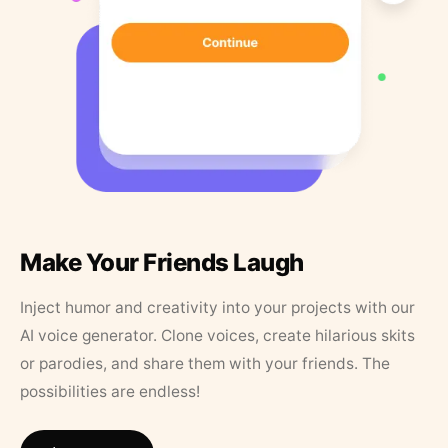
Make Your Friends Laugh
Inject humor and creativity into your projects with our
AI voice generator. Clone voices, create hilarious skits
or parodies, and share them with your friends. The
possibilities are endless!