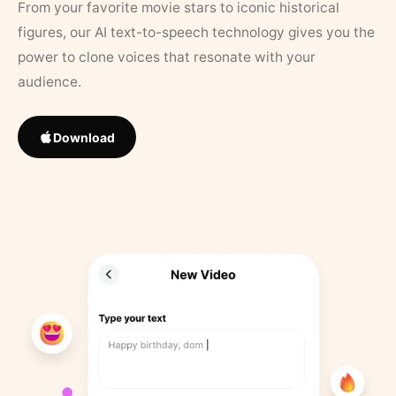
From your favorite movie stars to iconic historical
figures, our AI text-to-speech technology gives you the
power to clone voices that resonate with your
audience.
Download