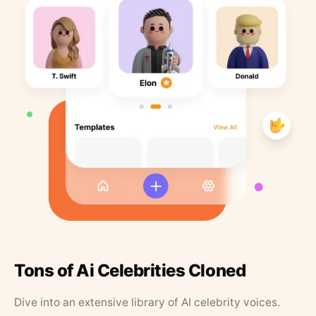
Tons of Ai Celebrities Cloned
Dive into an extensive library of AI celebrity voices.