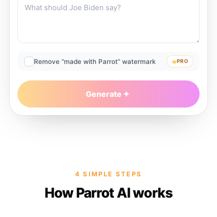
Remove “made with Parrot” watermark
PRO
Generate
4 SIMPLE STEPS
How Parrot AI works