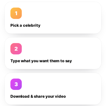
1
Pick a celebrity
2
Type what you want them to say
3
Download & share your video