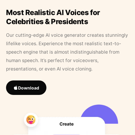
Most Realistic AI Voices for
Celebrities & Presidents
Our cutting-edge AI voice generator creates stunningly
lifelike voices. Experience the most realistic text-to-
speech engine that is almost indistinguishable from
human speech. It’s perfect for voiceovers,
presentations, or even AI voice cloning.
Download