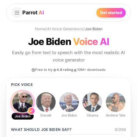
Parrot
AI
Get started
Home
/
AI Voice Generators
/
Joe Biden
Joe Biden
Voice AI
Easily go from text to speech with the most realistic AI
voice generator
Free to try
4.8 rating
10M+ downloads
PICK VOICE
Donald
Joe Biden
Obama
Andrew Tate
Ste
Joe Biden
WHAT SHOULD
JOE BIDEN
SAY?
0
/
200