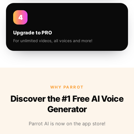
4
Upgrade to PRO
For unlimited videos, all voices and more!
WHY PARROT
Discover the #1 Free AI Voice
Generator
Parrot AI is now on the app store!