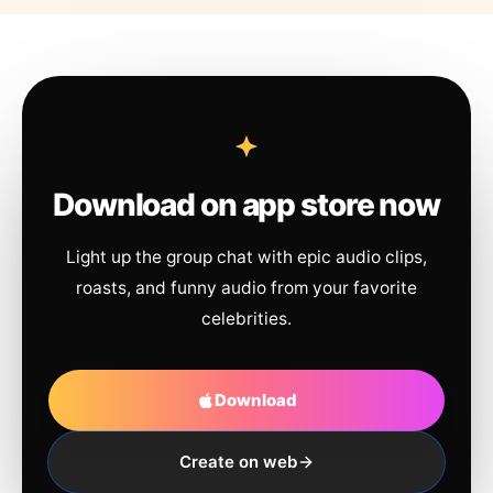
Download on app store now
Light up the group chat with epic audio clips,
roasts, and funny audio from your favorite
celebrities.
Download
Create on web