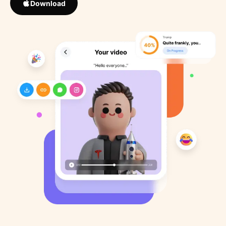
Download