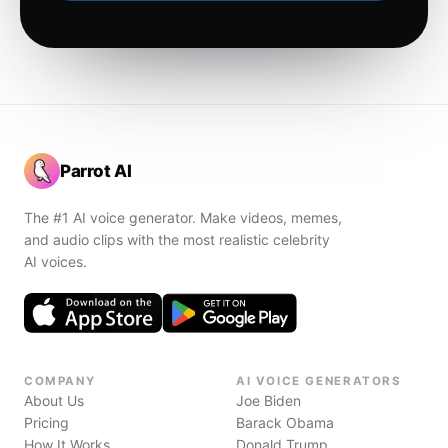
Parrot AI
The #1 AI voice generator. Make videos, memes,
and audio clips with the most realistic celebrity
AI voices.
COMPANY
AI VOICE GENERATORS
About Us
Joe Biden
Pricing
Barack Obama
How It Works
Donald Trump