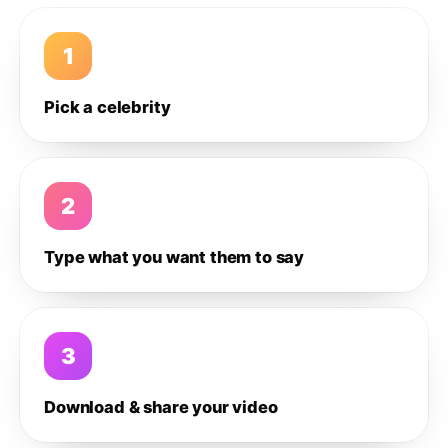
1
Pick a celebrity
2
Type what you want them to say
3
Download & share your video