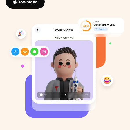
Download