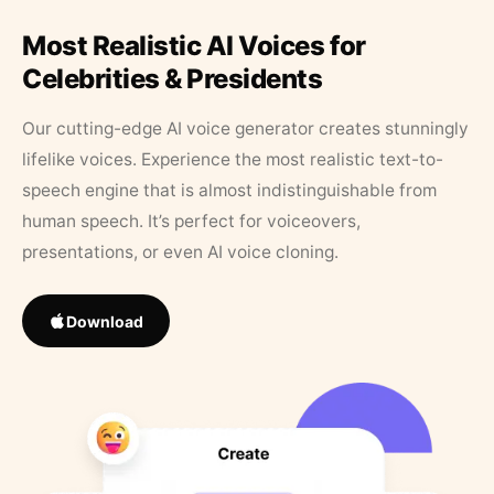
Most Realistic AI Voices for
Celebrities & Presidents
Our cutting-edge AI voice generator creates stunningly
lifelike voices. Experience the most realistic text-to-
speech engine that is almost indistinguishable from
human speech. It’s perfect for voiceovers,
presentations, or even AI voice cloning.
Download