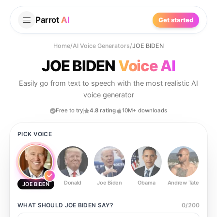
Parrot
AI
Get started
Home
/
AI Voice Generators
/
JOE BIDEN
JOE BIDEN
Voice AI
Easily go from text to speech with the most realistic AI
voice generator
Free to try
4.8 rating
10M+ downloads
PICK VOICE
Donald
Joe Biden
Obama
Andrew Tate
Ste
JOE BIDEN
WHAT SHOULD
JOE BIDEN
SAY?
0
/
200