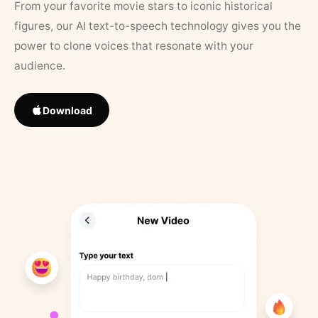
From your favorite movie stars to iconic historical
figures, our AI text-to-speech technology gives you the
power to clone voices that resonate with your
audience.
Download