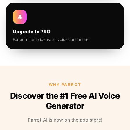
4
Upgrade to PRO
For unlimited videos, all voices and more!
WHY PARROT
Discover the #1 Free AI Voice
Generator
Parrot AI is now on the app store!