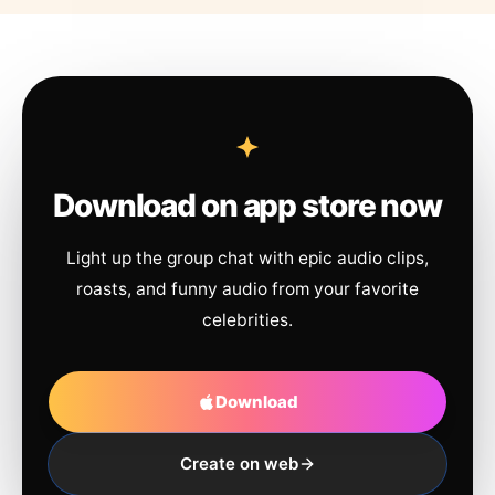
Download on app store now
Light up the group chat with epic audio clips,
roasts, and funny audio from your favorite
celebrities.
Download
Create on web