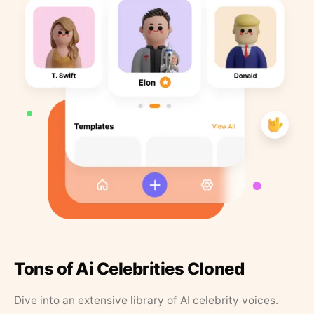
Tons of Ai Celebrities Cloned
Dive into an extensive library of AI celebrity voices.