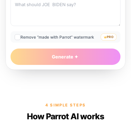
Remove “made with Parrot” watermark
PRO
Generate
4 SIMPLE STEPS
How Parrot AI works