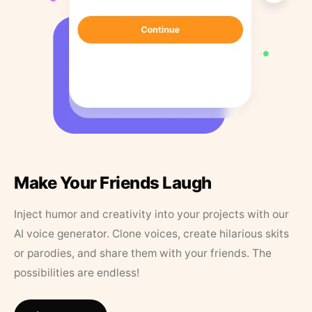
Make Your Friends Laugh
Inject humor and creativity into your projects with our
AI voice generator. Clone voices, create hilarious skits
or parodies, and share them with your friends. The
possibilities are endless!