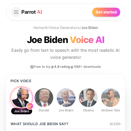
Parrot
AI
Get started
Home
/
AI Voice Generators
/
Joe Biden
Joe Biden
Voice AI
Easily go from text to speech with the most realistic AI
voice generator
Free to try
4.8 rating
10M+ downloads
PICK VOICE
Donald
Joe Biden
Obama
Andrew Tate
Ste
Joe Biden
WHAT SHOULD
JOE BIDEN
SAY?
0
/
200