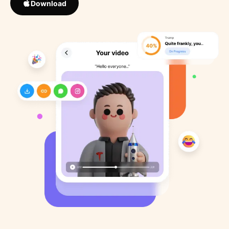
Download