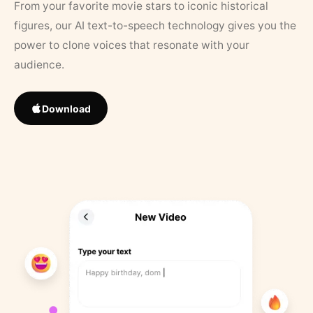
From your favorite movie stars to iconic historical
figures, our AI text-to-speech technology gives you the
power to clone voices that resonate with your
audience.
Download