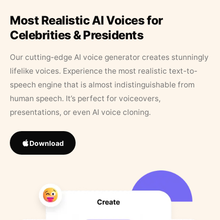
Most Realistic AI Voices for
Celebrities & Presidents
Our cutting-edge AI voice generator creates stunningly
lifelike voices. Experience the most realistic text-to-
speech engine that is almost indistinguishable from
human speech. It’s perfect for voiceovers,
presentations, or even AI voice cloning.
Download