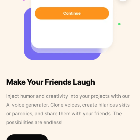
Make Your Friends Laugh
Inject humor and creativity into your projects with our
AI voice generator. Clone voices, create hilarious skits
or parodies, and share them with your friends. The
possibilities are endless!