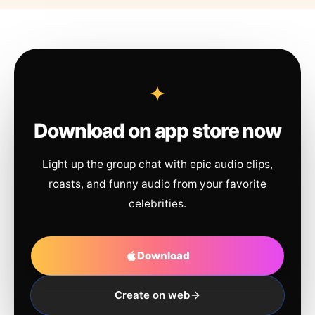
Download on app store now
Light up the group chat with epic audio clips,
roasts, and funny audio from your favorite
celebrities.
Download
Create on web