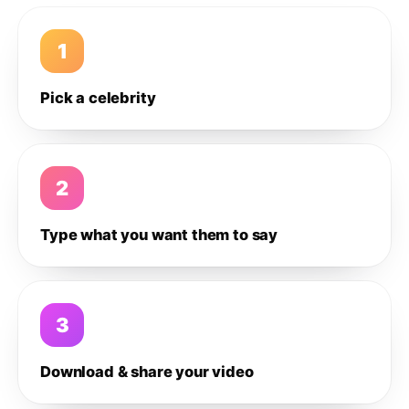
1
Pick a celebrity
2
Type what you want them to say
3
Download & share your video