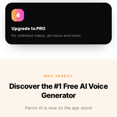
4
Upgrade to PRO
For unlimited videos, all voices and more!
WHY PARROT
Discover the #1 Free AI Voice
Generator
Parrot AI is now on the app store!