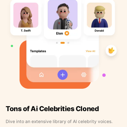
Tons of Ai Celebrities Cloned
Dive into an extensive library of AI celebrity voices.