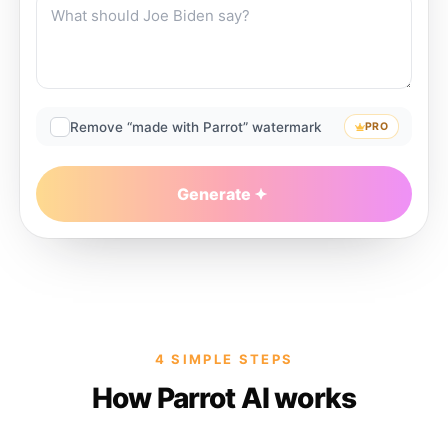
Remove “made with Parrot” watermark
PRO
Generate
4 SIMPLE STEPS
How Parrot AI works