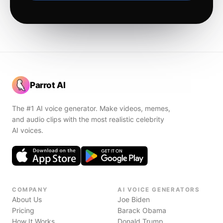
Parrot AI
The #1 AI voice generator. Make videos, memes,
and audio clips with the most realistic celebrity
AI voices.
COMPANY
AI VOICE GENERATORS
About Us
Joe Biden
Pricing
Barack Obama
How It Works
Donald Trump