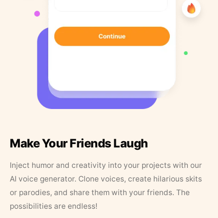
Make Your Friends Laugh
Inject humor and creativity into your projects with our
AI voice generator. Clone voices, create hilarious skits
or parodies, and share them with your friends. The
possibilities are endless!