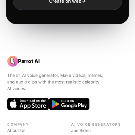
Create on web
Parrot AI
The #1 AI voice generator. Make videos, memes,
and audio clips with the most realistic celebrity
AI voices.
COMPANY
AI VOICE GENERATORS
About Us
Joe Biden