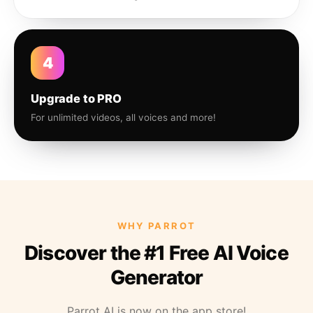
4
Upgrade to PRO
For unlimited videos, all voices and more!
WHY PARROT
Discover the #1 Free AI Voice
Generator
Parrot AI is now on the app store!