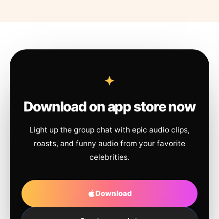
Download on app store now
Light up the group chat with epic audio clips,
roasts, and funny audio from your favorite
celebrities.
Download