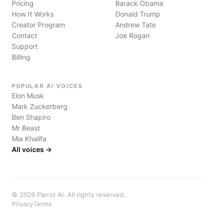
Pricing
Barack Obama
How It Works
Donald Trump
Creator Program
Andrew Tate
Contact
Joe Rogan
Support
Billing
POPULAR AI VOICES
Elon Musk
Mark Zuckerberg
Ben Shapiro
Mr Beast
Mia Khalifa
All voices →
©
2026
Parrot AI. All rights reserved.
Privacy
Terms