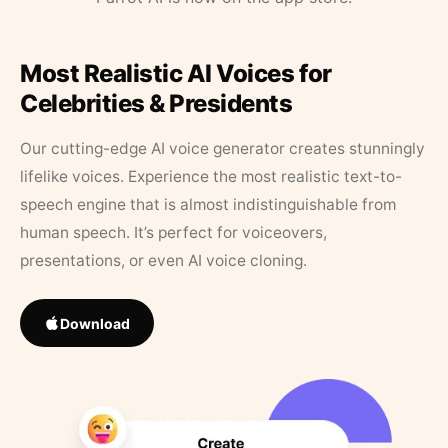
Most Realistic AI Voices for
Celebrities & Presidents
Our cutting-edge AI voice generator creates stunningly
lifelike voices. Experience the most realistic text-to-
speech engine that is almost indistinguishable from
human speech. It’s perfect for voiceovers,
presentations, or even AI voice cloning.
Download