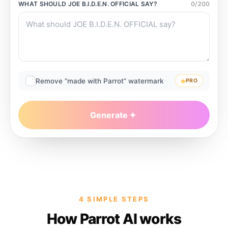
WHAT SHOULD
JOE B.I.D.E.N. OFFICIAL
SAY?
0
/
200
Remove “made with Parrot” watermark
PRO
Generate
4 SIMPLE STEPS
How Parrot AI works