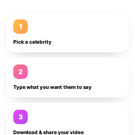
1
Pick a celebrity
2
Type what you want them to say
3
Download & share your video