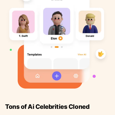
Tons of Ai Celebrities Cloned