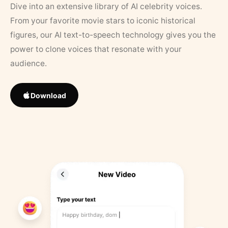
Dive into an extensive library of AI celebrity voices.
From your favorite movie stars to iconic historical
figures, our AI text-to-speech technology gives you the
power to clone voices that resonate with your
audience.
Download