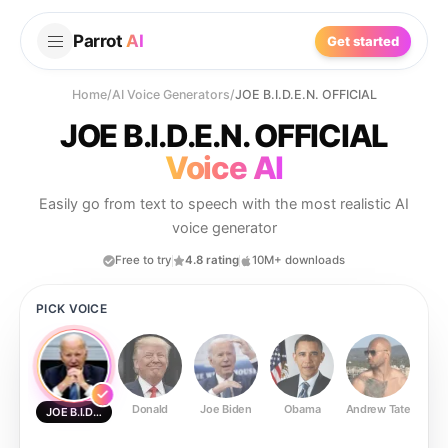
Parrot
AI
Get started
Home
/
AI Voice Generators
/
JOE B.I.D.E.N. OFFICIAL
JOE B.I.D.E.N. OFFICIAL
Voice AI
Easily go from text to speech with the most realistic AI
voice generator
Free to try
4.8 rating
10M+ downloads
PICK VOICE
Donald
Joe Biden
Obama
Andrew Tate
Ste
JOE B.I.D.E.N. OFFICIAL