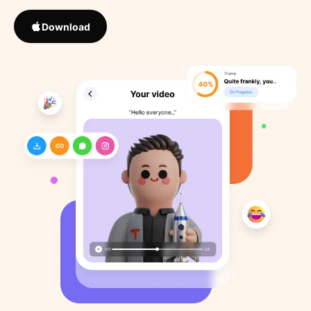
Download