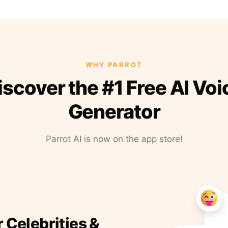
WHY PARROT
iscover the #1 Free AI Voi
Generator
Parrot AI is now on the app store!
r Celebrities &