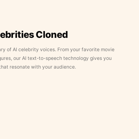
lebrities Cloned
ary of AI celebrity voices. From your favorite movie
figures, our AI text-to-speech technology gives you
that resonate with your audience.