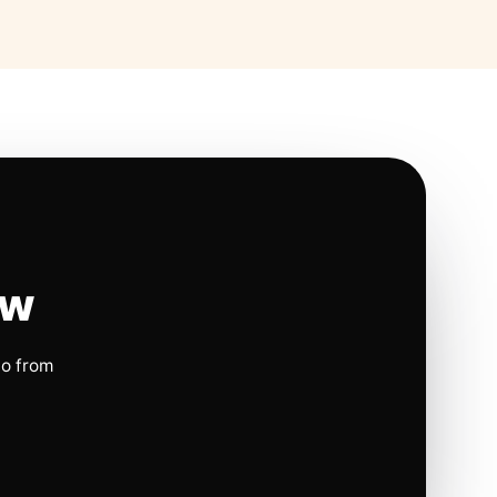
ow
io from