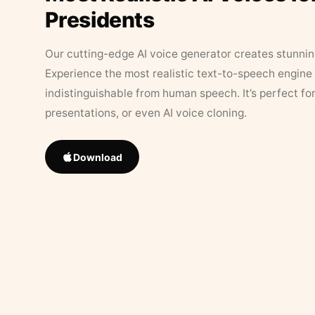
Presidents
Our cutting-edge AI voice generator creates stunningl
Experience the most realistic text-to-speech engine 
indistinguishable from human speech. It’s perfect fo
presentations, or even AI voice cloning.
Download