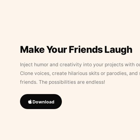
Make Your Friends Laugh
Inject humor and creativity into your projects with o
Clone voices, create hilarious skits or parodies, and
friends. The possibilities are endless!
Download