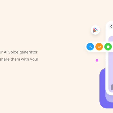
ur AI voice generator.
 share them with your