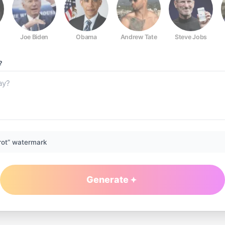
Joe Biden
Obama
Andrew Tate
Steve Jobs
?
rot” watermark
Generate