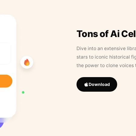
Tons of Ai Ce
Dive into an extensive libr
stars to iconic historical 
the power to clone voices 
Download