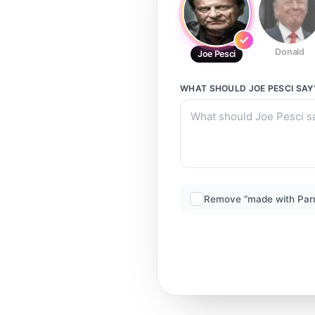
Donald
Joe Pesci
WHAT SHOULD
JOE PESCI
SAY
Remove “made with Par