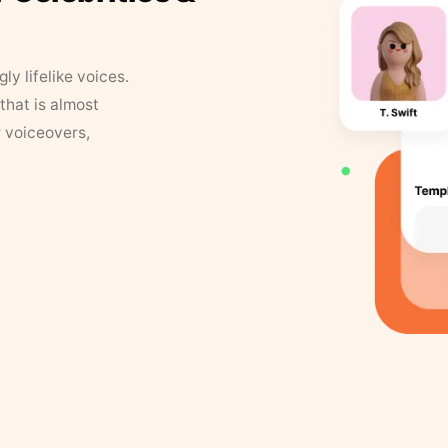
y lifelike voices.
that is almost
r voiceovers,