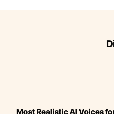
D
Most Realistic AI Voices fo