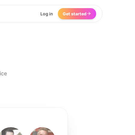
Log in
Get started
ice