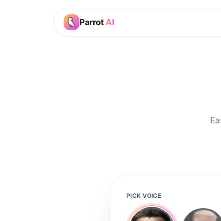
Parrot
AI
Ea
PICK VOICE