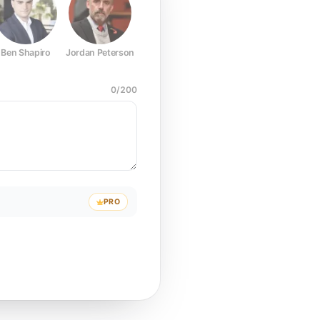
Ben Shapiro
Jordan Peterson
Joe Rogan
Elon Musk
Mark Z
0
/
200
PRO