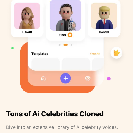
Tons of Ai Celebrities Cloned
Dive into an extensive library of AI celebrity voices.