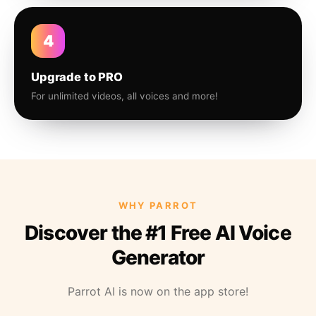
4
Upgrade to PRO
For unlimited videos, all voices and more!
WHY PARROT
Discover the #1 Free AI Voice
Generator
Parrot AI is now on the app store!