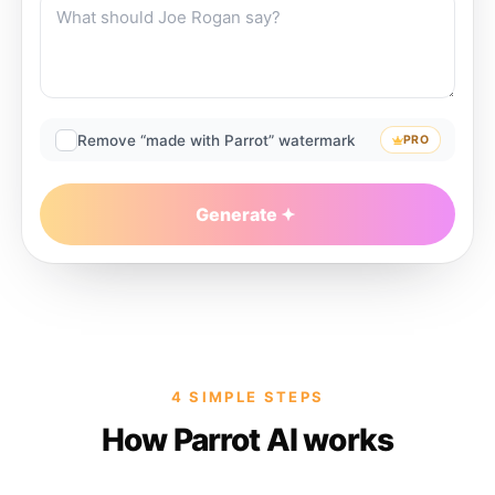
Remove “made with Parrot” watermark
PRO
Generate
4 SIMPLE STEPS
How Parrot AI works