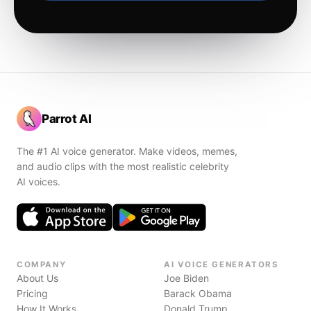
Parrot AI
The #1 AI voice generator. Make videos, memes,
and audio clips with the most realistic celebrity
AI voices.
COMPANY
AI VOICE GENERATORS
About Us
Joe Biden
Pricing
Barack Obama
How It Works
Donald Trump