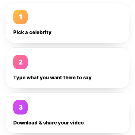
1
Pick a celebrity
2
Type what you want them to say
3
Download & share your video