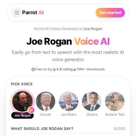
Parrot
AI
Get started
Home
/
AI Voice Generators
/
Joe Rogan
Joe Rogan
Voice AI
Easily go from text to speech with the most realistic AI
voice generator
Free to try
4.8 rating
10M+ downloads
PICK VOICE
Donald
Joe Biden
Obama
Andrew Tate
Ste
Joe Rogan
WHAT SHOULD
JOE ROGAN
SAY?
0
/
200