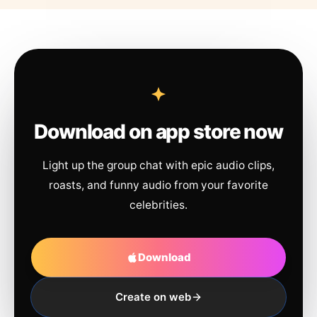
Download on app store now
Light up the group chat with epic audio clips,
roasts, and funny audio from your favorite
celebrities.
Download
Create on web