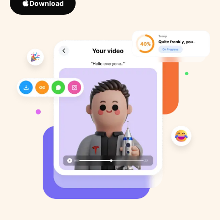
Download