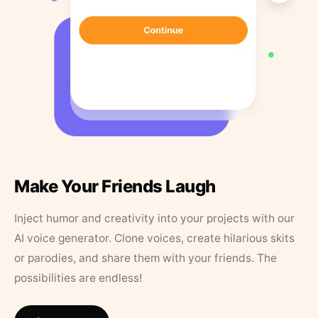
Make Your Friends Laugh
Inject humor and creativity into your projects with our
AI voice generator. Clone voices, create hilarious skits
or parodies, and share them with your friends. The
possibilities are endless!