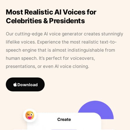
Most Realistic AI Voices for
Celebrities & Presidents
Our cutting-edge AI voice generator creates stunningly
lifelike voices. Experience the most realistic text-to-
speech engine that is almost indistinguishable from
human speech. It’s perfect for voiceovers,
presentations, or even AI voice cloning.
Download