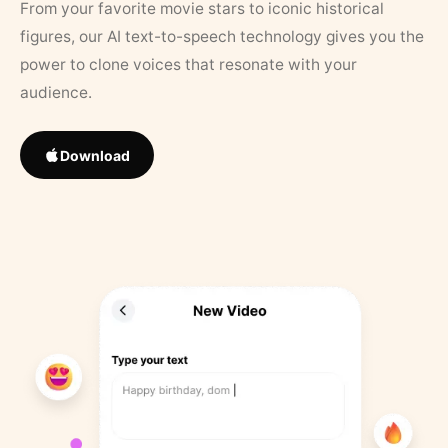
From your favorite movie stars to iconic historical
figures, our AI text-to-speech technology gives you the
power to clone voices that resonate with your
audience.
Download