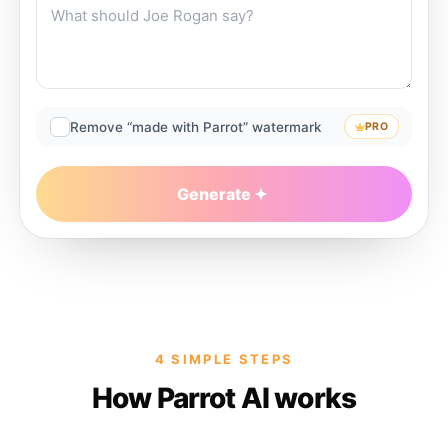
Remove “made with Parrot” watermark
PRO
Generate
4 SIMPLE STEPS
How Parrot AI works