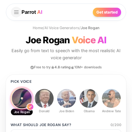
Parrot
AI
Get started
Home
/
AI Voice Generators
/
Joe Rogan
Joe Rogan
Voice AI
Easily go from text to speech with the most realistic AI
voice generator
Free to try
4.8 rating
10M+ downloads
PICK VOICE
Donald
Joe Biden
Obama
Andrew Tate
Ste
Joe Rogan
WHAT SHOULD
JOE ROGAN
SAY?
0
/
200