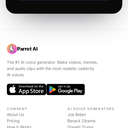
Parrot AI
The #1 AI voice generator. Make videos, memes,
and audio clips with the most realistic celebrity
AI voices.
COMPANY
AI VOICE GENERATORS
About Us
Joe Biden
Pricing
Barack Obama
How It Works
Donald Trump