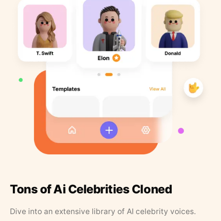
Tons of Ai Celebrities Cloned
Dive into an extensive library of AI celebrity voices.