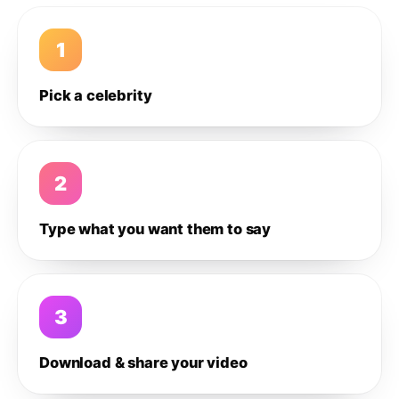
1
Pick a celebrity
2
Type what you want them to say
3
Download & share your video