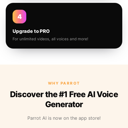
4
Upgrade to PRO
For unlimited videos, all voices and more!
WHY PARROT
Discover the #1 Free AI Voice
Generator
Parrot AI is now on the app store!