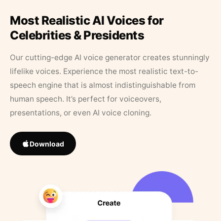
Most Realistic AI Voices for
Celebrities & Presidents
Our cutting-edge AI voice generator creates stunningly
lifelike voices. Experience the most realistic text-to-
speech engine that is almost indistinguishable from
human speech. It’s perfect for voiceovers,
presentations, or even AI voice cloning.
Download