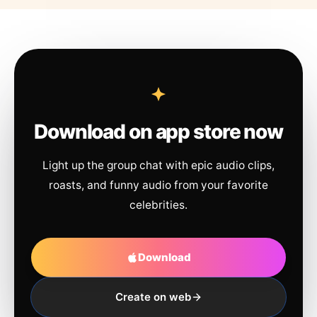
Download on app store now
Light up the group chat with epic audio clips,
roasts, and funny audio from your favorite
celebrities.
Download
Create on web