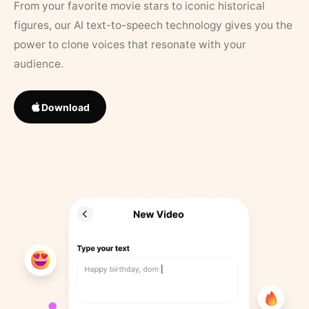
From your favorite movie stars to iconic historical
figures, our AI text-to-speech technology gives you the
power to clone voices that resonate with your
audience.
Download