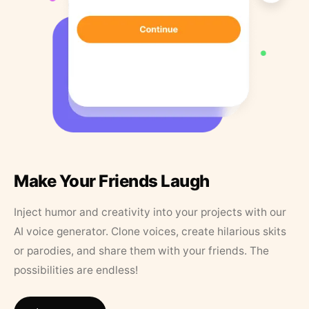
Make Your Friends Laugh
Inject humor and creativity into your projects with our
AI voice generator. Clone voices, create hilarious skits
or parodies, and share them with your friends. The
possibilities are endless!