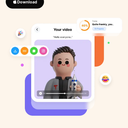
Download