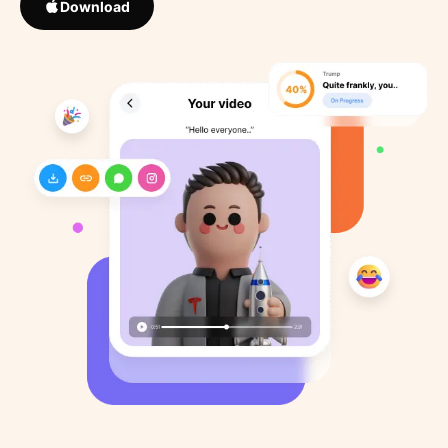
Download