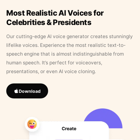
Most Realistic AI Voices for
Celebrities & Presidents
Our cutting-edge AI voice generator creates stunningly
lifelike voices. Experience the most realistic text-to-
speech engine that is almost indistinguishable from
human speech. It’s perfect for voiceovers,
presentations, or even AI voice cloning.
Download