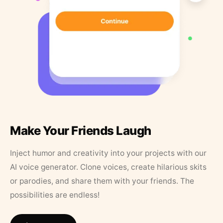
Make Your Friends Laugh
Inject humor and creativity into your projects with our
AI voice generator. Clone voices, create hilarious skits
or parodies, and share them with your friends. The
possibilities are endless!