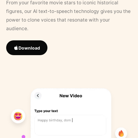
From your favorite movie stars to iconic historical
figures, our AI text-to-speech technology gives you the
power to clone voices that resonate with your
audience.
Download