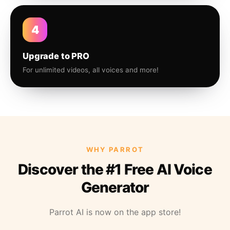
4
Upgrade to PRO
For unlimited videos, all voices and more!
WHY PARROT
Discover the #1 Free AI Voice
Generator
Parrot AI is now on the app store!