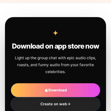
Download on app store now
Light up the group chat with epic audio clips,
roasts, and funny audio from your favorite
celebrities.
Download
Create on web