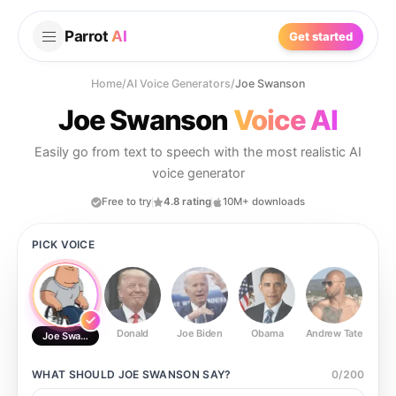
Parrot
AI
Get started
Home
/
AI Voice Generators
/
Joe Swanson
Joe Swanson
Voice AI
Easily go from text to speech with the most realistic AI
voice generator
Free to try
4.8 rating
10M+ downloads
PICK VOICE
Donald
Joe Biden
Obama
Andrew Tate
Ste
Joe Swanson
WHAT SHOULD
JOE SWANSON
SAY?
0
/
200