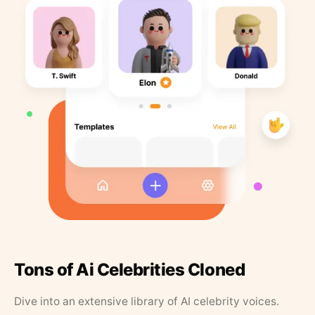
Tons of Ai Celebrities Cloned
Dive into an extensive library of AI celebrity voices.