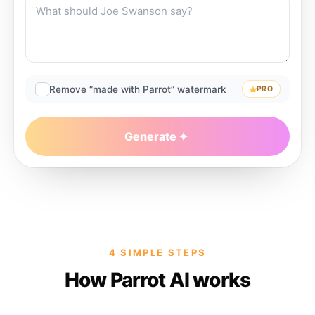
Remove “made with Parrot” watermark
PRO
Generate
4 SIMPLE STEPS
How Parrot AI works