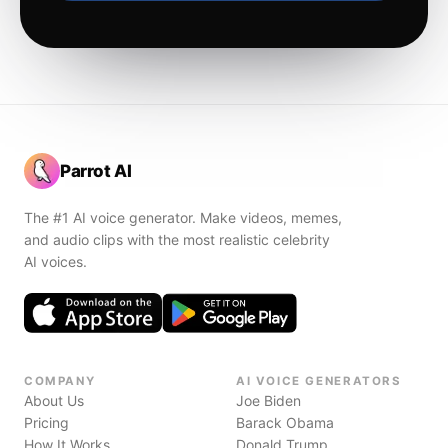
Parrot AI
The #1 AI voice generator. Make videos, memes,
and audio clips with the most realistic celebrity
AI voices.
COMPANY
AI VOICE GENERATORS
About Us
Joe Biden
Pricing
Barack Obama
How It Works
Donald Trump