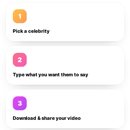
1
Pick a celebrity
2
Type what you want them to say
3
Download & share your video