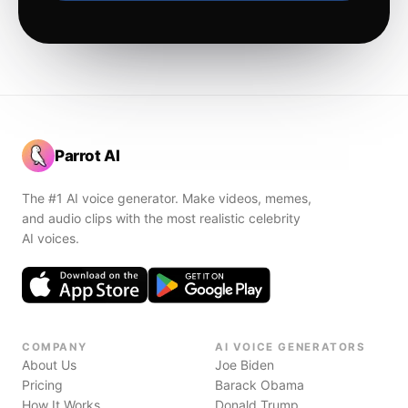
Parrot AI
The #1 AI voice generator. Make videos, memes,
and audio clips with the most realistic celebrity
AI voices.
COMPANY
AI VOICE GENERATORS
About Us
Joe Biden
Pricing
Barack Obama
How It Works
Donald Trump