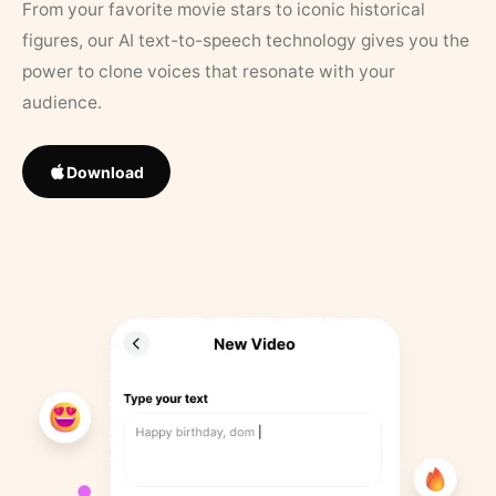
From your favorite movie stars to iconic historical
figures, our AI text-to-speech technology gives you the
power to clone voices that resonate with your
audience.
Download