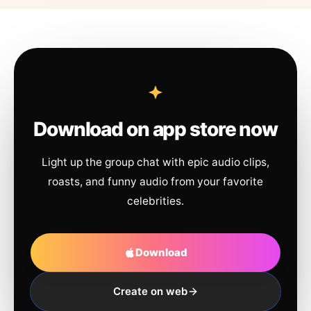
Download on app store now
Light up the group chat with epic audio clips,
roasts, and funny audio from your favorite
celebrities.
Download
Create on web