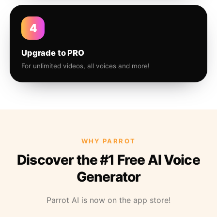
4
Upgrade to PRO
For unlimited videos, all voices and more!
WHY PARROT
Discover the #1 Free AI Voice
Generator
Parrot AI is now on the app store!