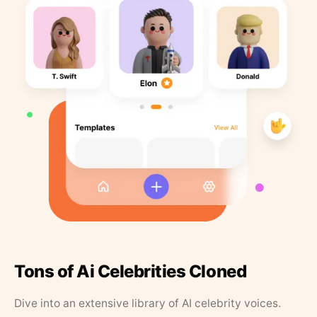
Tons of Ai Celebrities Cloned
Dive into an extensive library of AI celebrity voices.