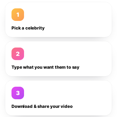
1
Pick a celebrity
2
Type what you want them to say
3
Download & share your video