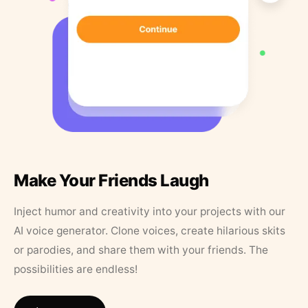
Make Your Friends Laugh
Inject humor and creativity into your projects with our
AI voice generator. Clone voices, create hilarious skits
or parodies, and share them with your friends. The
possibilities are endless!