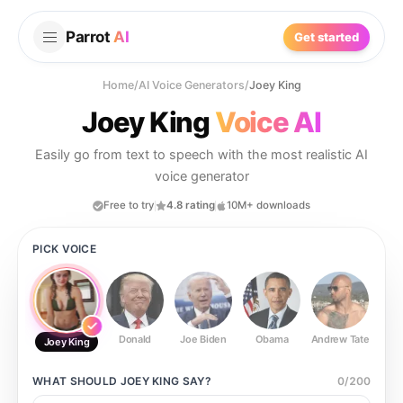
Parrot
AI
Get started
Home
/
AI Voice Generators
/
Joey King
Joey King
Voice AI
Easily go from text to speech with the most realistic AI
voice generator
Free to try
4.8 rating
10M+ downloads
PICK VOICE
Donald
Joe Biden
Obama
Andrew Tate
Ste
Joey King
WHAT SHOULD
JOEY KING
SAY?
0
/
200