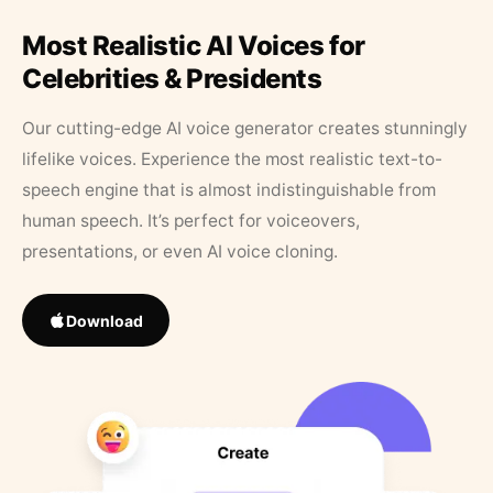
Most Realistic AI Voices for
Celebrities & Presidents
Our cutting-edge AI voice generator creates stunningly
lifelike voices. Experience the most realistic text-to-
speech engine that is almost indistinguishable from
human speech. It’s perfect for voiceovers,
presentations, or even AI voice cloning.
Download