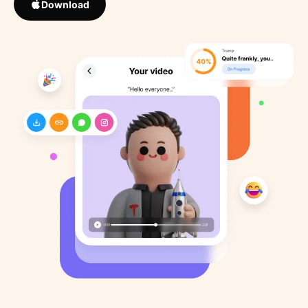
Download