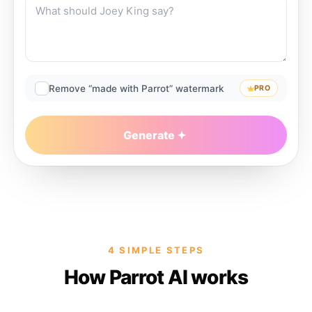
Remove “made with Parrot” watermark
PRO
Generate
4 SIMPLE STEPS
How Parrot AI works