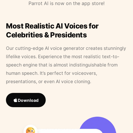
Parrot AI is now on the app store!
Most Realistic AI Voices for
Celebrities & Presidents
Our cutting-edge AI voice generator creates stunningly
lifelike voices. Experience the most realistic text-to-
speech engine that is almost indistinguishable from
human speech. It’s perfect for voiceovers,
presentations, or even AI voice cloning.
Download