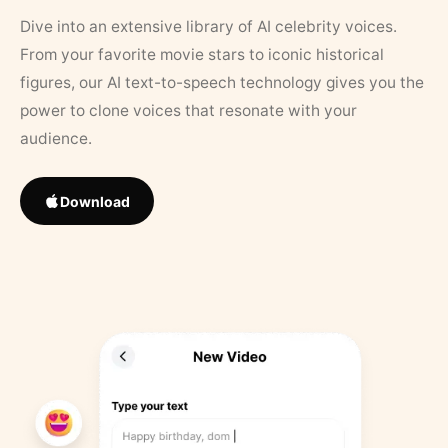
Dive into an extensive library of AI celebrity voices.
From your favorite movie stars to iconic historical
figures, our AI text-to-speech technology gives you the
power to clone voices that resonate with your
audience.
Download