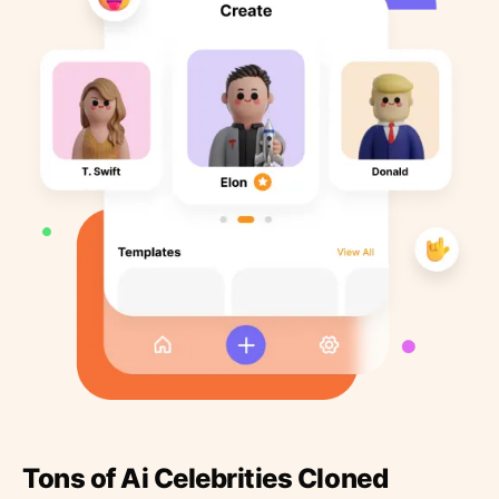
Tons of Ai Celebrities Cloned