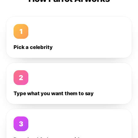
1
Pick a celebrity
2
Type what you want them to say
3