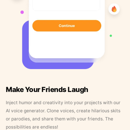
Make Your Friends Laugh
Inject humor and creativity into your projects with our
AI voice generator. Clone voices, create hilarious skits
or parodies, and share them with your friends. The
possibilities are endless!