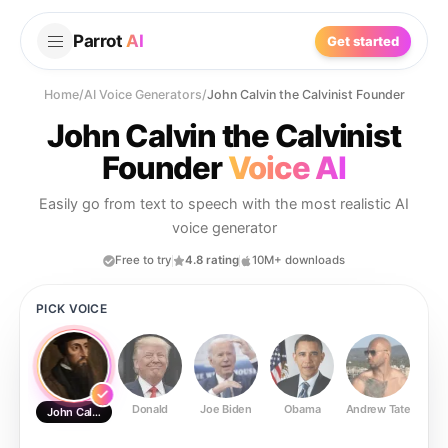
Parrot
AI
Get started
Home
/
AI Voice Generators
/
John Calvin the Calvinist Founder
John Calvin the Calvinist
Founder
Voice AI
Easily go from text to speech with the most realistic AI
voice generator
Free to try
4.8 rating
10M+ downloads
PICK VOICE
Donald
Joe Biden
Obama
Andrew Tate
Ste
John Calvin the Calvinist Founder