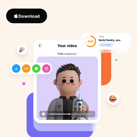
Download