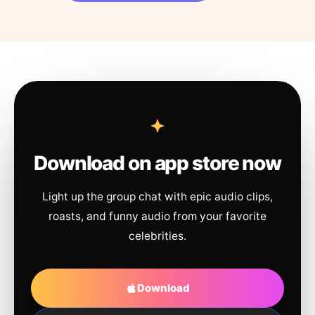
Download on app store now
Light up the group chat with epic audio clips,
roasts, and funny audio from your favorite
celebrities.
Download