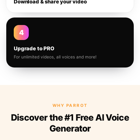
Download & share your video
4
Upgrade to PRO
For unlimited videos, all voices and more!
WHY PARROT
Discover the #1 Free AI Voice
Generator