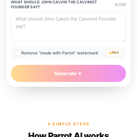
WHAT SHOULD
JOHN CALVIN THE CALVINIST
0
/
200
FOUNDER
SAY?
Remove “made with Parrot” watermark
PRO
Generate
4 SIMPLE STEPS
How Parrot AI works