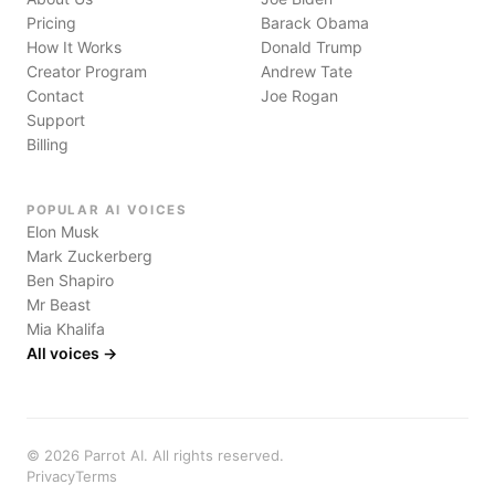
Pricing
Barack Obama
How It Works
Donald Trump
Creator Program
Andrew Tate
Contact
Joe Rogan
Support
Billing
POPULAR AI VOICES
Elon Musk
Mark Zuckerberg
Ben Shapiro
Mr Beast
Mia Khalifa
All voices →
©
2026
Parrot AI. All rights reserved.
Privacy
Terms