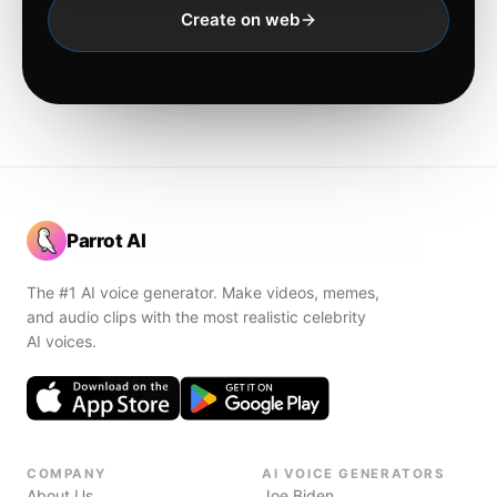
Create on web
Parrot AI
The #1 AI voice generator. Make videos, memes,
and audio clips with the most realistic celebrity
AI voices.
COMPANY
AI VOICE GENERATORS
About Us
Joe Biden