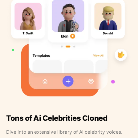
Tons of Ai Celebrities Cloned
Dive into an extensive library of AI celebrity voices.