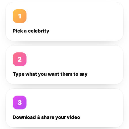
1
Pick a celebrity
2
Type what you want them to say
3
Download & share your video