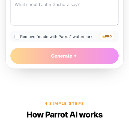
Remove “made with Parrot” watermark
PRO
Generate
4 SIMPLE STEPS
How Parrot AI works