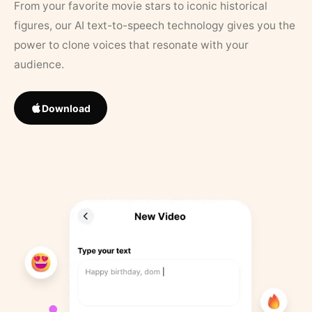
From your favorite movie stars to iconic historical
figures, our AI text-to-speech technology gives you the
power to clone voices that resonate with your
audience.
Download