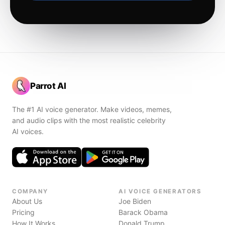
Parrot AI
The #1 AI voice generator. Make videos, memes,
and audio clips with the most realistic celebrity
AI voices.
COMPANY
AI VOICE GENERATORS
About Us
Joe Biden
Pricing
Barack Obama
How It Works
Donald Trump