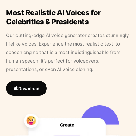
Most Realistic AI Voices for
Celebrities & Presidents
Our cutting-edge AI voice generator creates stunningly
lifelike voices. Experience the most realistic text-to-
speech engine that is almost indistinguishable from
human speech. It’s perfect for voiceovers,
presentations, or even AI voice cloning.
Download