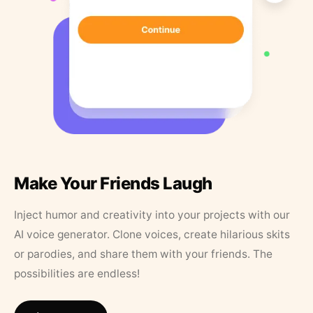
Make Your Friends Laugh
Inject humor and creativity into your projects with our
AI voice generator. Clone voices, create hilarious skits
or parodies, and share them with your friends. The
possibilities are endless!