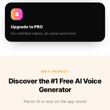
4
Upgrade to PRO
For unlimited videos, all voices and more!
WHY PARROT
Discover the #1 Free AI Voice
Generator
Parrot AI is now on the app store!