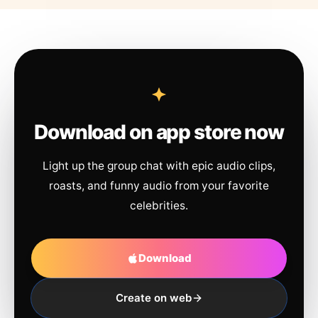
Download on app store now
Light up the group chat with epic audio clips,
roasts, and funny audio from your favorite
celebrities.
Download
Create on web