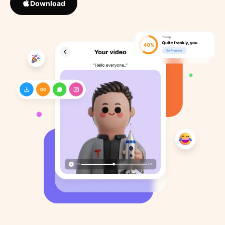
Download