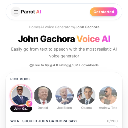
Parrot
AI
Get started
Home
/
AI Voice Generators
/
John Gachora
John Gachora
Voice AI
Easily go from text to speech with the most realistic AI
voice generator
Free to try
4.8 rating
10M+ downloads
PICK VOICE
Donald
Joe Biden
Obama
Andrew Tate
Ste
John Gachora
WHAT SHOULD
JOHN GACHORA
SAY?
0
/
200