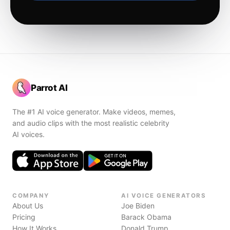
Parrot AI
The #1 AI voice generator. Make videos, memes,
and audio clips with the most realistic celebrity
AI voices.
COMPANY
AI VOICE GENERATORS
About Us
Joe Biden
Pricing
Barack Obama
How It Works
Donald Trump