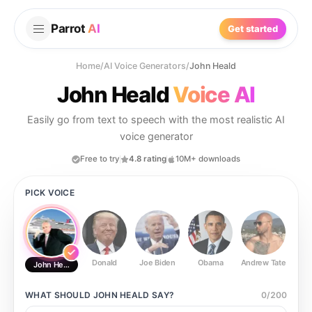
Parrot
AI
Get started
Home
/
AI Voice Generators
/
John Heald
John Heald
Voice AI
Easily go from text to speech with the most realistic AI
voice generator
Free to try
4.8 rating
10M+ downloads
PICK VOICE
Donald
Joe Biden
Obama
Andrew Tate
Ste
John Heald
WHAT SHOULD
JOHN HEALD
SAY?
0
/
200