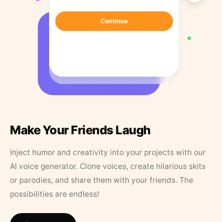
Make Your Friends Laugh
Inject humor and creativity into your projects with our
AI voice generator. Clone voices, create hilarious skits
or parodies, and share them with your friends. The
possibilities are endless!