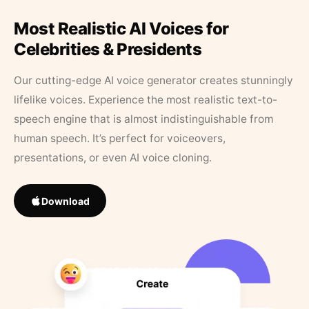
Most Realistic AI Voices for
Celebrities & Presidents
Our cutting-edge AI voice generator creates stunningly
lifelike voices. Experience the most realistic text-to-
speech engine that is almost indistinguishable from
human speech. It’s perfect for voiceovers,
presentations, or even AI voice cloning.
Download