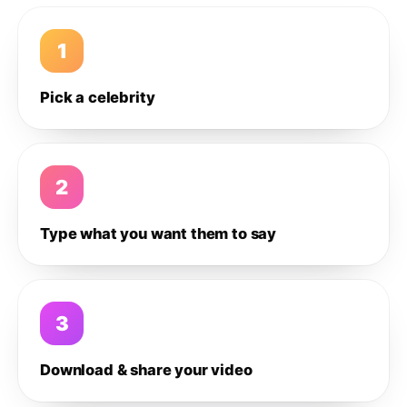
1
Pick a celebrity
2
Type what you want them to say
3
Download & share your video