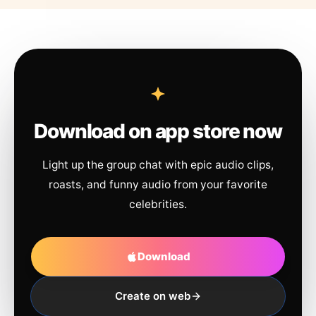
Download on app store now
Light up the group chat with epic audio clips,
roasts, and funny audio from your favorite
celebrities.
Download
Create on web