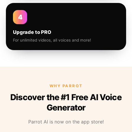
4
Upgrade to PRO
For unlimited videos, all voices and more!
WHY PARROT
Discover the #1 Free AI Voice
Generator
Parrot AI is now on the app store!