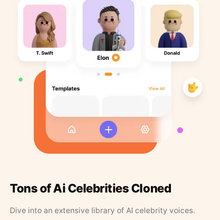
Tons of Ai Celebrities Cloned
Dive into an extensive library of AI celebrity voices.