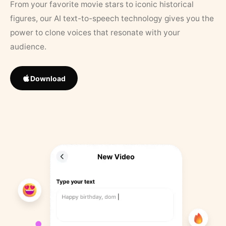
From your favorite movie stars to iconic historical
figures, our AI text-to-speech technology gives you the
power to clone voices that resonate with your
audience.
Download