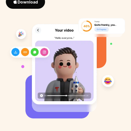
Download