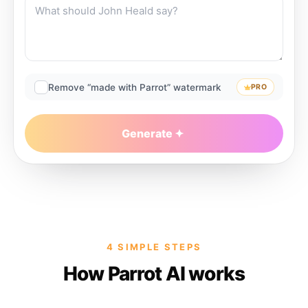
Remove “made with Parrot” watermark
PRO
Generate
4 SIMPLE STEPS
How Parrot AI works