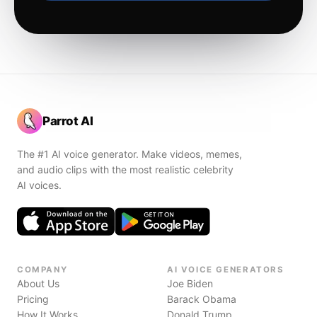
Parrot AI
The #1 AI voice generator. Make videos, memes,
and audio clips with the most realistic celebrity
AI voices.
COMPANY
AI VOICE GENERATORS
About Us
Joe Biden
Pricing
Barack Obama
How It Works
Donald Trump