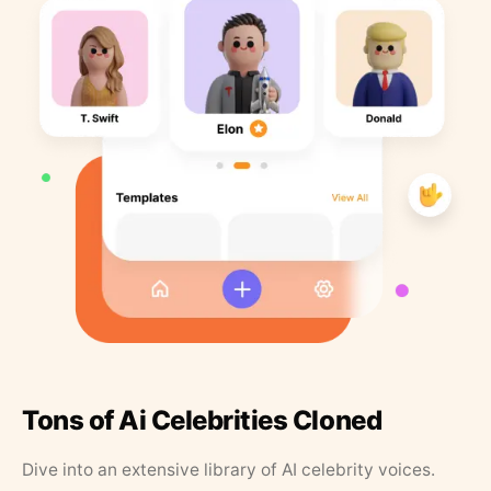
Tons of Ai Celebrities Cloned
Dive into an extensive library of AI celebrity voices.