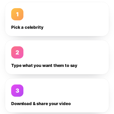
1
Pick a celebrity
2
Type what you want them to say
3
Download & share your video