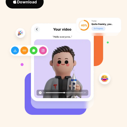
Download