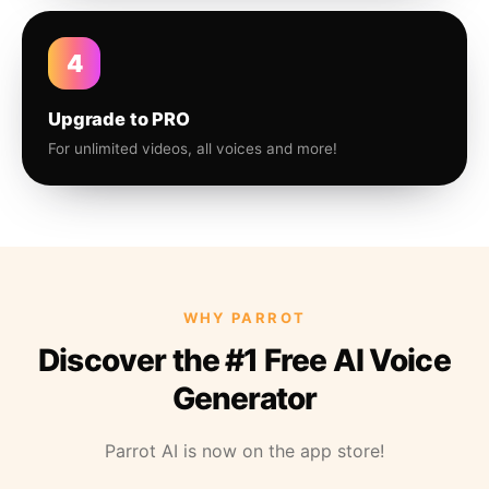
4
Upgrade to PRO
For unlimited videos, all voices and more!
WHY PARROT
Discover the #1 Free AI Voice
Generator
Parrot AI is now on the app store!