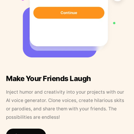
Make Your Friends Laugh
Inject humor and creativity into your projects with our
AI voice generator. Clone voices, create hilarious skits
or parodies, and share them with your friends. The
possibilities are endless!