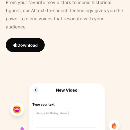
From your favorite movie stars to iconic historical
figures, our AI text-to-speech technology gives you the
power to clone voices that resonate with your
audience.
Download