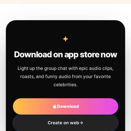
Download on app store now
Light up the group chat with epic audio clips,
roasts, and funny audio from your favorite
celebrities.
Download
Create on web