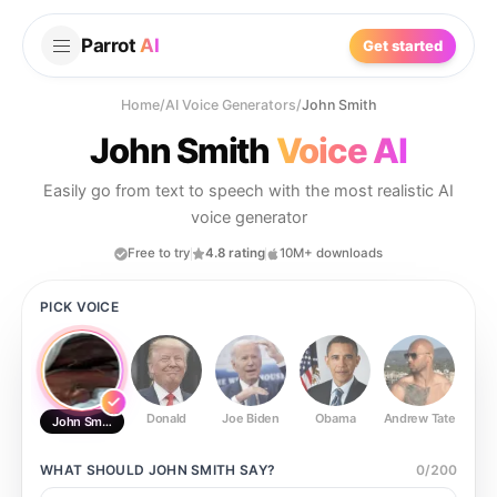
Parrot
AI
Get started
Home
/
AI Voice Generators
/
John Smith
John Smith
Voice AI
Easily go from text to speech with the most realistic AI
voice generator
Free to try
4.8 rating
10M+ downloads
PICK VOICE
Donald
Joe Biden
Obama
Andrew Tate
Ste
John Smith
WHAT SHOULD
JOHN SMITH
SAY?
0
/
200