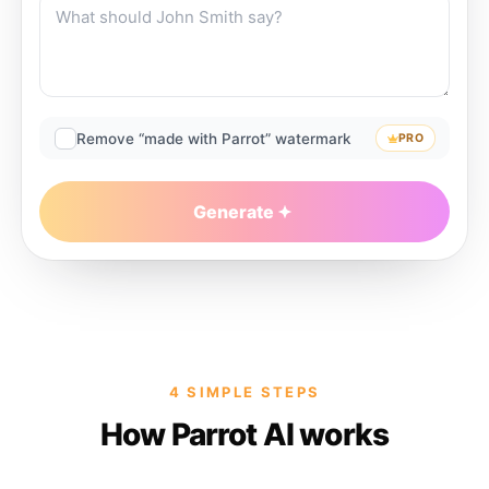
Remove “made with Parrot” watermark
PRO
Generate
4 SIMPLE STEPS
How Parrot AI works