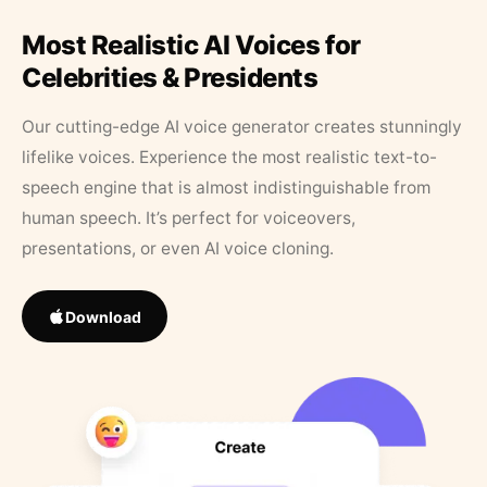
Most Realistic AI Voices for
Celebrities & Presidents
Our cutting-edge AI voice generator creates stunningly
lifelike voices. Experience the most realistic text-to-
speech engine that is almost indistinguishable from
human speech. It’s perfect for voiceovers,
presentations, or even AI voice cloning.
Download