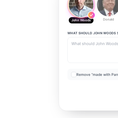
Donald
John Woods
WHAT SHOULD
JOHN WOODS
Remove “made with Par