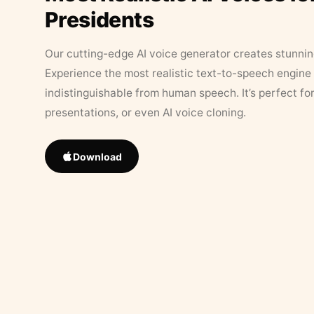
Presidents
Our cutting-edge AI voice generator creates stunningl
Experience the most realistic text-to-speech engine 
indistinguishable from human speech. It’s perfect fo
presentations, or even AI voice cloning.
Download