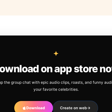
ownload on app store n
up the group chat with epic audio clips, roasts, and funny aud
your favorite celebrities.
Download
Create on web