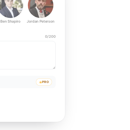
Ben Shapiro
Jordan Peterson
Joe Rogan
Elon Musk
Mark Z
0
/
200
PRO