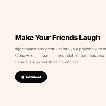
Make Your Friends Laugh
Inject humor and creativity into your projects with o
Clone voices, create hilarious skits or parodies, and
friends. The possibilities are endless!
Download