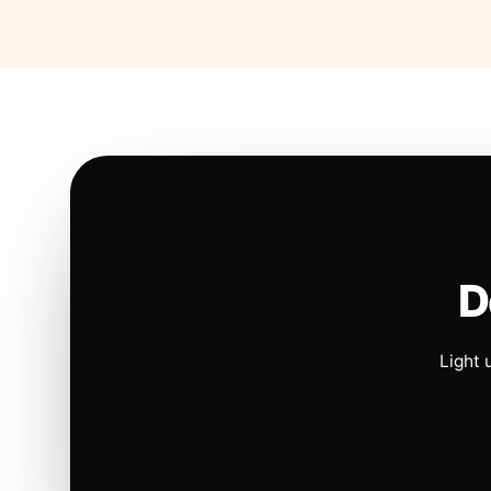
D
Light 