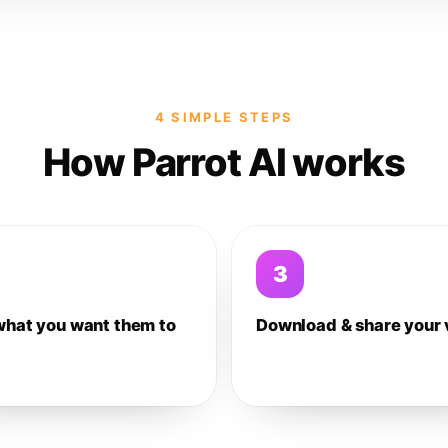
4 SIMPLE STEPS
How Parrot AI works
3
what you want them to
Download & share your 