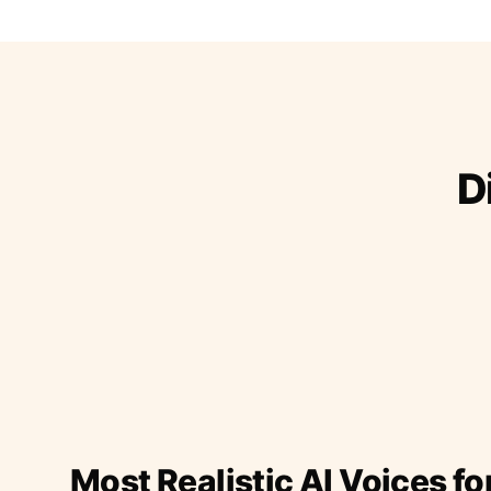
D
Most Realistic AI Voices fo