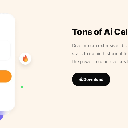
Tons of Ai Ce
Dive into an extensive libr
stars to iconic historical 
the power to clone voices 
Download