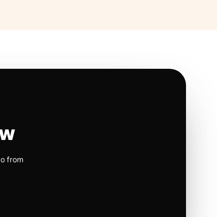
ow
io from