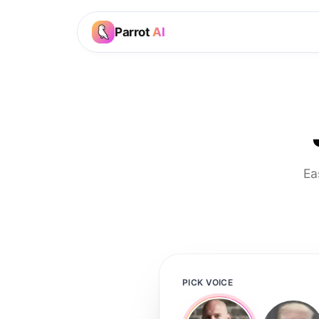
Parrot
AI
Ea
PICK VOICE