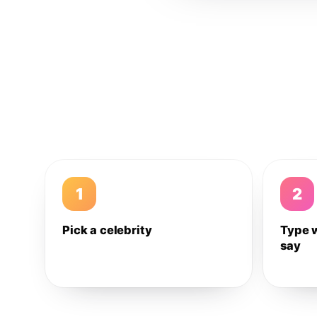
1
2
Pick a celebrity
Type 
say