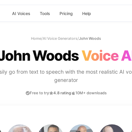
AI Voices
Tools
Pricing
Help
Home
/
AI Voice Generators
/
John Woods
John Woods
Voice A
sily go from text to speech with the most realistic AI vo
generator
Free to try
4.8 rating
10M+ downloads