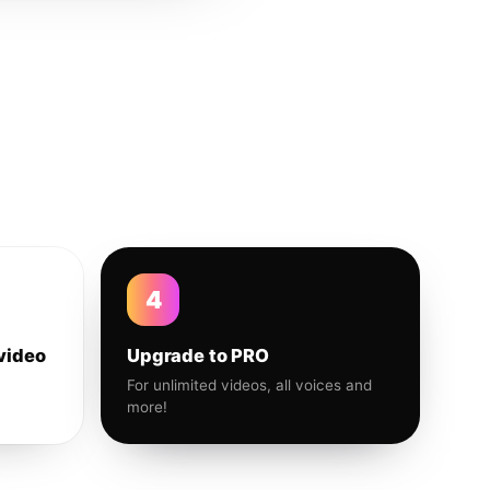
4
video
Upgrade to PRO
For unlimited videos, all voices and
more!