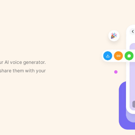
ur AI voice generator.
 share them with your