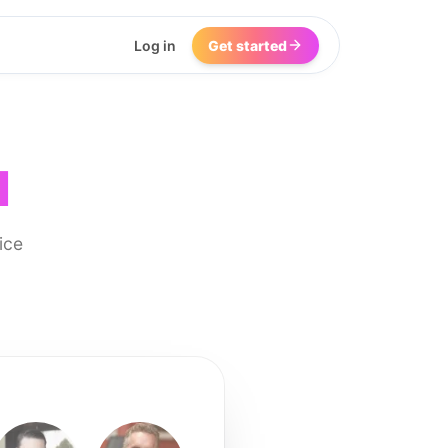
Log in
Get started
I
ice