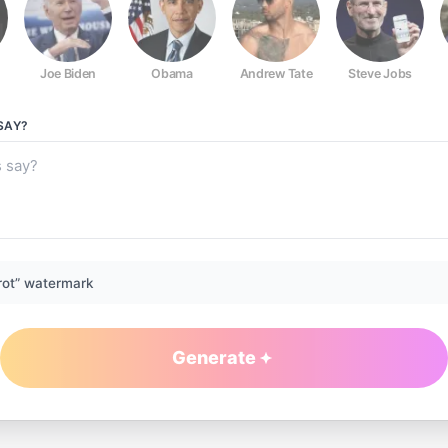
Joe Biden
Obama
Andrew Tate
Steve Jobs
SAY?
rot” watermark
Generate