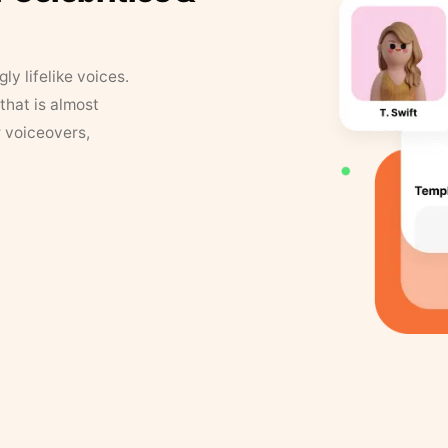
y lifelike voices.
that is almost
r voiceovers,