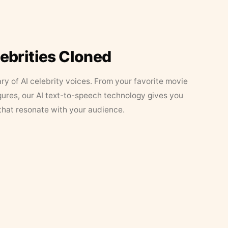
lebrities Cloned
ary of AI celebrity voices. From your favorite movie
figures, our AI text-to-speech technology gives you
that resonate with your audience.