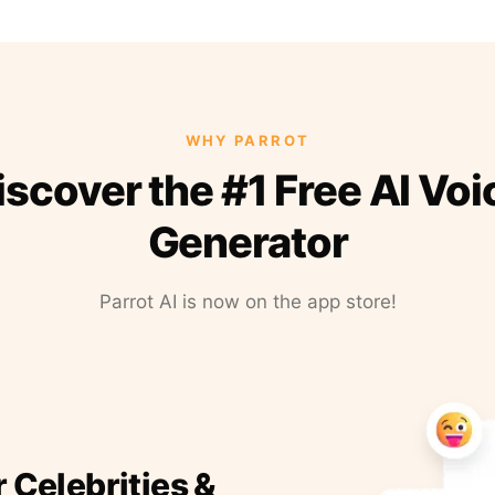
WHY PARROT
iscover the #1 Free AI Voi
Generator
Parrot AI is now on the app store!
r Celebrities &