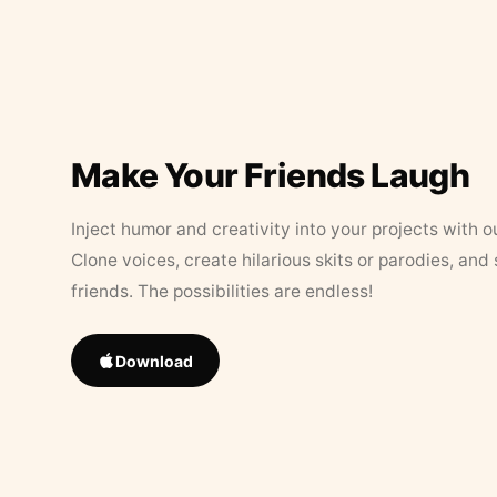
Make Your Friends Laugh
Inject humor and creativity into your projects with o
Clone voices, create hilarious skits or parodies, and
friends. The possibilities are endless!
Download