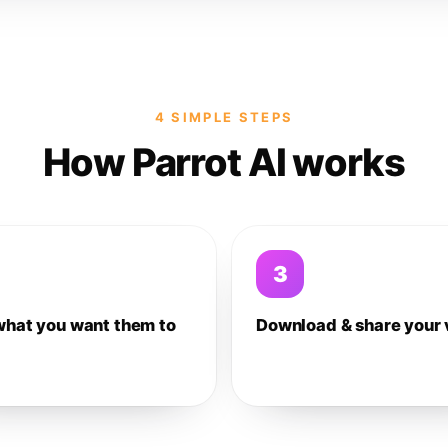
4 SIMPLE STEPS
How Parrot AI works
3
what you want them to
Download & share your 