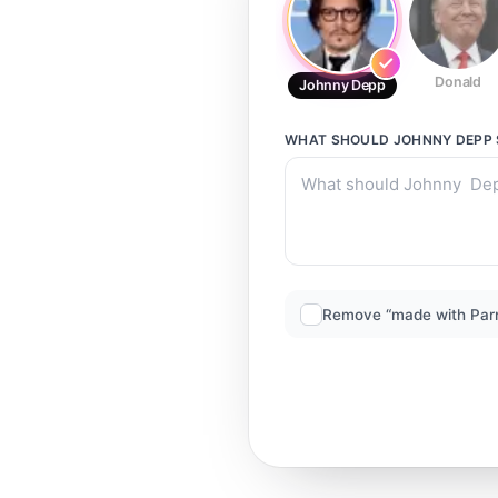
Donald
Johnny Depp
WHAT SHOULD
JOHNNY DEPP
Remove “made with Par