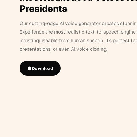
Presidents
Our cutting-edge AI voice generator creates stunningl
Experience the most realistic text-to-speech engine 
indistinguishable from human speech. It’s perfect fo
presentations, or even AI voice cloning.
Download