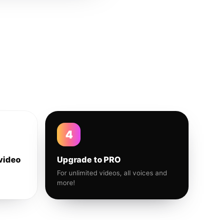
4
video
Upgrade to PRO
For unlimited videos, all voices and
more!