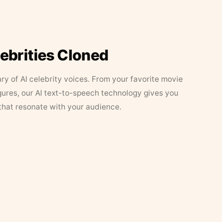
lebrities Cloned
ary of AI celebrity voices. From your favorite movie
figures, our AI text-to-speech technology gives you
that resonate with your audience.