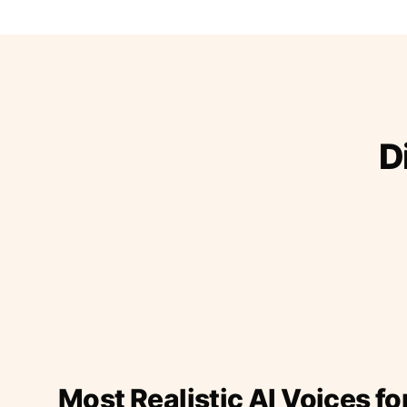
D
Most Realistic AI Voices fo