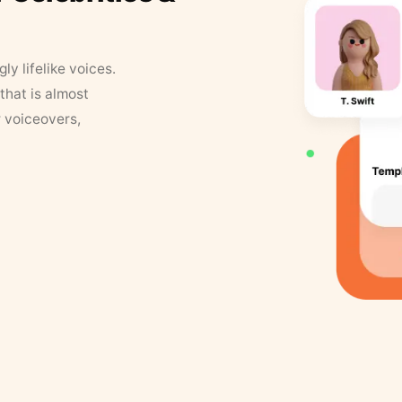
y lifelike voices.
that is almost
r voiceovers,