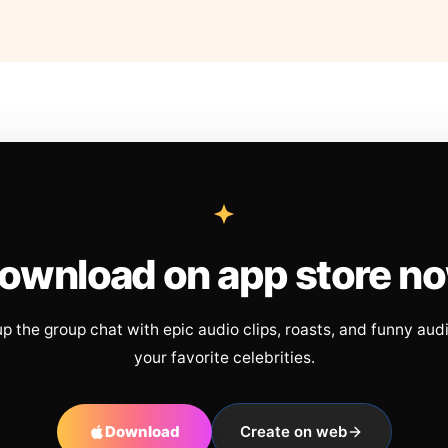
ownload on app store n
up the group chat with epic audio clips, roasts, and funny aud
your favorite celebrities.
Download
Create on web