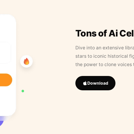
Tons of Ai Ce
Dive into an extensive libr
stars to iconic historical 
the power to clone voices 
Download