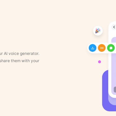
ur AI voice generator.
 share them with your