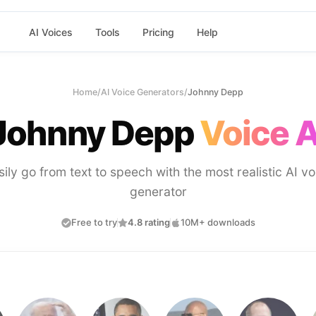
AI Voices
Tools
Pricing
Help
Home
/
AI Voice Generators
/
Johnny Depp
Johnny Depp
Voice A
sily go from text to speech with the most realistic AI vo
generator
Free to try
4.8 rating
10M+ downloads