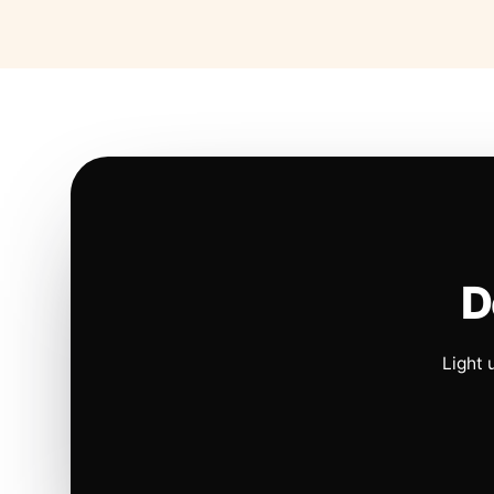
D
Light 