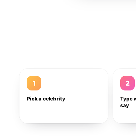
1
2
Pick a celebrity
Type 
say