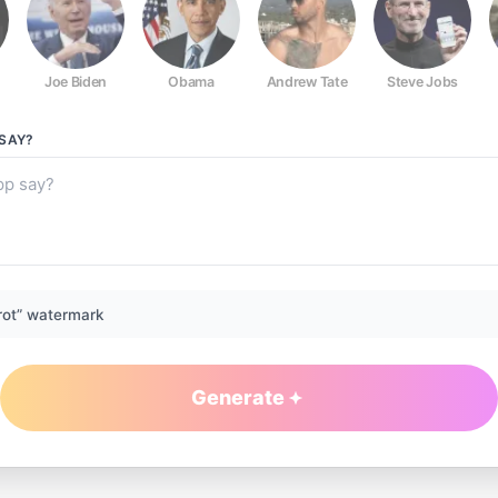
Joe Biden
Obama
Andrew Tate
Steve Jobs
SAY?
rot” watermark
Generate