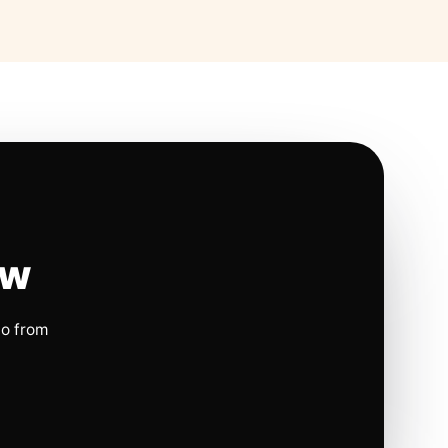
ow
io from