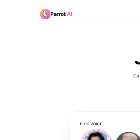
Parrot
AI
Ea
PICK VOICE