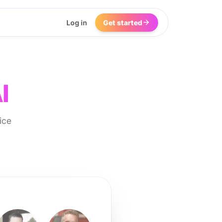
Log in
Get started
I
ice