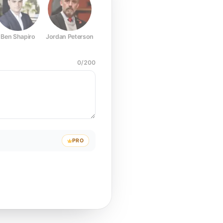
Ben Shapiro
Jordan Peterson
Joe Rogan
Elon Musk
Mark Z
0
/
200
PRO