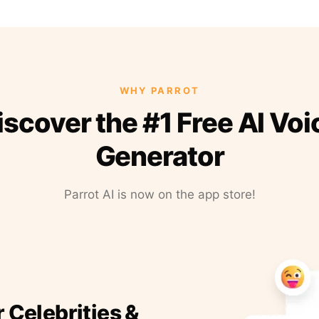
WHY PARROT
iscover the #1 Free AI Voi
Generator
Parrot AI is now on the app store!
r Celebrities &