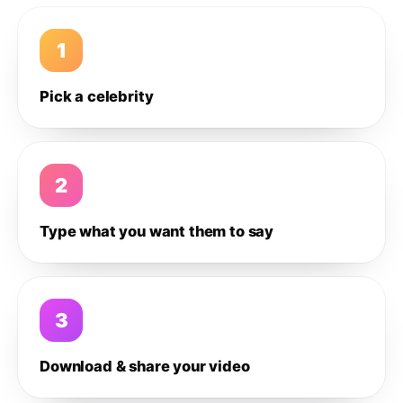
1
Pick a celebrity
2
Type what you want them to say
3
Download & share your video