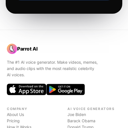
Parrot AI
The #1 AI voice generator. Make videos, memes,
and audio clips with the most realistic celebrity
AI voices.
COMPANY
AI VOICE GENERATORS
About Us
Joe Biden
Pricing
Barack Obama
How It Works
Donald Trump