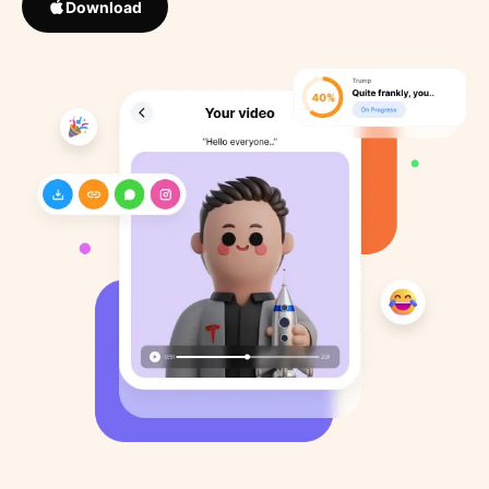
Download