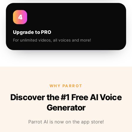
4
Upgrade to PRO
For unlimited videos, all voices and more!
WHY PARROT
Discover the #1 Free AI Voice
Generator
Parrot AI is now on the app store!