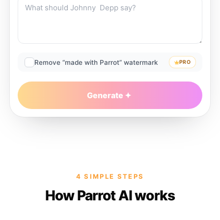
Remove “made with Parrot” watermark
PRO
Generate
4 SIMPLE STEPS
How Parrot AI works