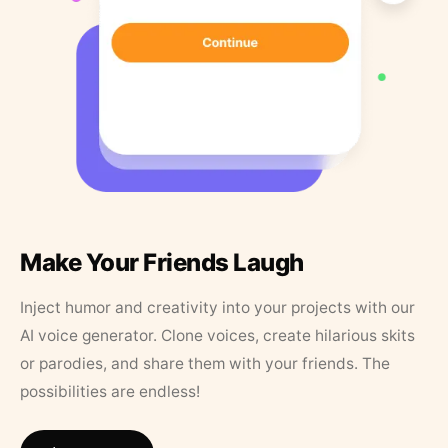
Make Your Friends Laugh
Inject humor and creativity into your projects with our
AI voice generator. Clone voices, create hilarious skits
or parodies, and share them with your friends. The
possibilities are endless!