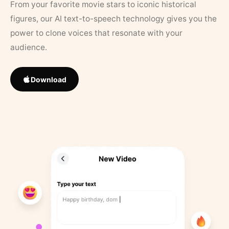
From your favorite movie stars to iconic historical
figures, our AI text-to-speech technology gives you the
power to clone voices that resonate with your
audience.
Download