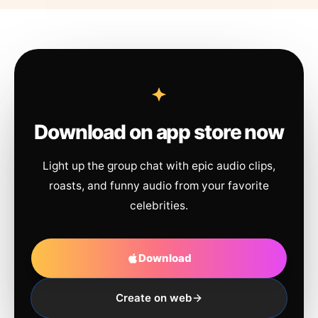
Download on app store now
Light up the group chat with epic audio clips,
roasts, and funny audio from your favorite
celebrities.
Download
Create on web