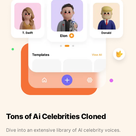
Tons of Ai Celebrities Cloned
Dive into an extensive library of AI celebrity voices.