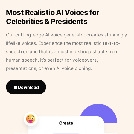
Most Realistic AI Voices for
Celebrities & Presidents
Our cutting-edge AI voice generator creates stunningly
lifelike voices. Experience the most realistic text-to-
speech engine that is almost indistinguishable from
human speech. It’s perfect for voiceovers,
presentations, or even AI voice cloning.
Download