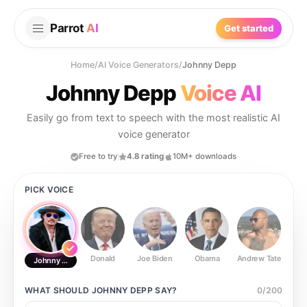
Parrot
AI
Get started
Home
/
AI Voice Generators
/
Johnny Depp
Johnny Depp
Voice AI
Easily go from text to speech with the most realistic AI
voice generator
Free to try
4.8 rating
10M+ downloads
PICK VOICE
Donald
Joe Biden
Obama
Andrew Tate
Ste
Johnny Depp
WHAT SHOULD
JOHNNY DEPP
SAY?
0
/
200