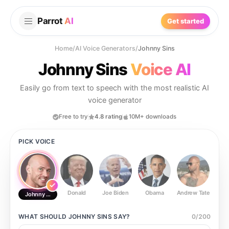
Parrot
AI
Get started
Home
/
AI Voice Generators
/
Johnny Sins
Johnny Sins
Voice AI
Easily go from text to speech with the most realistic AI
voice generator
Free to try
4.8 rating
10M+ downloads
PICK VOICE
Donald
Joe Biden
Obama
Andrew Tate
Ste
Johnny Sins
WHAT SHOULD
JOHNNY SINS
SAY?
0
/
200