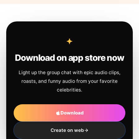
Download on app store now
Light up the group chat with epic audio clips,
roasts, and funny audio from your favorite
celebrities.
Download
Create on web