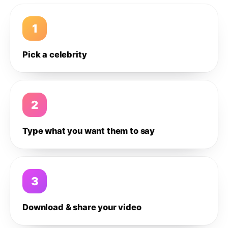
1
Pick a celebrity
2
Type what you want them to say
3
Download & share your video