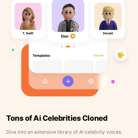
Tons of Ai Celebrities Cloned
Dive into an extensive library of AI celebrity voices.