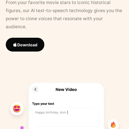
From your favorite movie stars to iconic historical
figures, our AI text-to-speech technology gives you the
power to clone voices that resonate with your
audience.
Download