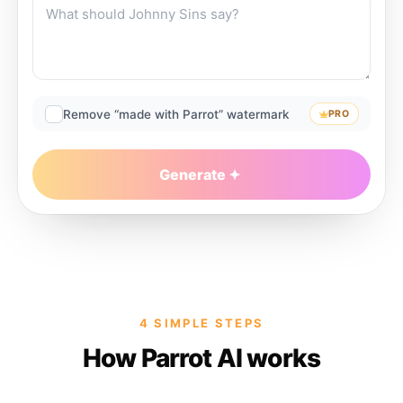
Remove “made with Parrot” watermark
PRO
Generate
4 SIMPLE STEPS
How Parrot AI works