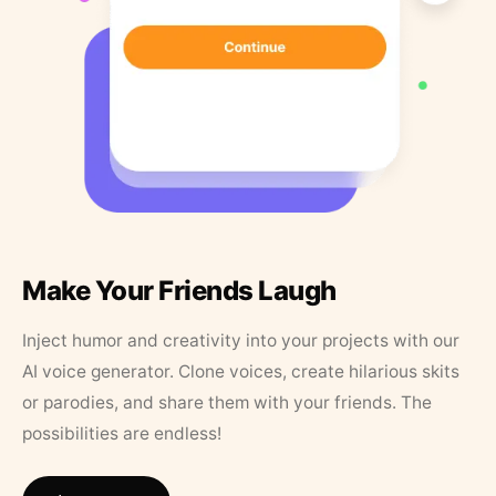
Make Your Friends Laugh
Inject humor and creativity into your projects with our
AI voice generator. Clone voices, create hilarious skits
or parodies, and share them with your friends. The
possibilities are endless!