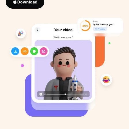
Download