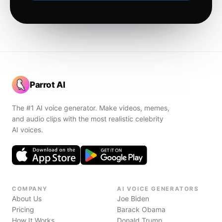
Parrot AI
The #1 AI voice generator. Make videos, memes,
and audio clips with the most realistic celebrity
AI voices.
COMPANY
AI VOICE GENERATORS
About Us
Joe Biden
Pricing
Barack Obama
How It Works
Donald Trump