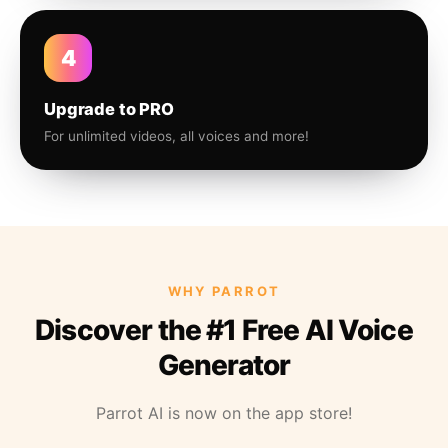
4
Upgrade to PRO
For unlimited videos, all voices and more!
WHY PARROT
Discover the #1 Free AI Voice
Generator
Parrot AI is now on the app store!