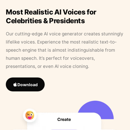
Most Realistic AI Voices for
Celebrities & Presidents
Our cutting-edge AI voice generator creates stunningly
lifelike voices. Experience the most realistic text-to-
speech engine that is almost indistinguishable from
human speech. It’s perfect for voiceovers,
presentations, or even AI voice cloning.
Download