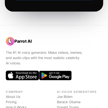
Parrot AI
The #1 AI voice generator. Make videos, memes,
and audio clips with the most realistic celebrity
AI voices.
COMPANY
AI VOICE GENERATORS
About Us
Joe Biden
Pricing
Barack Obama
How It Works
Donald Trump