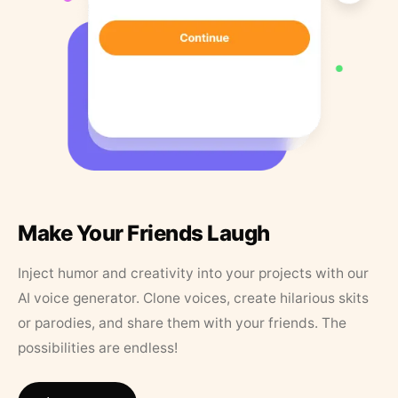
Make Your Friends Laugh
Inject humor and creativity into your projects with our
AI voice generator. Clone voices, create hilarious skits
or parodies, and share them with your friends. The
possibilities are endless!