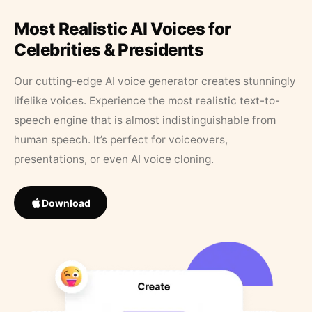
Most Realistic AI Voices for
Celebrities & Presidents
Our cutting-edge AI voice generator creates stunningly
lifelike voices. Experience the most realistic text-to-
speech engine that is almost indistinguishable from
human speech. It’s perfect for voiceovers,
presentations, or even AI voice cloning.
Download