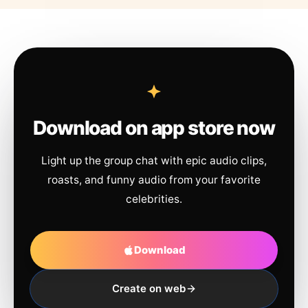
Download on app store now
Light up the group chat with epic audio clips,
roasts, and funny audio from your favorite
celebrities.
Download
Create on web