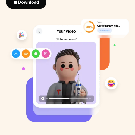
Download