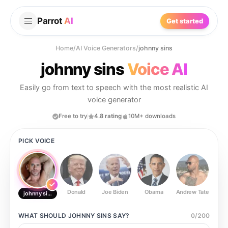
Parrot
AI
Get started
Home
/
AI Voice Generators
/
johnny sins
johnny sins
Voice AI
Easily go from text to speech with the most realistic AI
voice generator
Free to try
4.8 rating
10M+ downloads
PICK VOICE
Donald
Joe Biden
Obama
Andrew Tate
Ste
johnny sins
WHAT SHOULD
JOHNNY SINS
SAY?
0
/
200