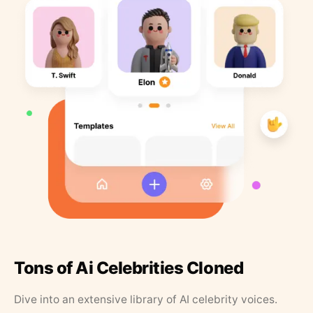
Tons of Ai Celebrities Cloned
Dive into an extensive library of AI celebrity voices.