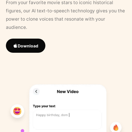
From your favorite movie stars to iconic historical
figures, our AI text-to-speech technology gives you the
power to clone voices that resonate with your
audience.
Download