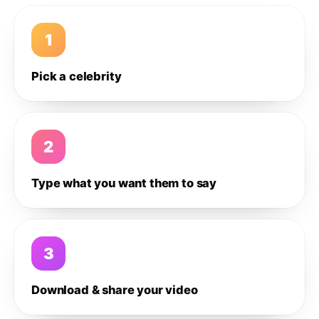
1
Pick a celebrity
2
Type what you want them to say
3
Download & share your video