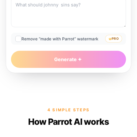
Remove “made with Parrot” watermark
PRO
Generate
4 SIMPLE STEPS
How Parrot AI works