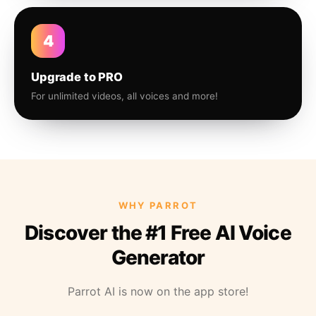
4
Upgrade to PRO
For unlimited videos, all voices and more!
WHY PARROT
Discover the #1 Free AI Voice
Generator
Parrot AI is now on the app store!