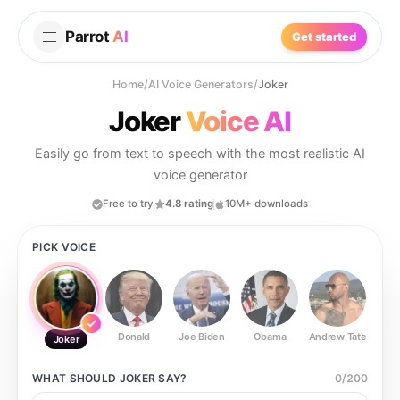
Parrot
AI
Get started
Home
/
AI Voice Generators
/
Joker
Joker
Voice AI
Easily go from text to speech with the most realistic AI
voice generator
Free to try
4.8 rating
10M+ downloads
PICK VOICE
Donald
Joe Biden
Obama
Andrew Tate
Ste
Joker
WHAT SHOULD
JOKER
SAY?
0
/
200