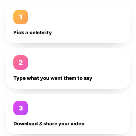
1
Pick a celebrity
2
Type what you want them to say
3
Download & share your video