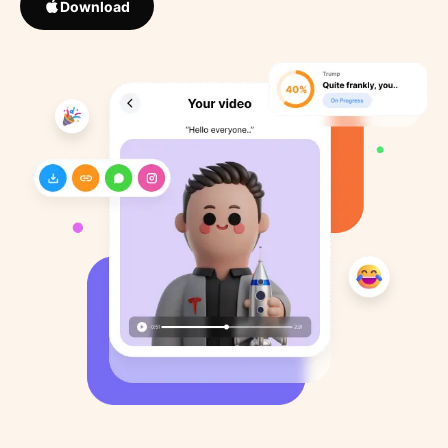
Download