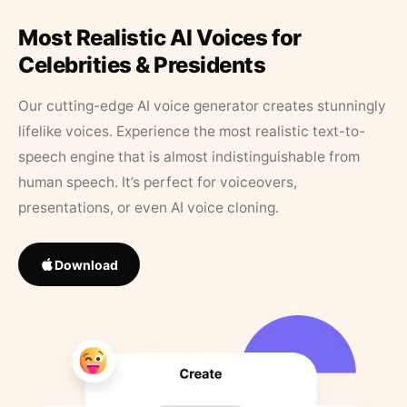
Most Realistic AI Voices for
Celebrities & Presidents
Our cutting-edge AI voice generator creates stunningly
lifelike voices. Experience the most realistic text-to-
speech engine that is almost indistinguishable from
human speech. It’s perfect for voiceovers,
presentations, or even AI voice cloning.
Download