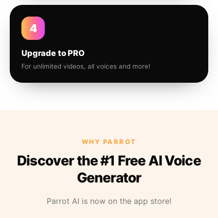
4
Upgrade to PRO
For unlimited videos, all voices and more!
WHY PARROT
Discover the #1 Free AI Voice
Generator
Parrot AI is now on the app store!