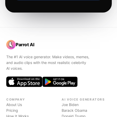
Parrot AI
The #1 AI voice generator. Make videos, memes,
and audio clips with the most realistic celebrity
AI voices.
COMPANY
AI VOICE GENERATORS
About Us
Joe Biden
Pricing
Barack Obama
How It Works
Donald Trump