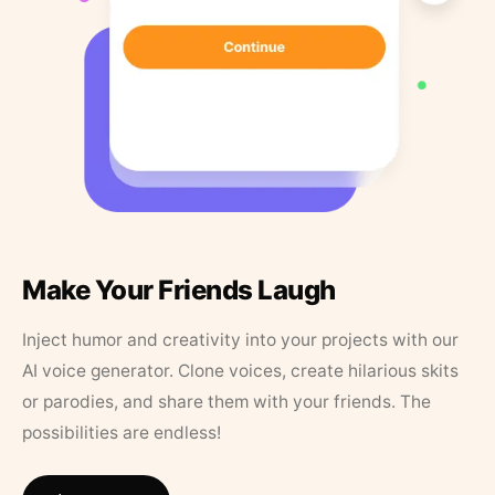
Make Your Friends Laugh
Inject humor and creativity into your projects with our
AI voice generator. Clone voices, create hilarious skits
or parodies, and share them with your friends. The
possibilities are endless!