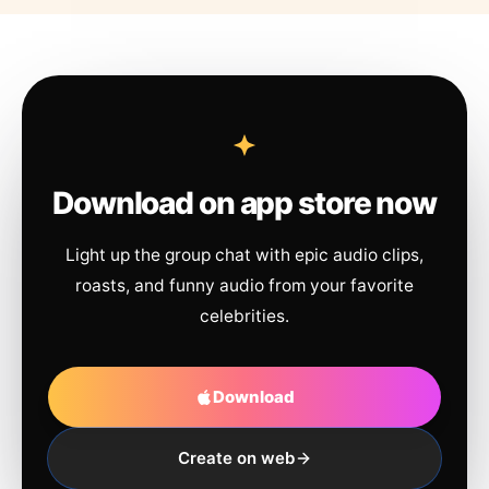
Download on app store now
Light up the group chat with epic audio clips,
roasts, and funny audio from your favorite
celebrities.
Download
Create on web