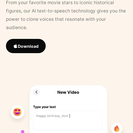
From your favorite movie stars to iconic historical
figures, our AI text-to-speech technology gives you the
power to clone voices that resonate with your
audience.
Download