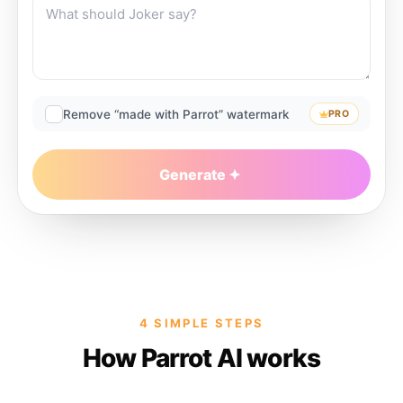
Remove “made with Parrot” watermark
PRO
Generate
4 SIMPLE STEPS
How Parrot AI works