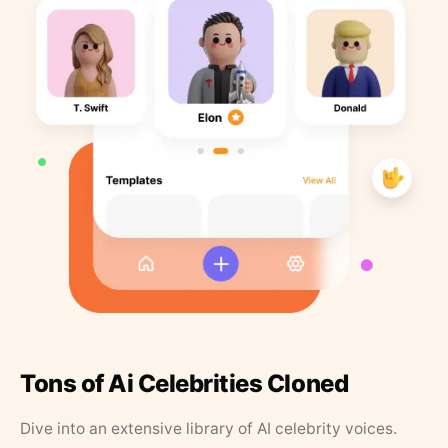
Tons of Ai Celebrities Cloned
Dive into an extensive library of AI celebrity voices.