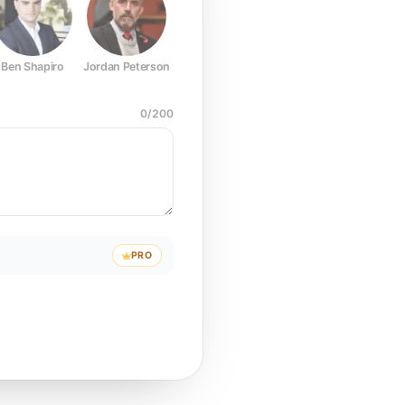
Ben Shapiro
Jordan Peterson
Joe Rogan
Elon Musk
Mark Z
0
/
200
PRO