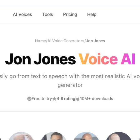
AI Voices
Tools
Pricing
Help
Home
/
AI Voice Generators
/
Jon Jones
Jon Jones
Voice AI
sily go from text to speech with the most realistic AI vo
generator
Free to try
4.8 rating
10M+ downloads