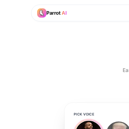
Parrot
AI
Ea
PICK VOICE