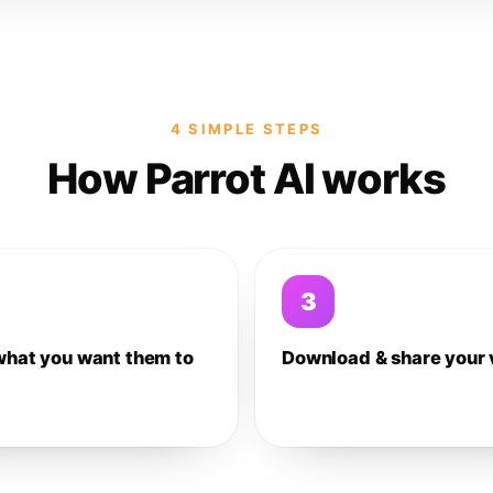
4 SIMPLE STEPS
How Parrot AI works
3
what you want them to
Download & share your 