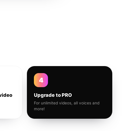
4
video
Upgrade to PRO
For unlimited videos, all voices and
more!