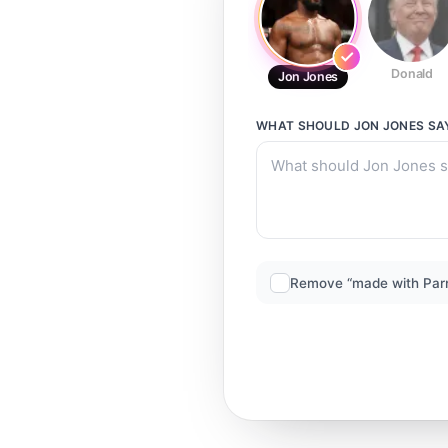
Donald
Jon Jones
WHAT SHOULD
JON JONES
SA
Remove “made with Par