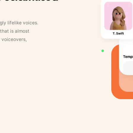
y lifelike voices.
that is almost
r voiceovers,