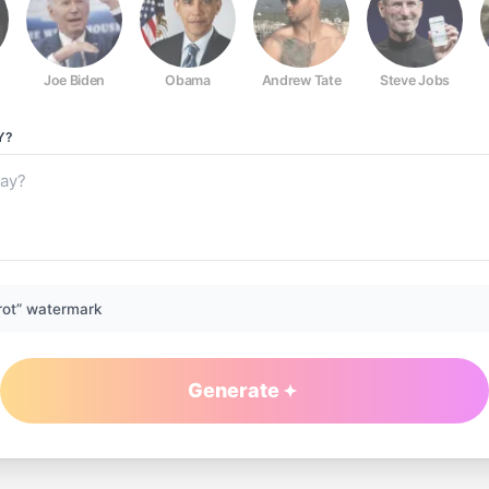
Joe Biden
Obama
Andrew Tate
Steve Jobs
Y?
rot” watermark
Generate