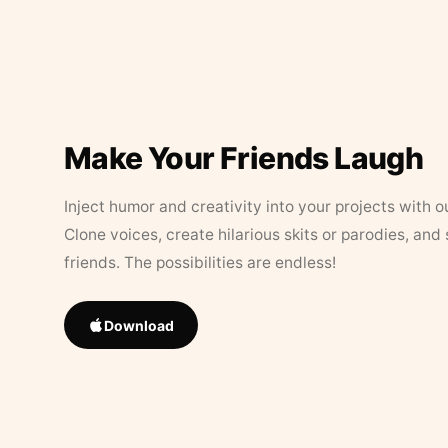
Make Your Friends Laugh
Inject humor and creativity into your projects with o
Clone voices, create hilarious skits or parodies, and
friends. The possibilities are endless!
Download