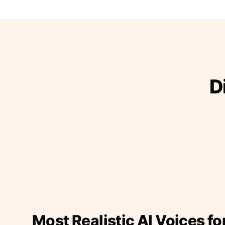
D
Most Realistic AI Voices fo