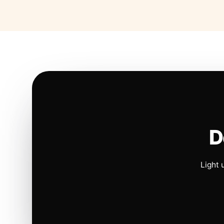
D
Light 