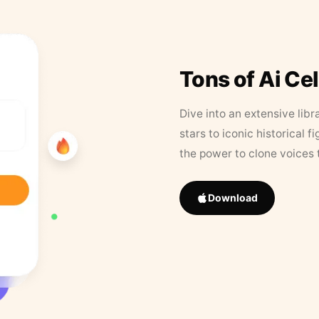
Tons of Ai Ce
Dive into an extensive libr
stars to iconic historical 
the power to clone voices 
Download