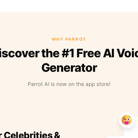
WHY PARROT
iscover the #1 Free AI Voi
Generator
Parrot AI is now on the app store!
r Celebrities &