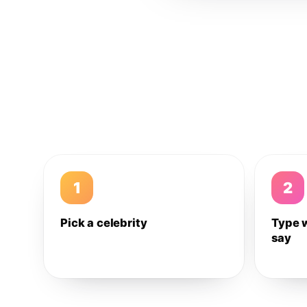
1
2
Pick a celebrity
Type 
say