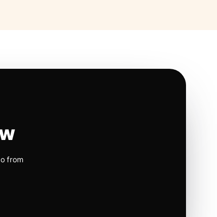
ow
io from