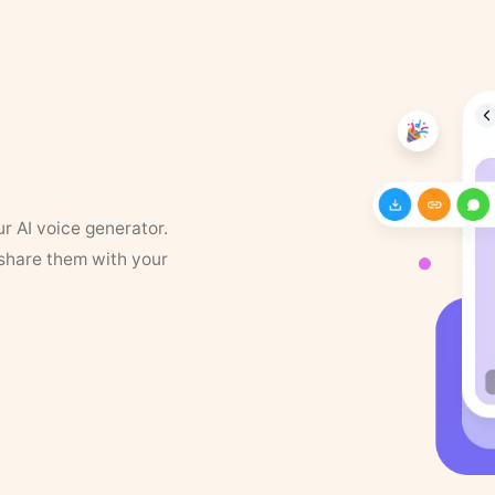
ur AI voice generator.
 share them with your