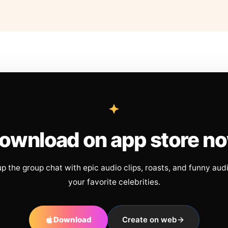
ownload on app store n
up the group chat with epic audio clips, roasts, and funny aud
your favorite celebrities.
Download
Create on web