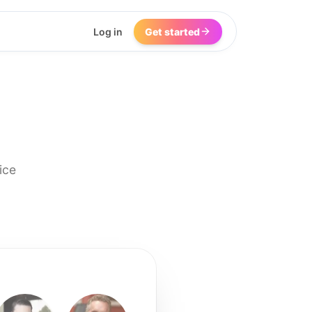
Log in
Get started
ice