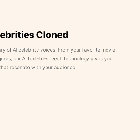
lebrities Cloned
ary of AI celebrity voices. From your favorite movie
figures, our AI text-to-speech technology gives you
that resonate with your audience.