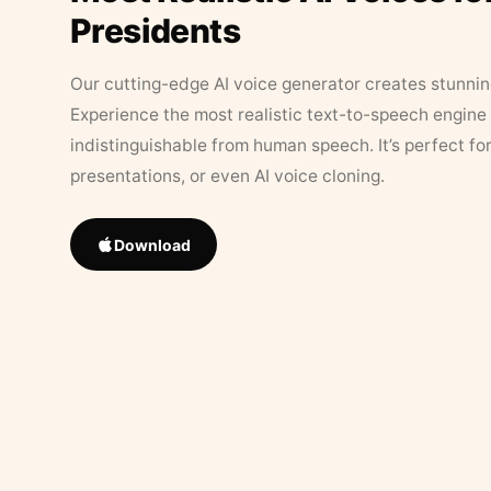
Presidents
Our cutting-edge AI voice generator creates stunningl
Experience the most realistic text-to-speech engine 
indistinguishable from human speech. It’s perfect fo
presentations, or even AI voice cloning.
Download