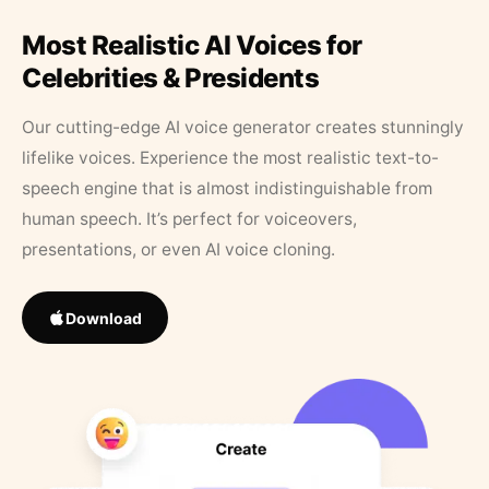
Most Realistic AI Voices for
Celebrities & Presidents
Our cutting-edge AI voice generator creates stunningly
lifelike voices. Experience the most realistic text-to-
speech engine that is almost indistinguishable from
human speech. It’s perfect for voiceovers,
presentations, or even AI voice cloning.
Download