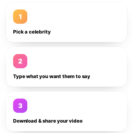
1
Pick a celebrity
2
Type what you want them to say
3
Download & share your video