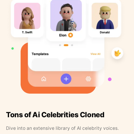
Tons of Ai Celebrities Cloned
Dive into an extensive library of AI celebrity voices.