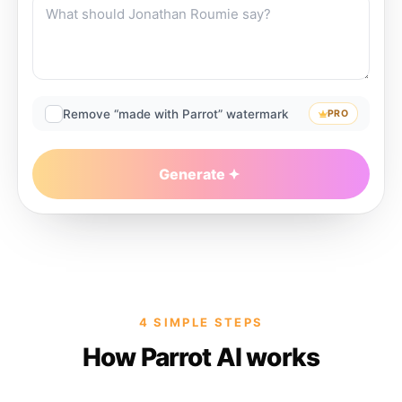
Remove “made with Parrot” watermark
PRO
Generate
4 SIMPLE STEPS
How Parrot AI works