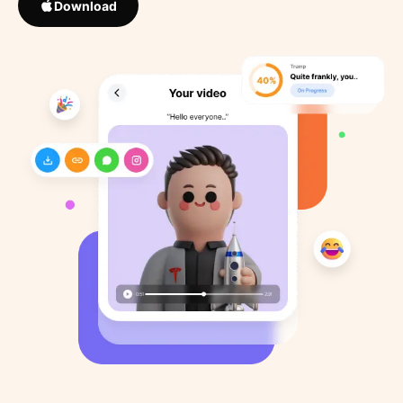
Download