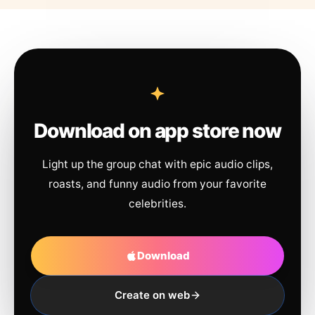
Download on app store now
Light up the group chat with epic audio clips,
roasts, and funny audio from your favorite
celebrities.
Download
Create on web