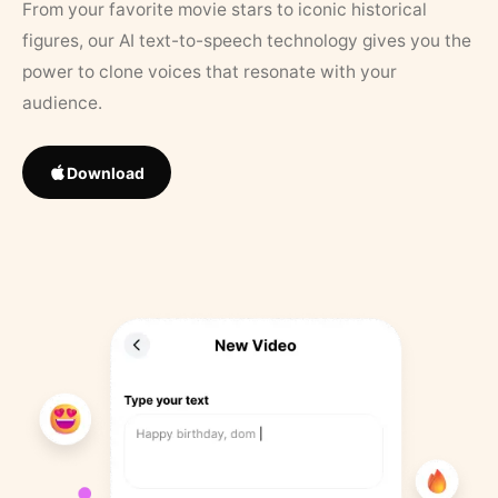
From your favorite movie stars to iconic historical
figures, our AI text-to-speech technology gives you the
power to clone voices that resonate with your
audience.
Download