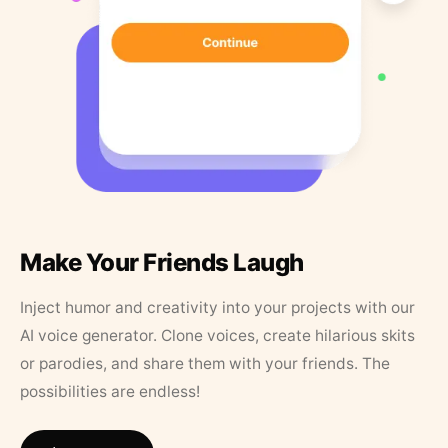
Make Your Friends Laugh
Inject humor and creativity into your projects with our
AI voice generator. Clone voices, create hilarious skits
or parodies, and share them with your friends. The
possibilities are endless!