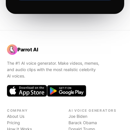
Parrot AI
The #1 AI voice generator. Make videos, memes,
and audio clips with the most realistic celebrity
AI voices.
COMPANY
AI VOICE GENERATORS
About Us
Joe Biden
Pricing
Barack Obama
How It Works
Donald Trump