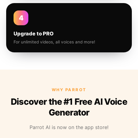
4
Upgrade to PRO
For unlimited videos, all voices and more!
WHY PARROT
Discover the #1 Free AI Voice
Generator
Parrot AI is now on the app store!