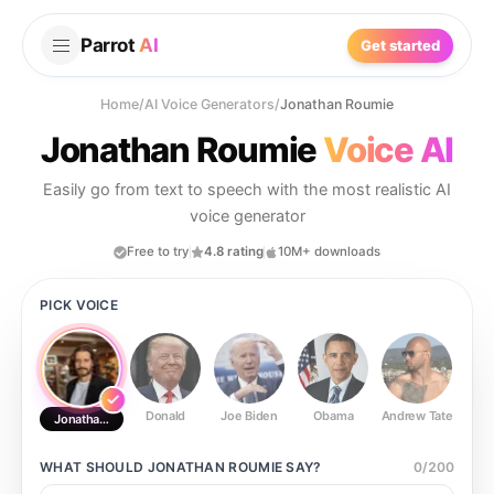
Parrot
AI
Get started
Home
/
AI Voice Generators
/
Jonathan Roumie
Jonathan Roumie
Voice AI
Easily go from text to speech with the most realistic AI
voice generator
Free to try
4.8 rating
10M+ downloads
PICK VOICE
Donald
Joe Biden
Obama
Andrew Tate
Ste
Jonathan Roumie
WHAT SHOULD
JONATHAN ROUMIE
SAY?
0
/
200