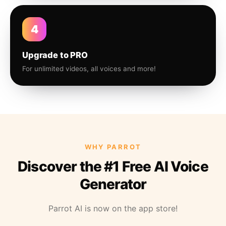
4
Upgrade to PRO
For unlimited videos, all voices and more!
WHY PARROT
Discover the #1 Free AI Voice
Generator
Parrot AI is now on the app store!