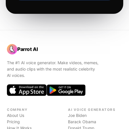
Parrot AI
The #1 AI voice generator. Make videos, memes,
and audio clips with the most realistic celebrity
AI voices.
COMPANY
AI VOICE GENERATORS
About Us
Joe Biden
Pricing
Barack Obama
How It Works
Donald Trump