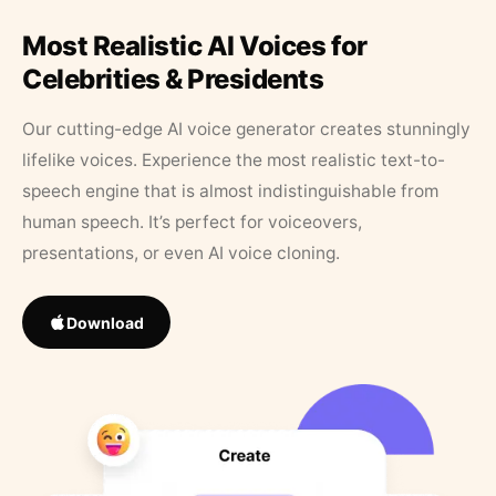
Most Realistic AI Voices for
Celebrities & Presidents
Our cutting-edge AI voice generator creates stunningly
lifelike voices. Experience the most realistic text-to-
speech engine that is almost indistinguishable from
human speech. It’s perfect for voiceovers,
presentations, or even AI voice cloning.
Download