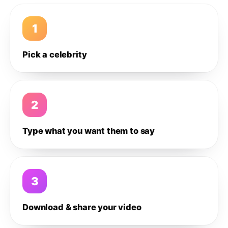
1
Pick a celebrity
2
Type what you want them to say
3
Download & share your video