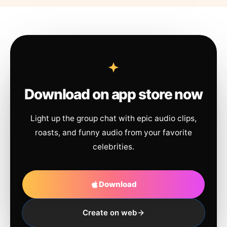
Download on app store now
Light up the group chat with epic audio clips,
roasts, and funny audio from your favorite
celebrities.
Download
Create on web