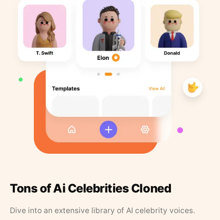
Tons of Ai Celebrities Cloned
Dive into an extensive library of AI celebrity voices.