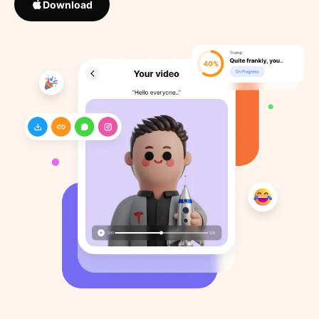
Download