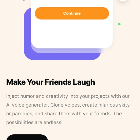
Make Your Friends Laugh
Inject humor and creativity into your projects with our
AI voice generator. Clone voices, create hilarious skits
or parodies, and share them with your friends. The
possibilities are endless!