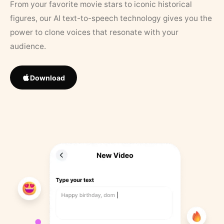
From your favorite movie stars to iconic historical
figures, our AI text-to-speech technology gives you the
power to clone voices that resonate with your
audience.
Download