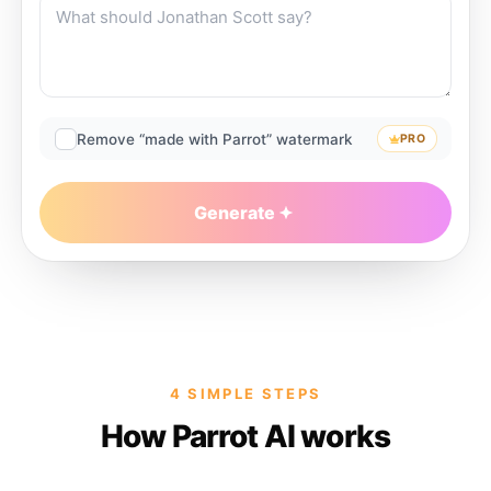
Remove “made with Parrot” watermark
PRO
Generate
4 SIMPLE STEPS
How Parrot AI works