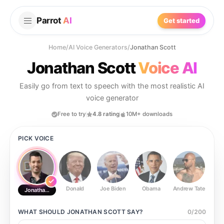
Parrot
AI
Get started
Home
/
AI Voice Generators
/
Jonathan Scott
Jonathan Scott
Voice AI
Easily go from text to speech with the most realistic AI
voice generator
Free to try
4.8 rating
10M+ downloads
PICK VOICE
Donald
Joe Biden
Obama
Andrew Tate
Ste
Jonathan Scott
WHAT SHOULD
JONATHAN SCOTT
SAY?
0
/
200