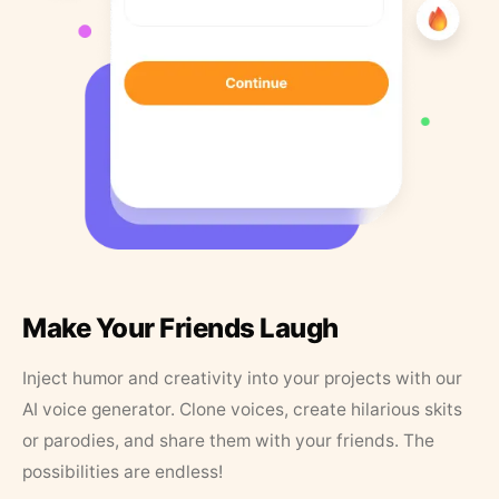
Make Your Friends Laugh
Inject humor and creativity into your projects with our
AI voice generator. Clone voices, create hilarious skits
or parodies, and share them with your friends. The
possibilities are endless!