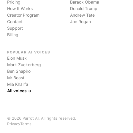
Pricing
Barack Obama
How It Works
Donald Trump
Creator Program
Andrew Tate
Contact
Joe Rogan
Support
Billing
POPULAR AI VOICES
Elon Musk
Mark Zuckerberg
Ben Shapiro
Mr Beast
Mia Khalifa
All voices →
©
2026
Parrot AI. All rights reserved.
Privacy
Terms