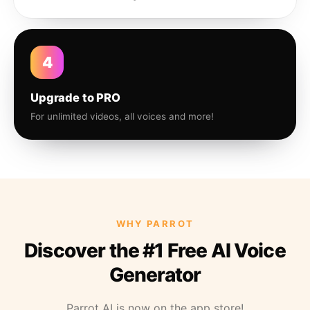
4
Upgrade to PRO
For unlimited videos, all voices and more!
WHY PARROT
Discover the #1 Free AI Voice
Generator
Parrot AI is now on the app store!