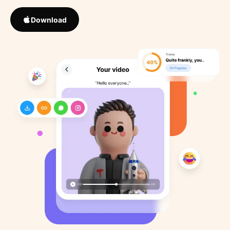
Download