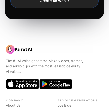
Create on web
Parrot AI
The #1 AI voice generator. Make videos, memes,
and audio clips with the most realistic celebrity
AI voices.
COMPANY
AI VOICE GENERATORS
About Us
Joe Biden