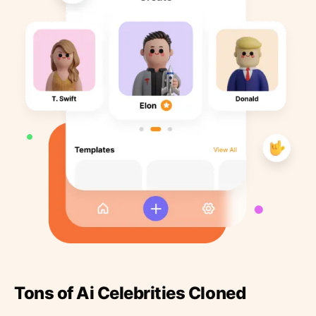
Tons of Ai Celebrities Cloned