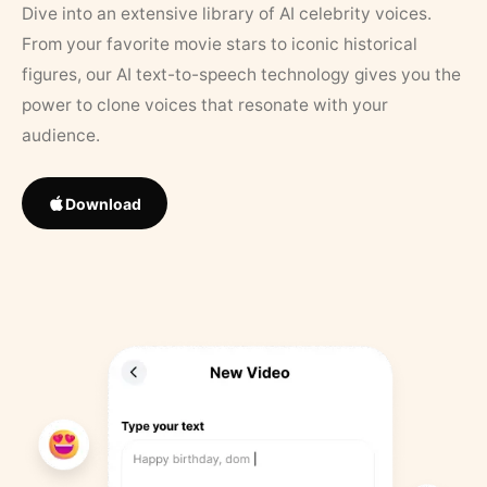
Dive into an extensive library of AI celebrity voices.
From your favorite movie stars to iconic historical
figures, our AI text-to-speech technology gives you the
power to clone voices that resonate with your
audience.
Download