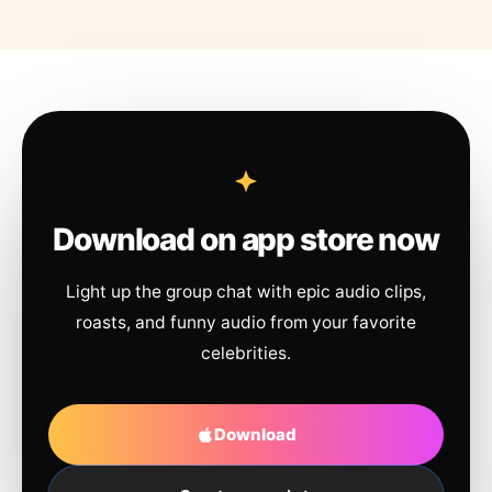
Download on app store now
Light up the group chat with epic audio clips,
roasts, and funny audio from your favorite
celebrities.
Download