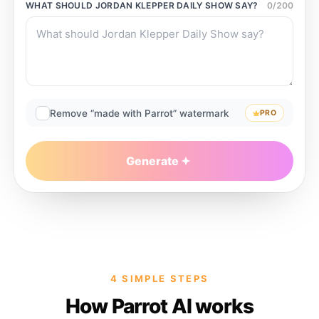
WHAT SHOULD
JORDAN KLEPPER DAILY SHOW
SAY?
0
/
200
Remove “made with Parrot” watermark
PRO
Generate
4 SIMPLE STEPS
How Parrot AI works