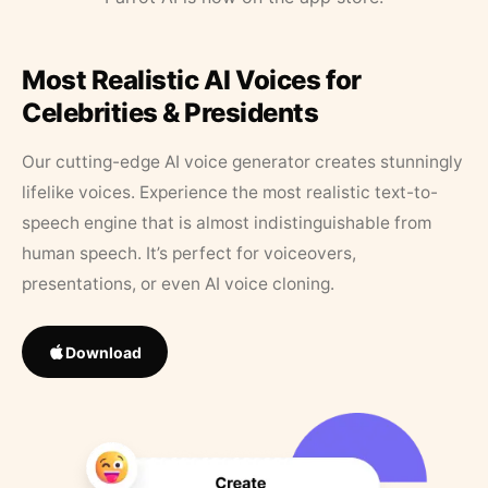
Most Realistic AI Voices for
Celebrities & Presidents
Our cutting-edge AI voice generator creates stunningly
lifelike voices. Experience the most realistic text-to-
speech engine that is almost indistinguishable from
human speech. It’s perfect for voiceovers,
presentations, or even AI voice cloning.
Download