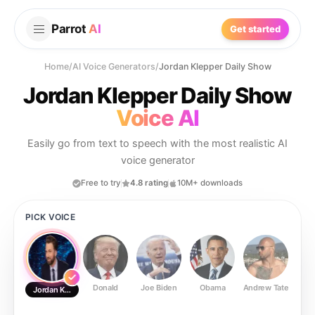
Parrot
AI
Get started
Home
/
AI Voice Generators
/
Jordan Klepper Daily Show
Jordan Klepper Daily Show
Voice AI
Easily go from text to speech with the most realistic AI
voice generator
Free to try
4.8 rating
10M+ downloads
PICK VOICE
Donald
Joe Biden
Obama
Andrew Tate
Ste
Jordan Klepper Daily Show