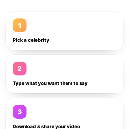
1
Pick a celebrity
2
Type what you want them to say
3
Download & share your video