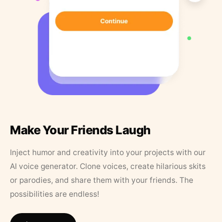
Make Your Friends Laugh
Inject humor and creativity into your projects with our
AI voice generator. Clone voices, create hilarious skits
or parodies, and share them with your friends. The
possibilities are endless!