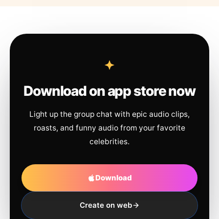
Download on app store now
Light up the group chat with epic audio clips,
roasts, and funny audio from your favorite
celebrities.
Download
Create on web