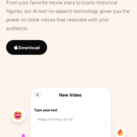
From your favorite movie stars to iconic historical
figures, our AI text-to-speech technology gives you the
power to clone voices that resonate with your
audience.
Download