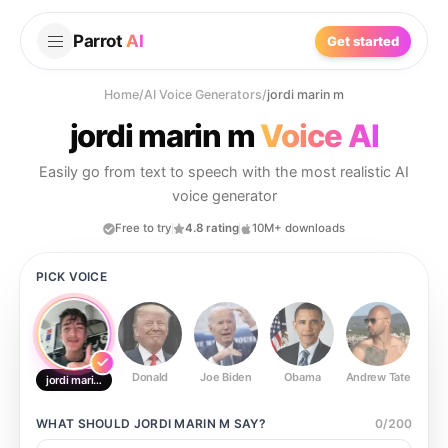
Parrot
AI
Get started
Home
/
AI Voice Generators
/
jordi marin m
jordi marin m
Voice AI
Easily go from text to speech with the most realistic AI
voice generator
Free to try
4.8 rating
10M+ downloads
PICK VOICE
Donald
Joe Biden
Obama
Andrew Tate
Ste
jordi marin m
WHAT SHOULD
JORDI MARIN M
SAY?
0
/
200