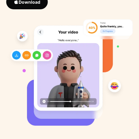
Download