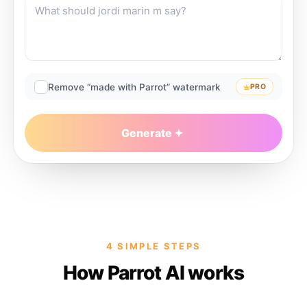
Remove “made with Parrot” watermark
PRO
Generate
4 SIMPLE STEPS
How Parrot AI works