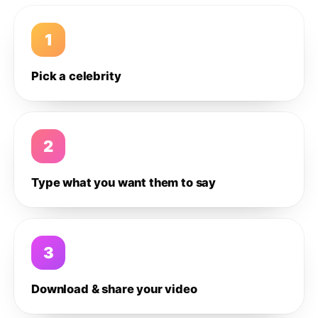
1
Pick a celebrity
2
Type what you want them to say
3
Download & share your video