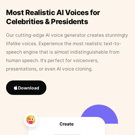
Most Realistic AI Voices for
Celebrities & Presidents
Our cutting-edge AI voice generator creates stunningly
lifelike voices. Experience the most realistic text-to-
speech engine that is almost indistinguishable from
human speech. It’s perfect for voiceovers,
presentations, or even AI voice cloning.
Download