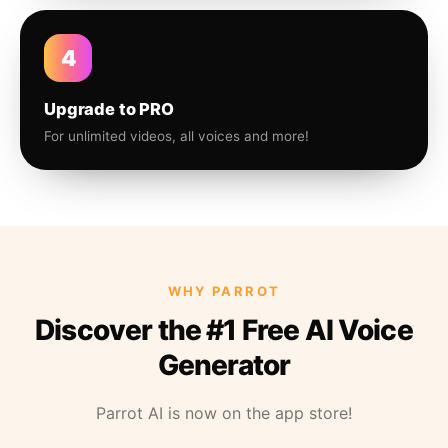
4
Upgrade to PRO
For unlimited videos, all voices and more!
WHY PARROT
Discover the #1 Free AI Voice
Generator
Parrot AI is now on the app store!