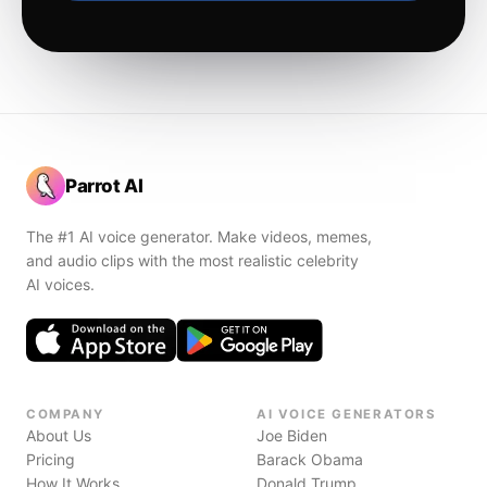
Parrot AI
The #1 AI voice generator. Make videos, memes,
and audio clips with the most realistic celebrity
AI voices.
COMPANY
AI VOICE GENERATORS
About Us
Joe Biden
Pricing
Barack Obama
How It Works
Donald Trump