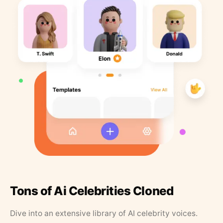
Tons of Ai Celebrities Cloned
Dive into an extensive library of AI celebrity voices.