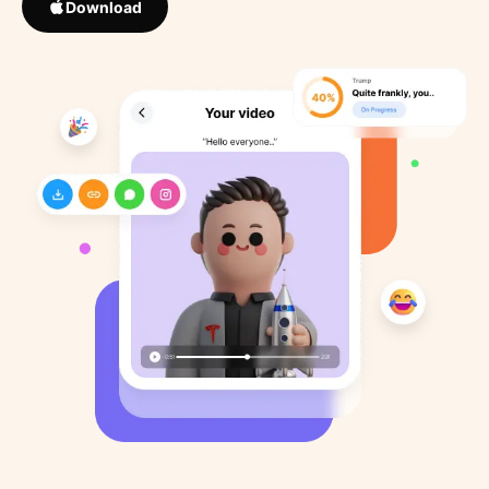
Download