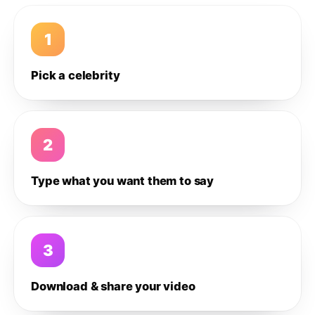
1
Pick a celebrity
2
Type what you want them to say
3
Download & share your video