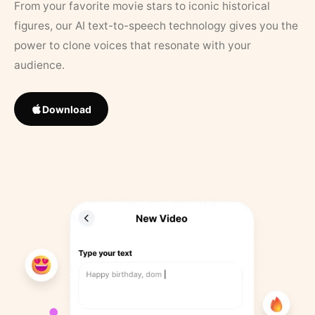
From your favorite movie stars to iconic historical
figures, our AI text-to-speech technology gives you the
power to clone voices that resonate with your
audience.
Download