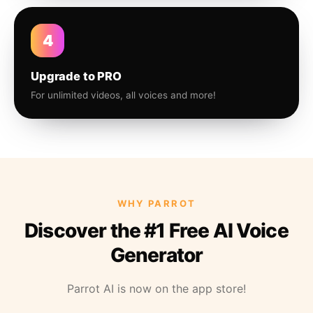
4
Upgrade to PRO
For unlimited videos, all voices and more!
WHY PARROT
Discover the #1 Free AI Voice
Generator
Parrot AI is now on the app store!