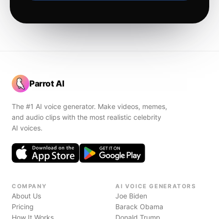
Parrot AI
The #1 AI voice generator. Make videos, memes,
and audio clips with the most realistic celebrity
AI voices.
COMPANY
AI VOICE GENERATORS
About Us
Joe Biden
Pricing
Barack Obama
How It Works
Donald Trump