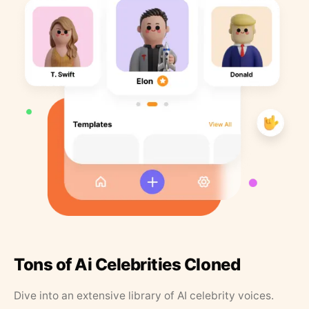
Tons of Ai Celebrities Cloned
Dive into an extensive library of AI celebrity voices.