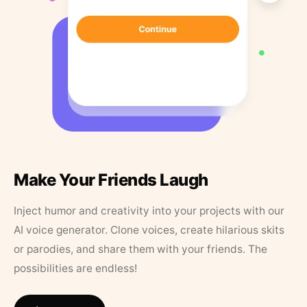
Make Your Friends Laugh
Inject humor and creativity into your projects with our
AI voice generator. Clone voices, create hilarious skits
or parodies, and share them with your friends. The
possibilities are endless!