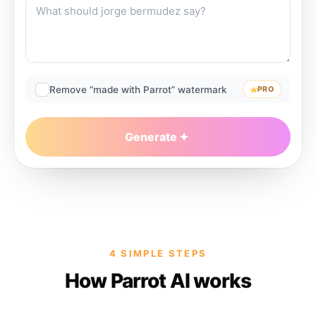
Remove “made with Parrot” watermark
PRO
Generate
4 SIMPLE STEPS
How Parrot AI works