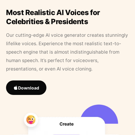
Most Realistic AI Voices for
Celebrities & Presidents
Our cutting-edge AI voice generator creates stunningly
lifelike voices. Experience the most realistic text-to-
speech engine that is almost indistinguishable from
human speech. It’s perfect for voiceovers,
presentations, or even AI voice cloning.
Download