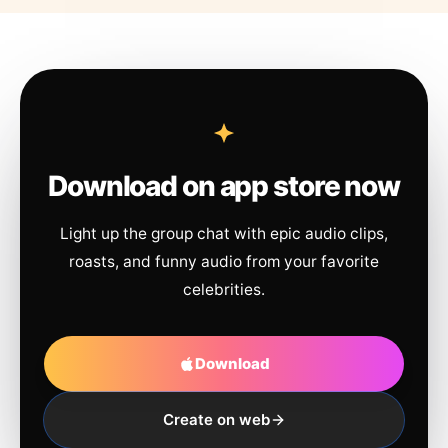
Download on app store now
Light up the group chat with epic audio clips,
roasts, and funny audio from your favorite
celebrities.
Download
Create on web