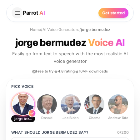
Parrot
AI
Get started
Home
/
AI Voice Generators
/
jorge bermudez
jorge bermudez
Voice AI
Easily go from text to speech with the most realistic AI
voice generator
Free to try
4.8 rating
10M+ downloads
PICK VOICE
Donald
Joe Biden
Obama
Andrew Tate
Ste
jorge bermudez
WHAT SHOULD
JORGE BERMUDEZ
SAY?
0
/
200