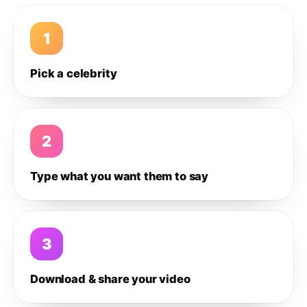
1
Pick a celebrity
2
Type what you want them to say
3
Download & share your video