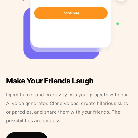
Make Your Friends Laugh
Inject humor and creativity into your projects with our
AI voice generator. Clone voices, create hilarious skits
or parodies, and share them with your friends. The
possibilities are endless!