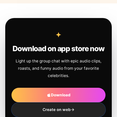
Download on app store now
Light up the group chat with epic audio clips,
roasts, and funny audio from your favorite
celebrities.
Download
Create on web