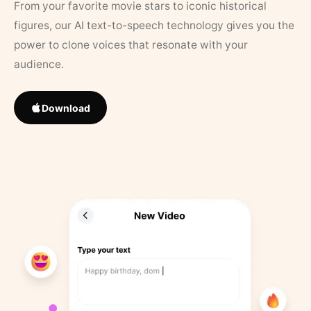
From your favorite movie stars to iconic historical
figures, our AI text-to-speech technology gives you the
power to clone voices that resonate with your
audience.
Download