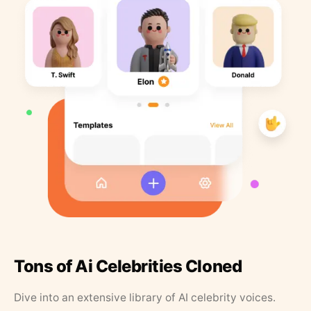
Tons of Ai Celebrities Cloned
Dive into an extensive library of AI celebrity voices.