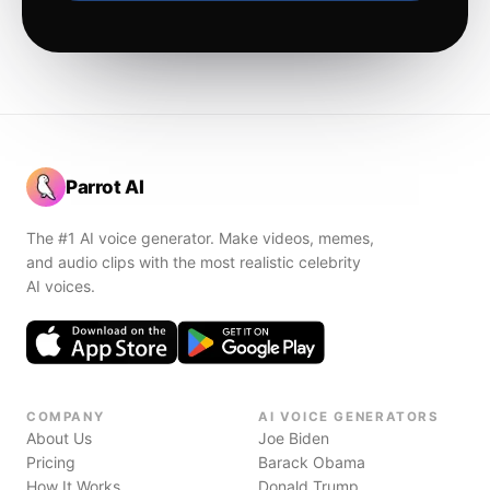
Parrot AI
The #1 AI voice generator. Make videos, memes,
and audio clips with the most realistic celebrity
AI voices.
COMPANY
AI VOICE GENERATORS
About Us
Joe Biden
Pricing
Barack Obama
How It Works
Donald Trump