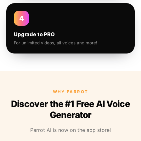
4
Upgrade to PRO
For unlimited videos, all voices and more!
WHY PARROT
Discover the #1 Free AI Voice
Generator
Parrot AI is now on the app store!