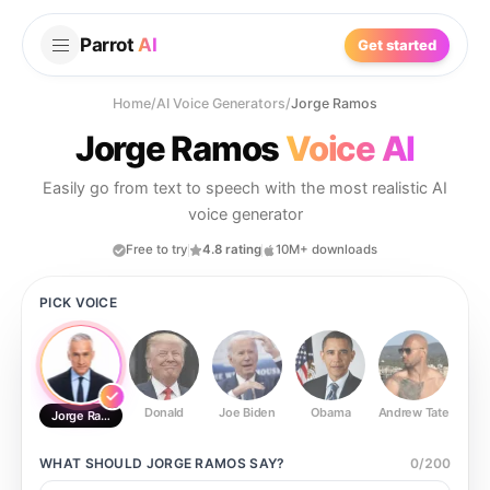
Parrot
AI
Get started
Home
/
AI Voice Generators
/
Jorge Ramos
Jorge Ramos
Voice AI
Easily go from text to speech with the most realistic AI
voice generator
Free to try
4.8 rating
10M+ downloads
PICK VOICE
Donald
Joe Biden
Obama
Andrew Tate
Ste
Jorge Ramos
WHAT SHOULD
JORGE RAMOS
SAY?
0
/
200