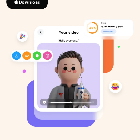
Download