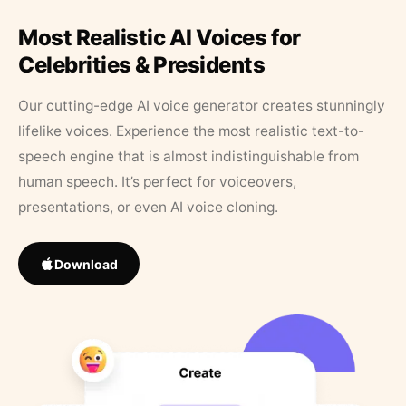
Most Realistic AI Voices for
Celebrities & Presidents
Our cutting-edge AI voice generator creates stunningly
lifelike voices. Experience the most realistic text-to-
speech engine that is almost indistinguishable from
human speech. It’s perfect for voiceovers,
presentations, or even AI voice cloning.
Download