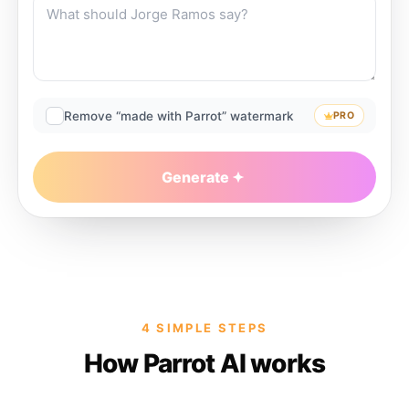
Remove “made with Parrot” watermark
PRO
Generate
4 SIMPLE STEPS
How Parrot AI works