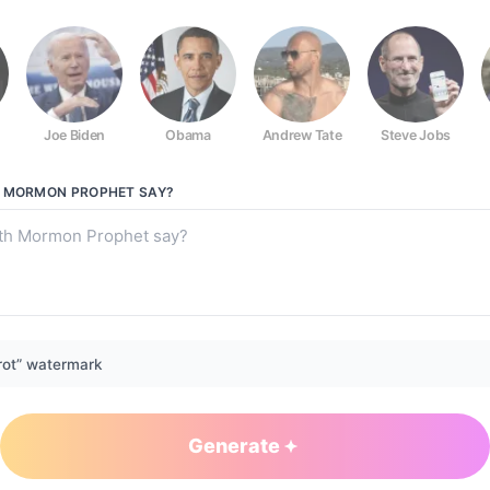
Joe Biden
Obama
Andrew Tate
Steve Jobs
H MORMON PROPHET
SAY?
rot” watermark
Generate