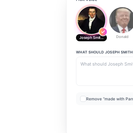
Donald
Joseph Smith Mormon Prophet
WHAT SHOULD
JOSEPH SMIT
Remove “made with Par