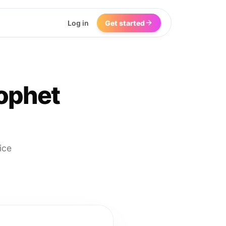
Log in
Get started
ophet
ice