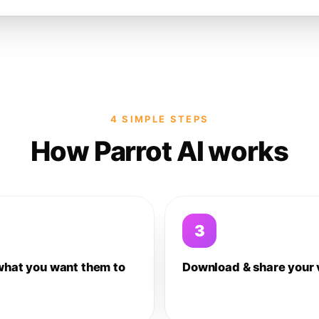
4 SIMPLE STEPS
How Parrot AI works
3
what you want them to
Download & share your 