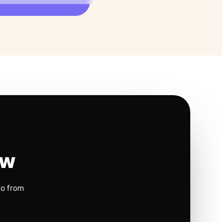
ow
io from