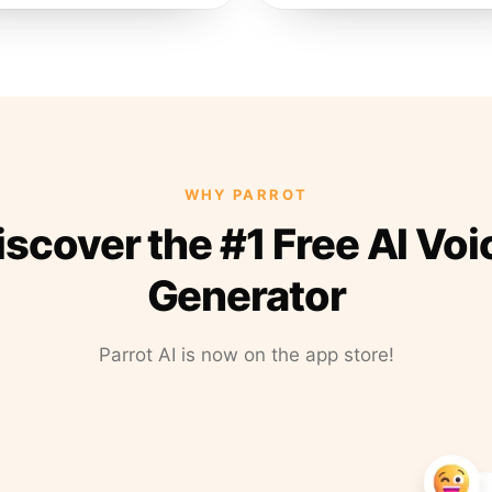
WHY PARROT
iscover the #1 Free AI Voi
Generator
Parrot AI is now on the app store!