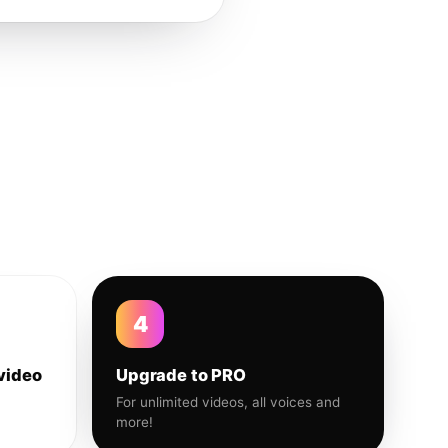
4
video
Upgrade to PRO
For unlimited videos, all voices and
more!