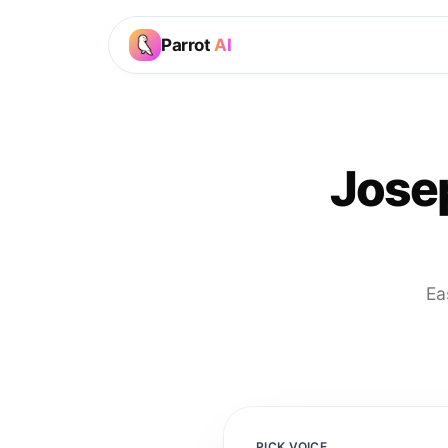
Parrot
AI
Jose
Ea
PICK VOICE