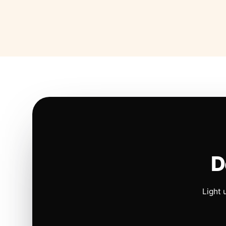
D
Light 