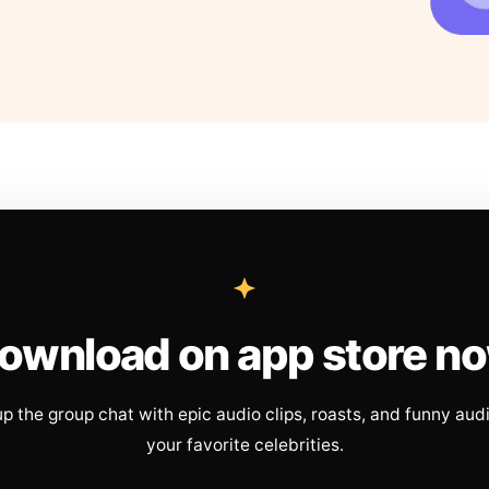
ownload on app store n
up the group chat with epic audio clips, roasts, and funny aud
your favorite celebrities.