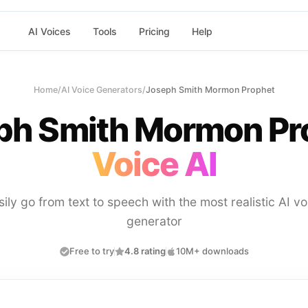
AI Voices
Tools
Pricing
Help
Home
/
AI Voice Generators
/
Joseph Smith Mormon Prophet
ph Smith Mormon Pr
Voice AI
sily go from text to speech with the most realistic AI vo
generator
Free to try
4.8 rating
10M+ downloads