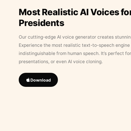
Most Realistic AI Voices fo
Presidents
Our cutting-edge AI voice generator creates stunningl
Experience the most realistic text-to-speech engine 
indistinguishable from human speech. It’s perfect fo
presentations, or even AI voice cloning.
Download