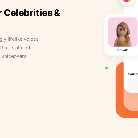
r Celebrities &
y lifelike voices.
that is almost
r voiceovers,