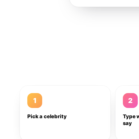
1
2
Pick a celebrity
Type 
say