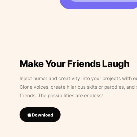
Make Your Friends Laugh
Inject humor and creativity into your projects with o
Clone voices, create hilarious skits or parodies, and
friends. The possibilities are endless!
Download