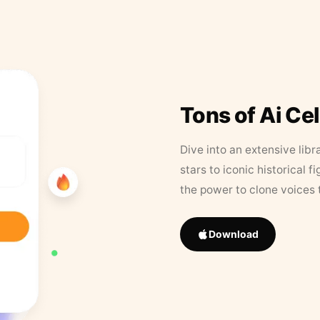
Tons of Ai Ce
Dive into an extensive libr
stars to iconic historical 
the power to clone voices 
Download