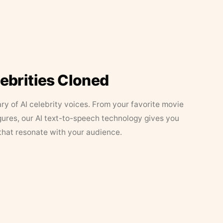
lebrities Cloned
ary of AI celebrity voices. From your favorite movie
figures, our AI text-to-speech technology gives you
that resonate with your audience.