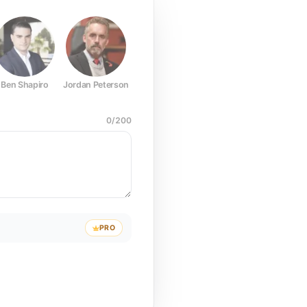
Ben Shapiro
Jordan Peterson
Joe Rogan
Elon Musk
Mark Z
0
/
200
PRO