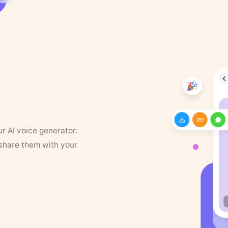
ur AI voice generator.
 share them with your