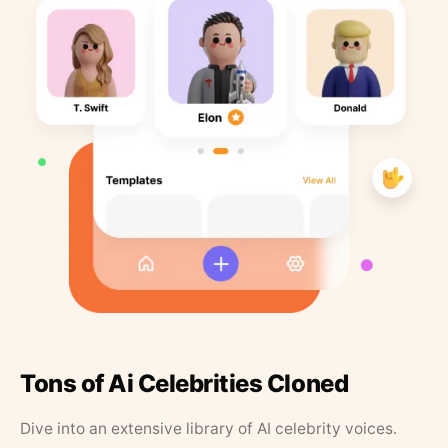
Tons of Ai Celebrities Cloned
Dive into an extensive library of AI celebrity voices.