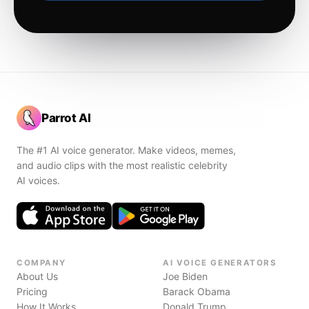
Parrot AI
The #1 AI voice generator. Make videos, memes,
and audio clips with the most realistic celebrity
AI voices.
COMPANY
AI VOICE GENERATORS
About Us
Joe Biden
Pricing
Barack Obama
How It Works
Donald Trump