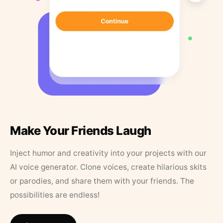
Make Your Friends Laugh
Inject humor and creativity into your projects with our
AI voice generator. Clone voices, create hilarious skits
or parodies, and share them with your friends. The
possibilities are endless!