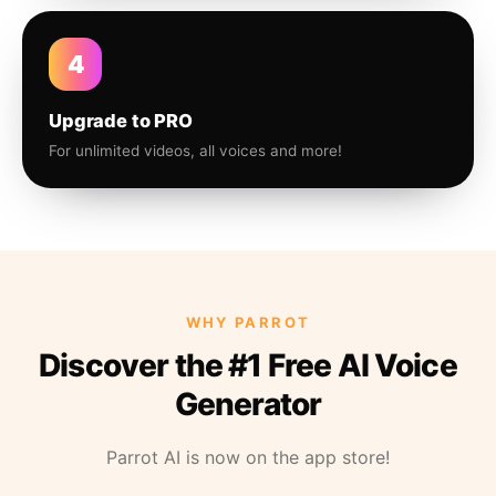
4
Upgrade to PRO
For unlimited videos, all voices and more!
WHY PARROT
Discover the #1 Free AI Voice
Generator
Parrot AI is now on the app store!