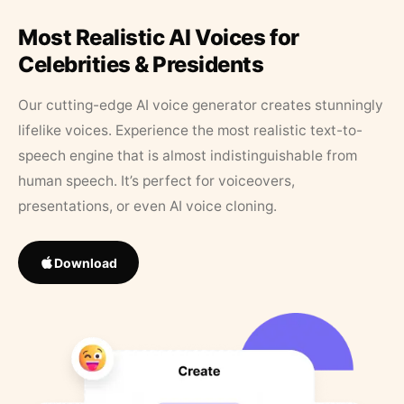
Most Realistic AI Voices for
Celebrities & Presidents
Our cutting-edge AI voice generator creates stunningly
lifelike voices. Experience the most realistic text-to-
speech engine that is almost indistinguishable from
human speech. It’s perfect for voiceovers,
presentations, or even AI voice cloning.
Download