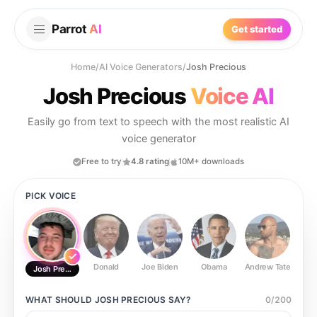
Parrot
AI
Get started
Home
/
AI Voice Generators
/
Josh Precious
Josh Precious
Voice AI
Easily go from text to speech with the most realistic AI
voice generator
Free to try
4.8 rating
10M+ downloads
PICK VOICE
Donald
Joe Biden
Obama
Andrew Tate
Ste
Josh Precious
WHAT SHOULD
JOSH PRECIOUS
SAY?
0
/
200