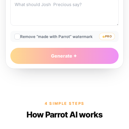
Remove “made with Parrot” watermark
PRO
Generate
4 SIMPLE STEPS
How Parrot AI works