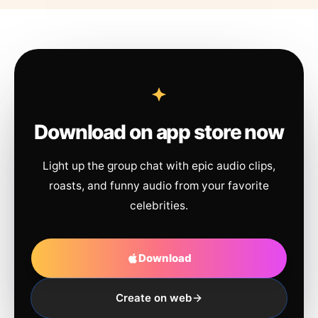
Download on app store now
Light up the group chat with epic audio clips,
roasts, and funny audio from your favorite
celebrities.
Download
Create on web