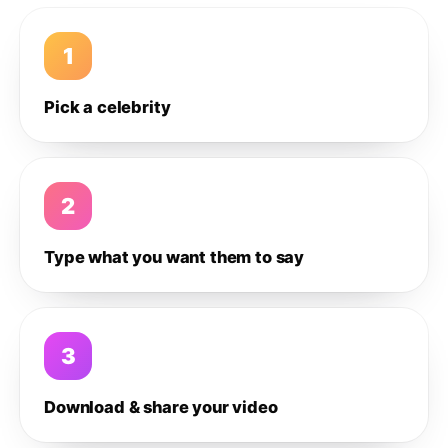
1
Pick a celebrity
2
Type what you want them to say
3
Download & share your video