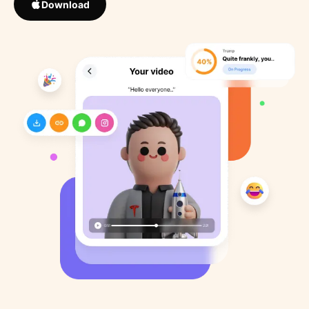
Download