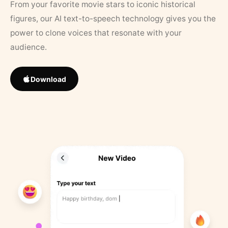
From your favorite movie stars to iconic historical
figures, our AI text-to-speech technology gives you the
power to clone voices that resonate with your
audience.
Download