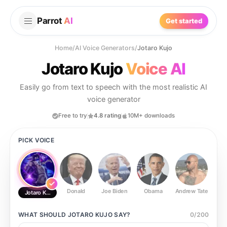
Parrot
AI
Get started
Home
/
AI Voice Generators
/
Jotaro Kujo
Jotaro Kujo
Voice AI
Easily go from text to speech with the most realistic AI
voice generator
Free to try
4.8 rating
10M+ downloads
PICK VOICE
Donald
Joe Biden
Obama
Andrew Tate
Ste
Jotaro Kujo
WHAT SHOULD
JOTARO KUJO
SAY?
0
/
200