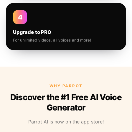
4
Upgrade to PRO
For unlimited videos, all voices and more!
WHY PARROT
Discover the #1 Free AI Voice
Generator
Parrot AI is now on the app store!