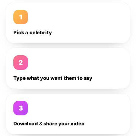
1
Pick a celebrity
2
Type what you want them to say
3
Download & share your video