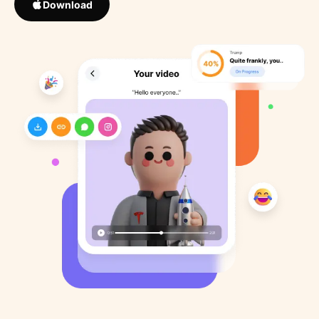
Download