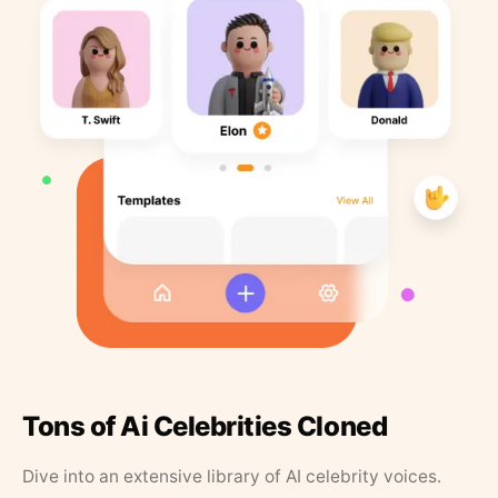
Tons of Ai Celebrities Cloned
Dive into an extensive library of AI celebrity voices.