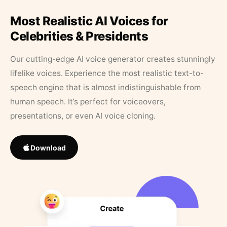
Most Realistic AI Voices for
Celebrities & Presidents
Our cutting-edge AI voice generator creates stunningly
lifelike voices. Experience the most realistic text-to-
speech engine that is almost indistinguishable from
human speech. It’s perfect for voiceovers,
presentations, or even AI voice cloning.
Download