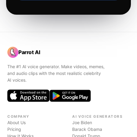
Parrot AI
The #1 AI voice generator. Make videos, memes,
and audio clips with the most realistic celebrity
AI voices.
COMPANY
AI VOICE GENERATORS
About Us
Joe Biden
Pricing
Barack Obama
How It Works
Donald Trump