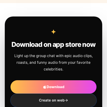
Download on app store now
Light up the group chat with epic audio clips,
roasts, and funny audio from your favorite
celebrities.
Download
Create on web