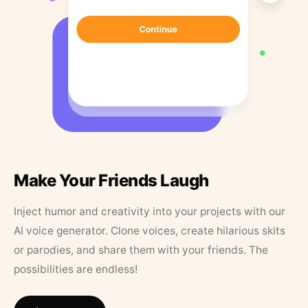
Make Your Friends Laugh
Inject humor and creativity into your projects with our
AI voice generator. Clone voices, create hilarious skits
or parodies, and share them with your friends. The
possibilities are endless!