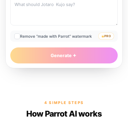
Remove “made with Parrot” watermark
PRO
Generate
4 SIMPLE STEPS
How Parrot AI works