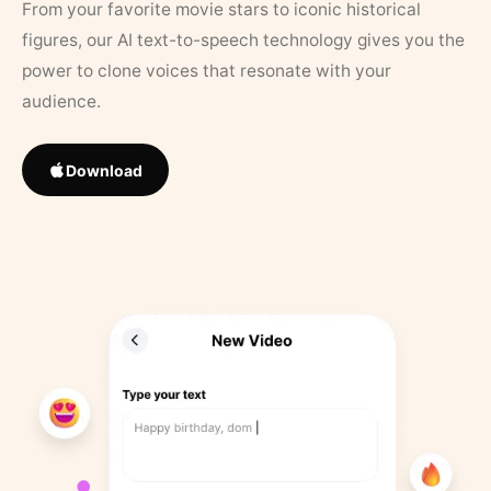
From your favorite movie stars to iconic historical
figures, our AI text-to-speech technology gives you the
power to clone voices that resonate with your
audience.
Download