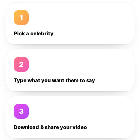
1
Pick a celebrity
2
Type what you want them to say
3
Download & share your video