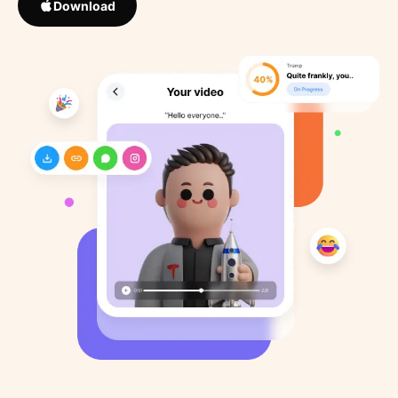
Download