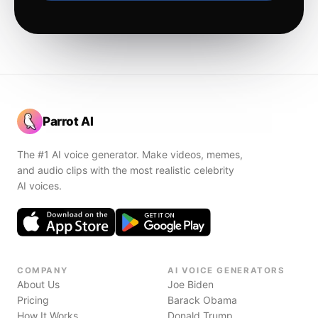
Parrot AI
The #1 AI voice generator. Make videos, memes,
and audio clips with the most realistic celebrity
AI voices.
COMPANY
AI VOICE GENERATORS
About Us
Joe Biden
Pricing
Barack Obama
How It Works
Donald Trump