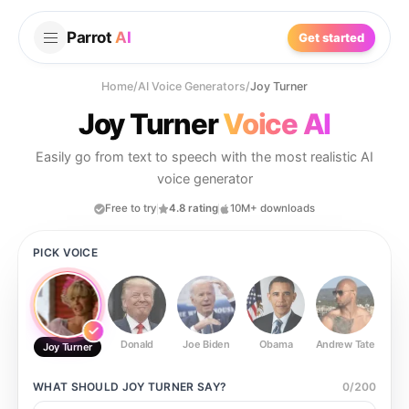
Parrot
AI
Get started
Home
/
AI Voice Generators
/
Joy Turner
Joy Turner
Voice AI
Easily go from text to speech with the most realistic AI
voice generator
Free to try
4.8 rating
10M+ downloads
PICK VOICE
Donald
Joe Biden
Obama
Andrew Tate
Ste
Joy Turner
WHAT SHOULD
JOY TURNER
SAY?
0
/
200