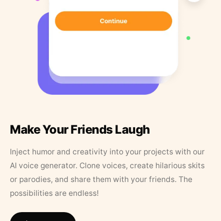
Make Your Friends Laugh
Inject humor and creativity into your projects with our
AI voice generator. Clone voices, create hilarious skits
or parodies, and share them with your friends. The
possibilities are endless!