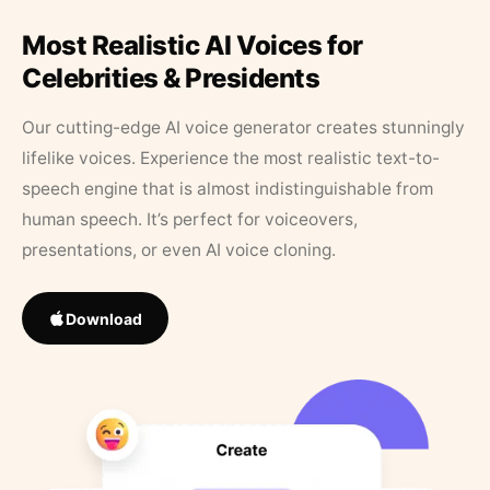
Most Realistic AI Voices for
Celebrities & Presidents
Our cutting-edge AI voice generator creates stunningly
lifelike voices. Experience the most realistic text-to-
speech engine that is almost indistinguishable from
human speech. It’s perfect for voiceovers,
presentations, or even AI voice cloning.
Download