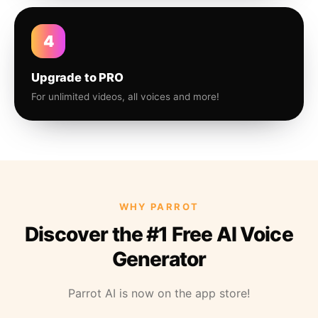
4
Upgrade to PRO
For unlimited videos, all voices and more!
WHY PARROT
Discover the #1 Free AI Voice
Generator
Parrot AI is now on the app store!