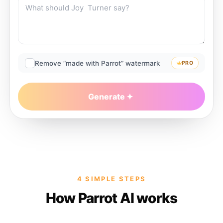
Remove “made with Parrot” watermark
PRO
Generate
4 SIMPLE STEPS
How Parrot AI works