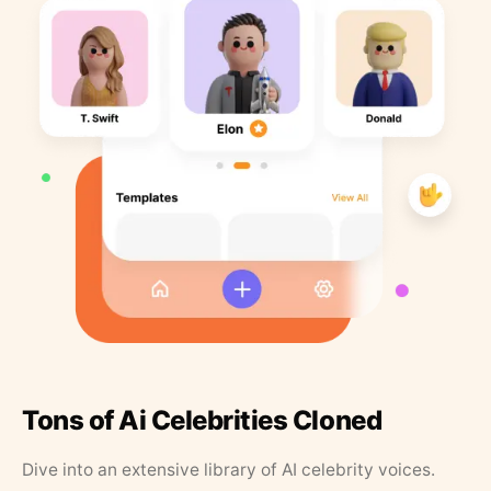
Tons of Ai Celebrities Cloned
Dive into an extensive library of AI celebrity voices.