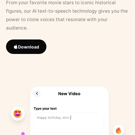
From your favorite movie stars to iconic historical
figures, our AI text-to-speech technology gives you the
power to clone voices that resonate with your
audience.
Download