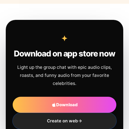
Download on app store now
Light up the group chat with epic audio clips,
roasts, and funny audio from your favorite
celebrities.
Download
Create on web