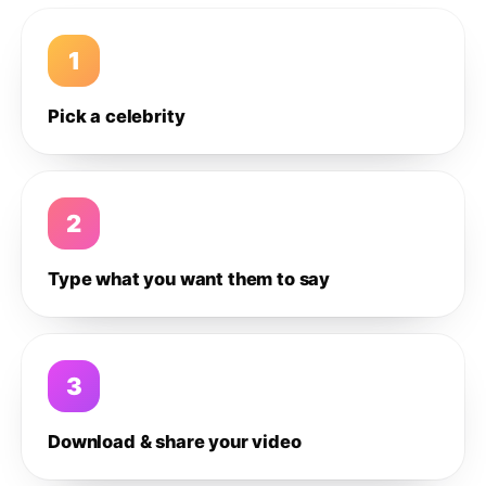
1
Pick a celebrity
2
Type what you want them to say
3
Download & share your video