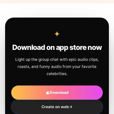
Download on app store now
Light up the group chat with epic audio clips,
roasts, and funny audio from your favorite
celebrities.
Download
Create on web