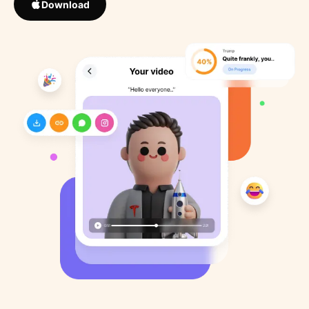
Download