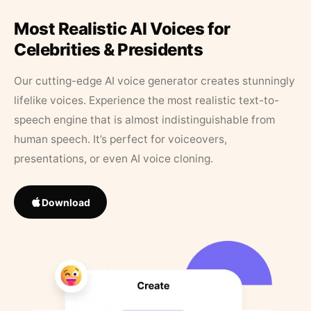
Most Realistic AI Voices for
Celebrities & Presidents
Our cutting-edge AI voice generator creates stunningly
lifelike voices. Experience the most realistic text-to-
speech engine that is almost indistinguishable from
human speech. It’s perfect for voiceovers,
presentations, or even AI voice cloning.
Download