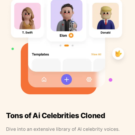
Tons of Ai Celebrities Cloned
Dive into an extensive library of AI celebrity voices.