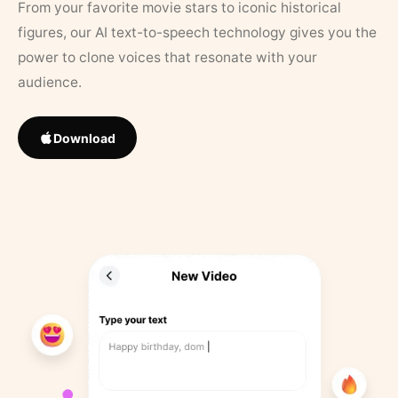
From your favorite movie stars to iconic historical
figures, our AI text-to-speech technology gives you the
power to clone voices that resonate with your
audience.
Download