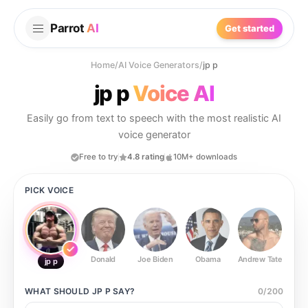
Parrot
AI
Get started
Home
/
AI Voice Generators
/
jp p
jp p
Voice AI
Easily go from text to speech with the most realistic AI
voice generator
Free to try
4.8 rating
10M+ downloads
PICK VOICE
Donald
Joe Biden
Obama
Andrew Tate
Ste
jp p
WHAT SHOULD
JP P
SAY?
0
/
200