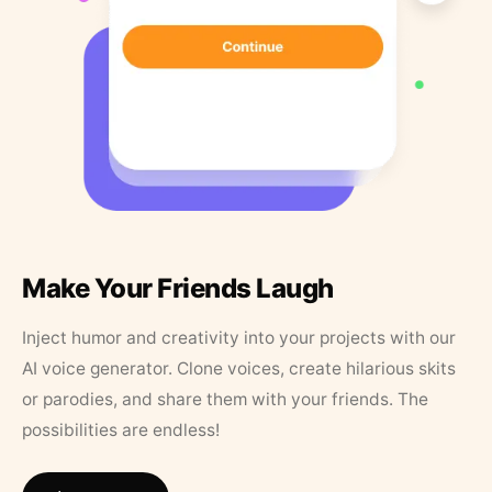
Make Your Friends Laugh
Inject humor and creativity into your projects with our
AI voice generator. Clone voices, create hilarious skits
or parodies, and share them with your friends. The
possibilities are endless!