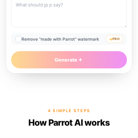
Remove “made with Parrot” watermark
PRO
Generate
4 SIMPLE STEPS
How Parrot AI works