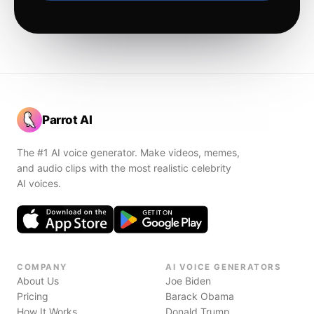
Parrot AI
The #1 AI voice generator. Make videos, memes,
and audio clips with the most realistic celebrity
AI voices.
COMPANY
AI VOICE GENERATORS
About Us
Joe Biden
Pricing
Barack Obama
How It Works
Donald Trump