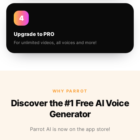
4
Upgrade to PRO
For unlimited videos, all voices and more!
WHY PARROT
Discover the #1 Free AI Voice
Generator
Parrot AI is now on the app store!