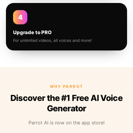
4
Upgrade to PRO
For unlimited videos, all voices and more!
WHY PARROT
Discover the #1 Free AI Voice
Generator
Parrot AI is now on the app store!