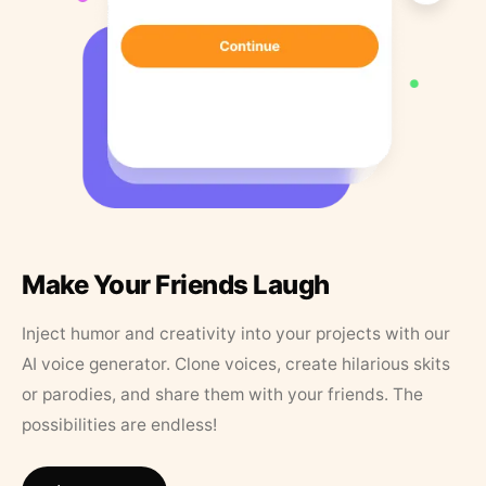
Make Your Friends Laugh
Inject humor and creativity into your projects with our
AI voice generator. Clone voices, create hilarious skits
or parodies, and share them with your friends. The
possibilities are endless!