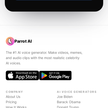
Parrot AI
The #1 AI voice generator. Make videos, memes,
and audio clips with the most realistic celebrity
AI voices.
COMPANY
AI VOICE GENERATORS
About Us
Joe Biden
Pricing
Barack Obama
How It Works
Donald Trump