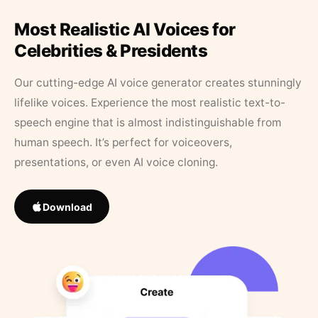
Most Realistic AI Voices for
Celebrities & Presidents
Our cutting-edge AI voice generator creates stunningly
lifelike voices. Experience the most realistic text-to-
speech engine that is almost indistinguishable from
human speech. It’s perfect for voiceovers,
presentations, or even AI voice cloning.
Download