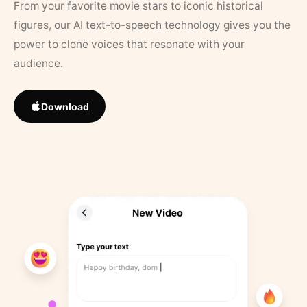
From your favorite movie stars to iconic historical
figures, our AI text-to-speech technology gives you the
power to clone voices that resonate with your
audience.
Download