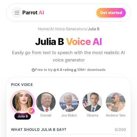
Parrot
AI
Get started
Home
/
AI Voice Generators
/
Julia B
Julia B
Voice AI
Easily go from text to speech with the most realistic AI
voice generator
Free to try
4.8 rating
10M+ downloads
PICK VOICE
Donald
Joe Biden
Obama
Andrew Tate
Ste
Julia B
WHAT SHOULD
JULIA B
SAY?
0
/
200