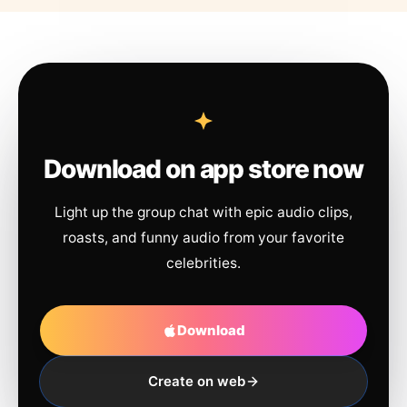
Download on app store now
Light up the group chat with epic audio clips,
roasts, and funny audio from your favorite
celebrities.
Download
Create on web