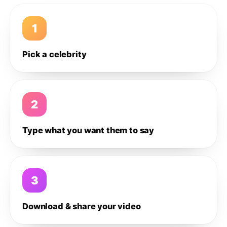
1
Pick a celebrity
2
Type what you want them to say
3
Download & share your video