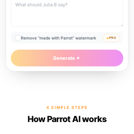
Remove “made with Parrot” watermark
PRO
Generate
4 SIMPLE STEPS
How Parrot AI works