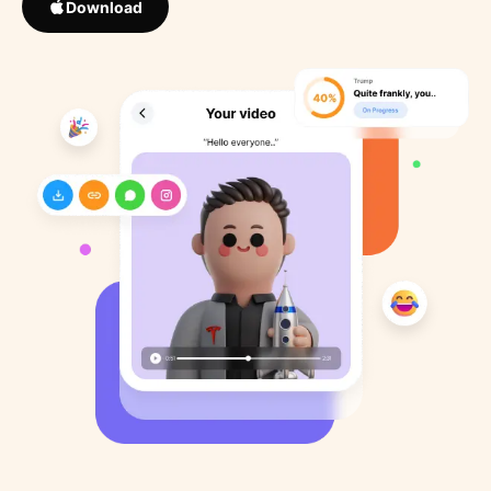
Download