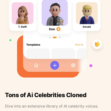
Tons of Ai Celebrities Cloned
Dive into an extensive library of AI celebrity voices.