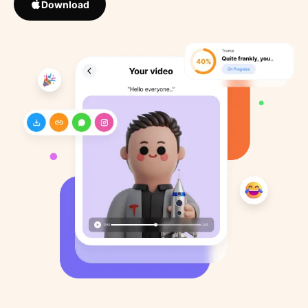
Download