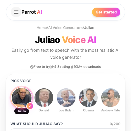
Parrot
AI
Get started
Home
/
AI Voice Generators
/
Juliao
Juliao
Voice AI
Easily go from text to speech with the most realistic AI
voice generator
Free to try
4.8 rating
10M+ downloads
PICK VOICE
Donald
Joe Biden
Obama
Andrew Tate
Ste
Juliao
WHAT SHOULD
JULIAO
SAY?
0
/
200