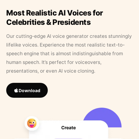
Most Realistic AI Voices for
Celebrities & Presidents
Our cutting-edge AI voice generator creates stunningly
lifelike voices. Experience the most realistic text-to-
speech engine that is almost indistinguishable from
human speech. It’s perfect for voiceovers,
presentations, or even AI voice cloning.
Download