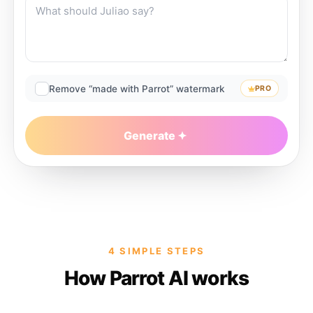
Remove “made with Parrot” watermark
PRO
Generate
4 SIMPLE STEPS
How Parrot AI works