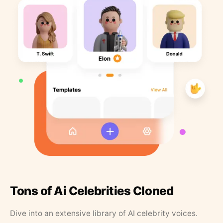
Tons of Ai Celebrities Cloned
Dive into an extensive library of AI celebrity voices.