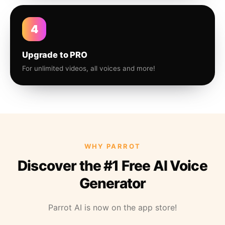
4
Upgrade to PRO
For unlimited videos, all voices and more!
WHY PARROT
Discover the #1 Free AI Voice
Generator
Parrot AI is now on the app store!