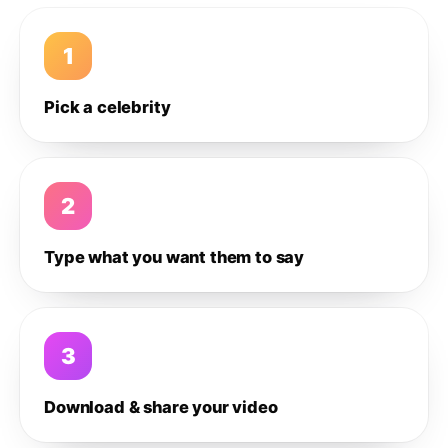
1
Pick a celebrity
2
Type what you want them to say
3
Download & share your video