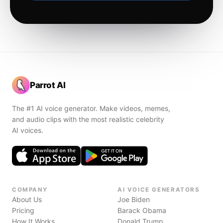
Parrot AI
The #1 AI voice generator. Make videos, memes,
and audio clips with the most realistic celebrity
AI voices.
COMPANY
AI VOICE GENERATORS
About Us
Joe Biden
Pricing
Barack Obama
How It Works
Donald Trump