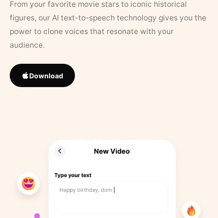
From your favorite movie stars to iconic historical
figures, our AI text-to-speech technology gives you the
power to clone voices that resonate with your
audience.
Download