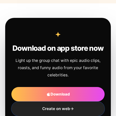
Download on app store now
Light up the group chat with epic audio clips,
roasts, and funny audio from your favorite
celebrities.
Download
Create on web