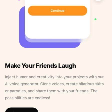
Make Your Friends Laugh
Inject humor and creativity into your projects with our
AI voice generator. Clone voices, create hilarious skits
or parodies, and share them with your friends. The
possibilities are endless!