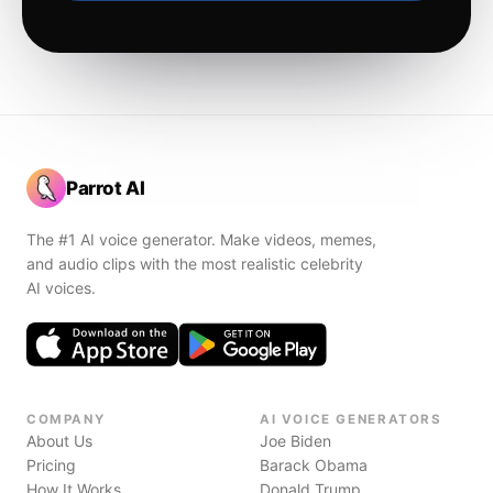
Parrot AI
The #1 AI voice generator. Make videos, memes,
and audio clips with the most realistic celebrity
AI voices.
COMPANY
AI VOICE GENERATORS
About Us
Joe Biden
Pricing
Barack Obama
How It Works
Donald Trump