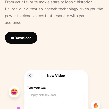
From your favorite movie stars to iconic historical
figures, our AI text-to-speech technology gives you the
power to clone voices that resonate with your
audience.
Download