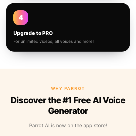
4
Upgrade to PRO
For unlimited videos, all voices and more!
WHY PARROT
Discover the #1 Free AI Voice
Generator
Parrot AI is now on the app store!