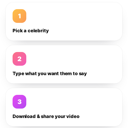
1
Pick a celebrity
2
Type what you want them to say
3
Download & share your video