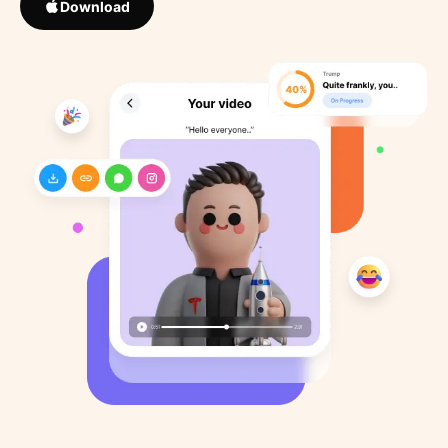
Download