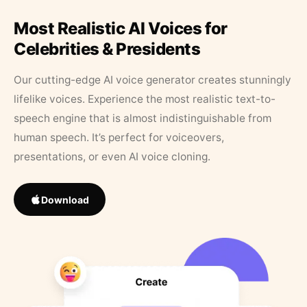
Most Realistic AI Voices for
Celebrities & Presidents
Our cutting-edge AI voice generator creates stunningly
lifelike voices. Experience the most realistic text-to-
speech engine that is almost indistinguishable from
human speech. It’s perfect for voiceovers,
presentations, or even AI voice cloning.
Download