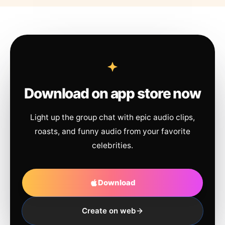
Download on app store now
Light up the group chat with epic audio clips,
roasts, and funny audio from your favorite
celebrities.
Download
Create on web