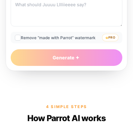
Remove “made with Parrot” watermark
PRO
Generate
4 SIMPLE STEPS
How Parrot AI works