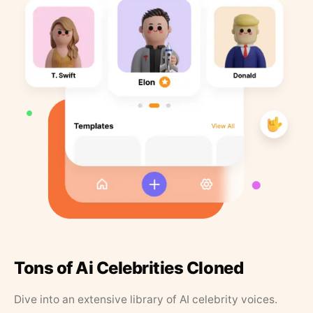
Tons of Ai Celebrities Cloned
Dive into an extensive library of AI celebrity voices.