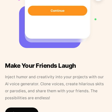
Make Your Friends Laugh
Inject humor and creativity into your projects with our
AI voice generator. Clone voices, create hilarious skits
or parodies, and share them with your friends. The
possibilities are endless!