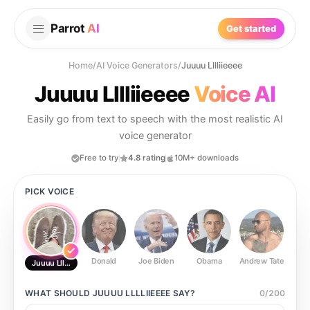
Parrot
AI
Get started
Home
/
AI Voice Generators
/
Juuuu Lllliieeee
Juuuu Lllliieeee
Voice AI
Easily go from text to speech with the most realistic AI
voice generator
Free to try
4.8 rating
10M+ downloads
PICK VOICE
Donald
Joe Biden
Obama
Andrew Tate
Ste
Juuuu Lllliieeee
WHAT SHOULD
JUUUU LLLLIIEEEE
SAY?
0
/
200