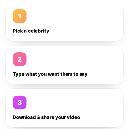
1
Pick a celebrity
2
Type what you want them to say
3
Download & share your video