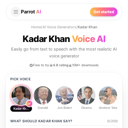
Parrot
AI
Get started
Home
/
AI Voice Generators
/
Kadar Khan
Kadar Khan
Voice AI
Easily go from text to speech with the most realistic AI
voice generator
Free to try
4.8 rating
10M+ downloads
PICK VOICE
Donald
Joe Biden
Obama
Andrew Tate
Ste
Kadar Khan
WHAT SHOULD
KADAR KHAN
SAY?
0
/
200