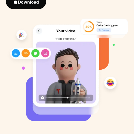
Download