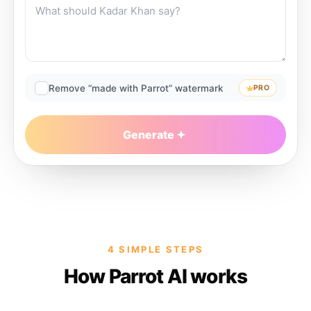
Remove “made with Parrot” watermark
PRO
Generate
4 SIMPLE STEPS
How Parrot AI works