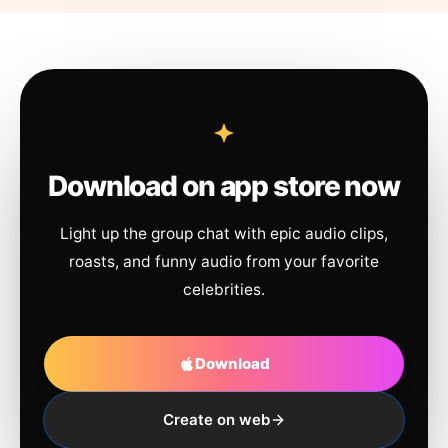
Download on app store now
Light up the group chat with epic audio clips,
roasts, and funny audio from your favorite
celebrities.
Download
Create on web