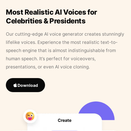
Most Realistic AI Voices for
Celebrities & Presidents
Our cutting-edge AI voice generator creates stunningly
lifelike voices. Experience the most realistic text-to-
speech engine that is almost indistinguishable from
human speech. It’s perfect for voiceovers,
presentations, or even AI voice cloning.
Download