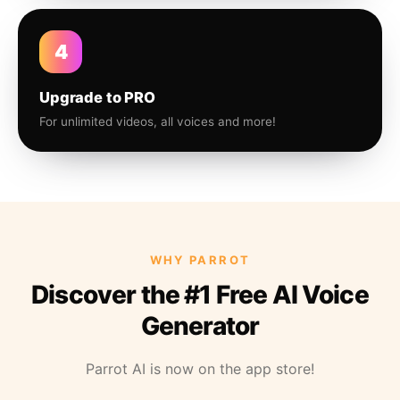
4
Upgrade to PRO
For unlimited videos, all voices and more!
WHY PARROT
Discover the #1 Free AI Voice
Generator
Parrot AI is now on the app store!