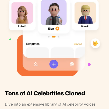
Tons of Ai Celebrities Cloned
Dive into an extensive library of AI celebrity voices.