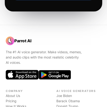
Parrot AI
The #1 AI voice generator. Make videos, memes,
and audio clips with the most realistic celebrity
AI voices.
COMPANY
AI VOICE GENERATORS
About Us
Joe Biden
Pricing
Barack Obama
How It Works
Donald Trump