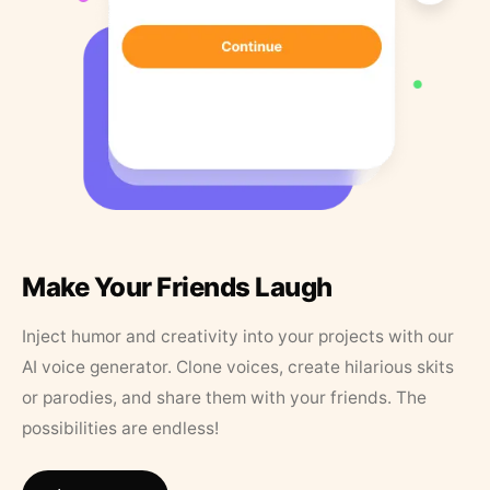
Make Your Friends Laugh
Inject humor and creativity into your projects with our
AI voice generator. Clone voices, create hilarious skits
or parodies, and share them with your friends. The
possibilities are endless!