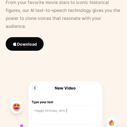
From your favorite movie stars to iconic historical
figures, our AI text-to-speech technology gives you the
power to clone voices that resonate with your
audience.
Download