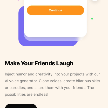
Make Your Friends Laugh
Inject humor and creativity into your projects with our
AI voice generator. Clone voices, create hilarious skits
or parodies, and share them with your friends. The
possibilities are endless!