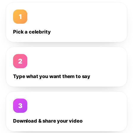
1
Pick a celebrity
2
Type what you want them to say
3
Download & share your video