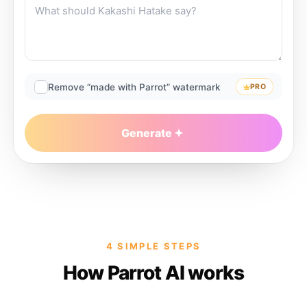
Remove “made with Parrot” watermark
PRO
Generate
4 SIMPLE STEPS
How Parrot AI works