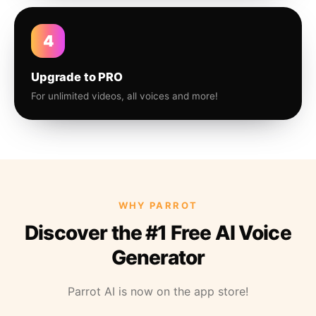
4
Upgrade to PRO
For unlimited videos, all voices and more!
WHY PARROT
Discover the #1 Free AI Voice
Generator
Parrot AI is now on the app store!