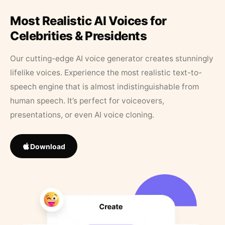
Most Realistic AI Voices for
Celebrities & Presidents
Our cutting-edge AI voice generator creates stunningly
lifelike voices. Experience the most realistic text-to-
speech engine that is almost indistinguishable from
human speech. It’s perfect for voiceovers,
presentations, or even AI voice cloning.
Download