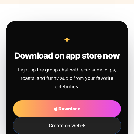
Download on app store now
Light up the group chat with epic audio clips,
roasts, and funny audio from your favorite
celebrities.
Download
Create on web