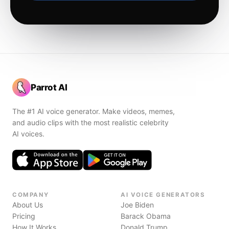
Parrot AI
The #1 AI voice generator. Make videos, memes,
and audio clips with the most realistic celebrity
AI voices.
COMPANY
AI VOICE GENERATORS
About Us
Joe Biden
Pricing
Barack Obama
How It Works
Donald Trump