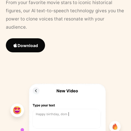
From your favorite movie stars to iconic historical
figures, our AI text-to-speech technology gives you the
power to clone voices that resonate with your
audience.
Download