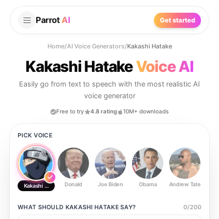
Parrot
AI
Get started
Home
/
AI Voice Generators
/
Kakashi Hatake
Kakashi Hatake
Voice AI
Easily go from text to speech with the most realistic AI
voice generator
Free to try
4.8 rating
10M+ downloads
PICK VOICE
Donald
Joe Biden
Obama
Andrew Tate
Ste
Kakashi Hatake
WHAT SHOULD
KAKASHI HATAKE
SAY?
0
/
200