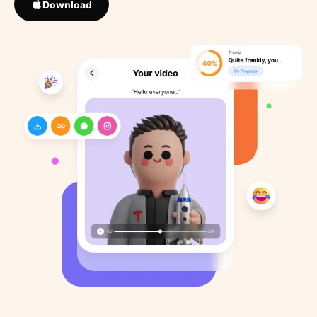
Download