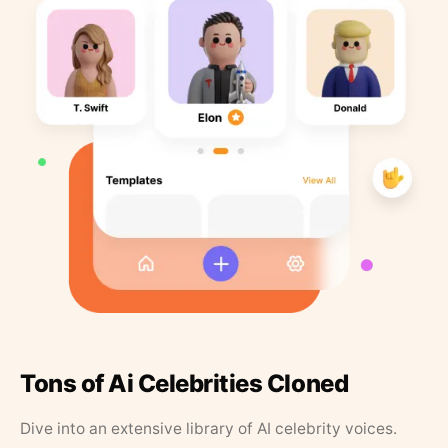
Tons of Ai Celebrities Cloned
Dive into an extensive library of AI celebrity voices.