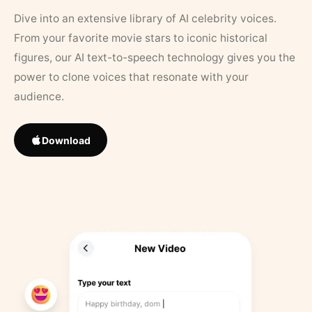
Dive into an extensive library of AI celebrity voices.
From your favorite movie stars to iconic historical
figures, our AI text-to-speech technology gives you the
power to clone voices that resonate with your
audience.
Download