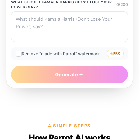
WHAT SHOULD
KAMALA HARRIS (DON'T LOSE YOUR
0
/
200
POWER)
SAY?
Remove “made with Parrot” watermark
PRO
Generate
4 SIMPLE STEPS
How Parrot AI works