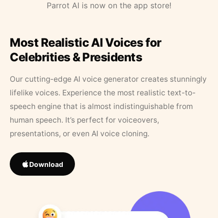
Parrot AI is now on the app store!
Most Realistic AI Voices for
Celebrities & Presidents
Our cutting-edge AI voice generator creates stunningly
lifelike voices. Experience the most realistic text-to-
speech engine that is almost indistinguishable from
human speech. It’s perfect for voiceovers,
presentations, or even AI voice cloning.
Download