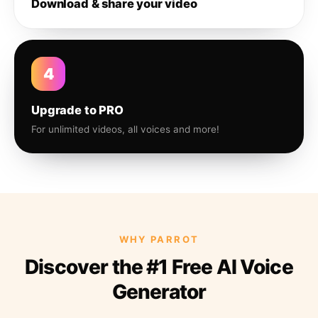
Download & share your video
4
Upgrade to PRO
For unlimited videos, all voices and more!
WHY PARROT
Discover the #1 Free AI Voice
Generator