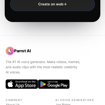
Create on web
Parrot AI
The #1 AI voice generator. Make videos, memes,
and audio clips with the most realistic celebrity
AI voices.
COMPANY
AI VOICE GENERATORS
About Us
Joe Biden