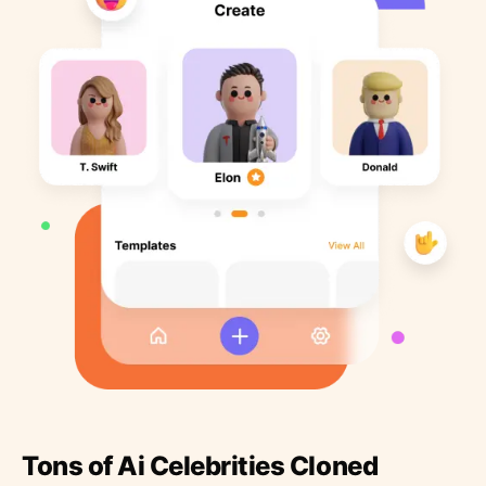
Tons of Ai Celebrities Cloned