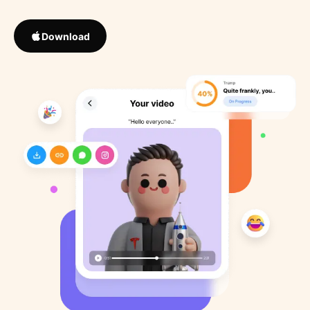
Download