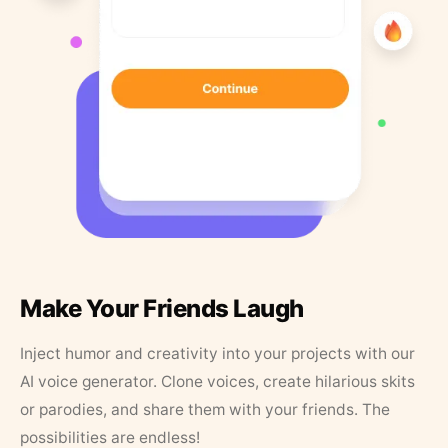
Make Your Friends Laugh
Inject humor and creativity into your projects with our
AI voice generator. Clone voices, create hilarious skits
or parodies, and share them with your friends. The
possibilities are endless!