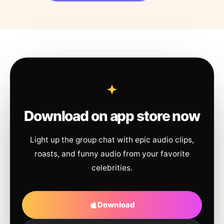
Download on app store now
Light up the group chat with epic audio clips,
roasts, and funny audio from your favorite
celebrities.
Download