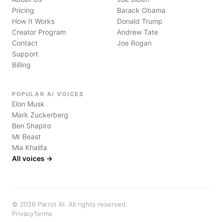
Pricing
Barack Obama
How It Works
Donald Trump
Creator Program
Andrew Tate
Contact
Joe Rogan
Support
Billing
POPULAR AI VOICES
Elon Musk
Mark Zuckerberg
Ben Shapiro
Mr Beast
Mia Khalifa
All voices →
©
2026
Parrot AI. All rights reserved.
Privacy
Terms