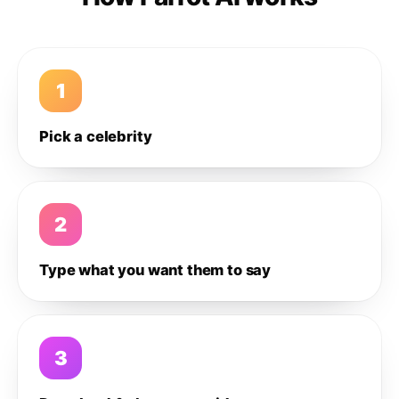
1
Pick a celebrity
2
Type what you want them to say
3