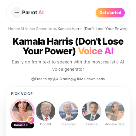
Parrot
AI
Get started
Home
/
AI Voice Generators
/
Kamala Harris (Don't Lose Your Power)
Kamala Harris (Don't Lose
Your Power)
Voice AI
Easily go from text to speech with the most realistic AI
voice generator
Free to try
4.8 rating
10M+ downloads
PICK VOICE
Donald
Joe Biden
Obama
Andrew Tate
Ste
Kamala Harris (Don't Lose Your Power)