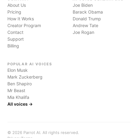
About Us
Joe Biden
Pricing
Barack Obama
How It Works
Donald Trump
Creator Program
Andrew Tate
Contact
Joe Rogan
Support
Billing
POPULAR AI VOICES
Elon Musk
Mark Zuckerberg
Ben Shapiro
Mr Beast
Mia Khalifa
All voices →
©
2026
Parrot AI. All rights reserved.