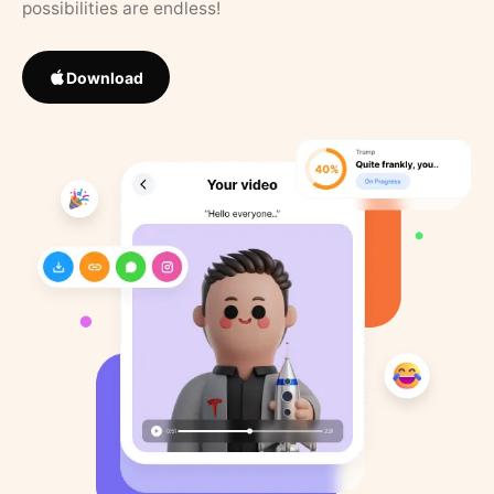
possibilities are endless!
Download