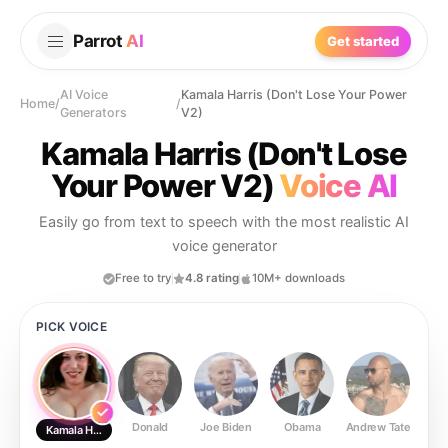
Parrot
AI
Get started
AI Voice
Kamala Harris (Don't Lose Your Power
Home
/
/
Generators
V2)
Kamala Harris (Don't Lose
Your Power V2)
Voice AI
Easily go from text to speech with the most realistic AI
voice generator
Free to try
4.8 rating
10M+ downloads
PICK VOICE
Donald
Joe Biden
Obama
Andrew Tate
Ste
Kamala Harris (Don't Lose Your Power V2)