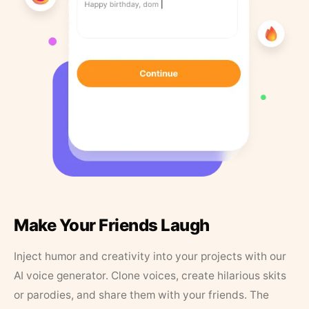
Make Your Friends Laugh
Inject humor and creativity into your projects with our
AI voice generator. Clone voices, create hilarious skits
or parodies, and share them with your friends. The