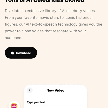
Dive into an extensive library of AI celebrity voices.
From your favorite movie stars to iconic historical
figures, our AI text-to-speech technology gives you the
power to clone voices that resonate with your
audience.
Download