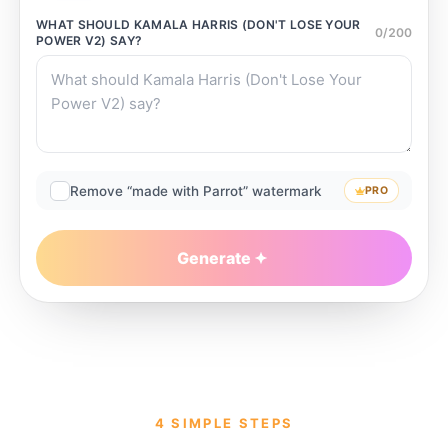
WHAT SHOULD
KAMALA HARRIS (DON'T LOSE YOUR
0
/
200
POWER V2)
SAY?
Remove “made with Parrot” watermark
PRO
Generate
4 SIMPLE STEPS