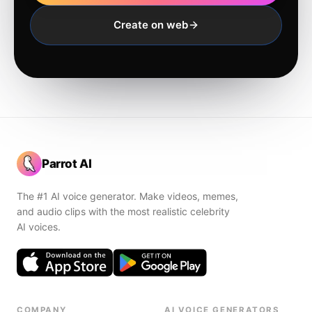
Create on web
Parrot AI
The #1 AI voice generator. Make videos, memes,
and audio clips with the most realistic celebrity
AI voices.
COMPANY
AI VOICE GENERATORS