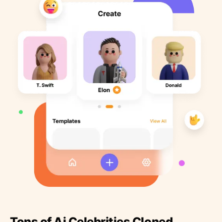
Tons of Ai Celebrities Cloned