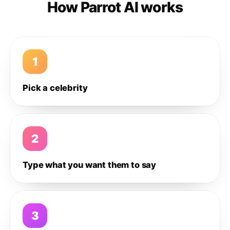
How Parrot AI works
1
Pick a celebrity
2
Type what you want them to say
3