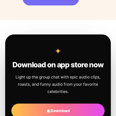
Download on app store now
Light up the group chat with epic audio clips,
roasts, and funny audio from your favorite
celebrities.
Download