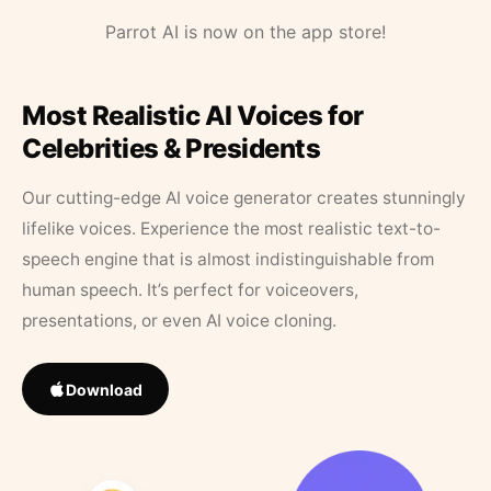
Parrot AI is now on the app store!
Most Realistic AI Voices for
Celebrities & Presidents
Our cutting-edge AI voice generator creates stunningly
lifelike voices. Experience the most realistic text-to-
speech engine that is almost indistinguishable from
human speech. It’s perfect for voiceovers,
presentations, or even AI voice cloning.
Download