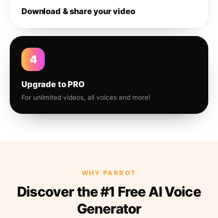
Download & share your video
4
Upgrade to PRO
For unlimited videos, all voices and more!
WHY PARROT
Discover the #1 Free AI Voice
Generator