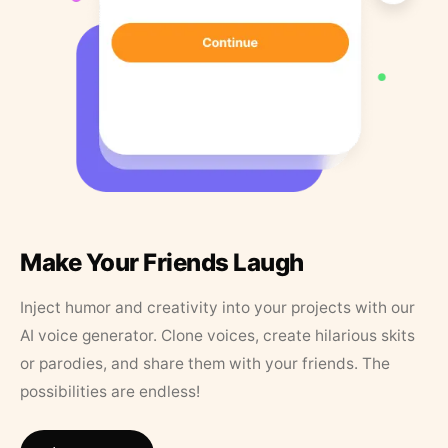
Make Your Friends Laugh
Inject humor and creativity into your projects with our
AI voice generator. Clone voices, create hilarious skits
or parodies, and share them with your friends. The
possibilities are endless!