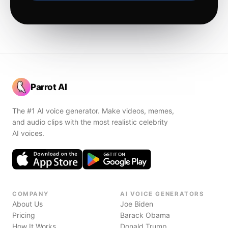
Parrot AI
The #1 AI voice generator. Make videos, memes,
and audio clips with the most realistic celebrity
AI voices.
COMPANY
AI VOICE GENERATORS
About Us
Joe Biden
Pricing
Barack Obama
How It Works
Donald Trump