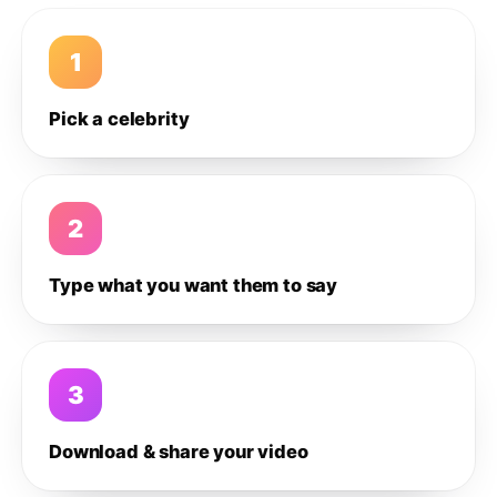
1
Pick a celebrity
2
Type what you want them to say
3
Download & share your video