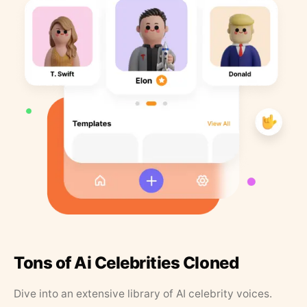
Tons of Ai Celebrities Cloned
Dive into an extensive library of AI celebrity voices.