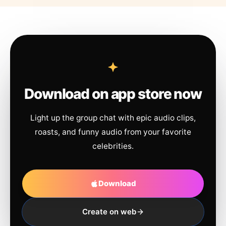
Download on app store now
Light up the group chat with epic audio clips,
roasts, and funny audio from your favorite
celebrities.
Download
Create on web