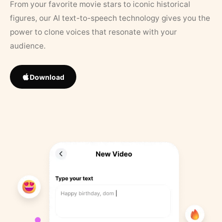
From your favorite movie stars to iconic historical
figures, our AI text-to-speech technology gives you the
power to clone voices that resonate with your
audience.
Download