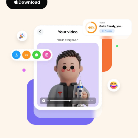
Download