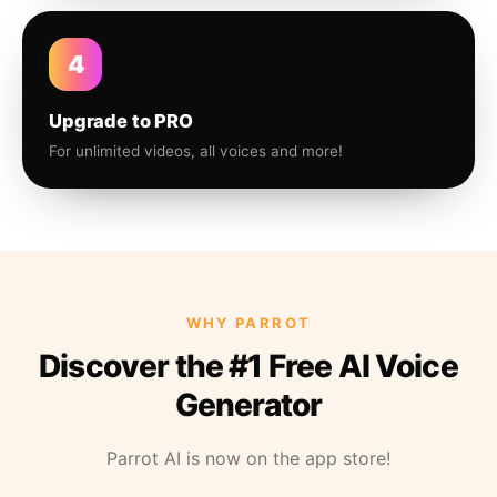
4
Upgrade to PRO
For unlimited videos, all voices and more!
WHY PARROT
Discover the #1 Free AI Voice
Generator
Parrot AI is now on the app store!