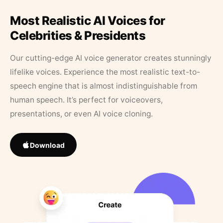
Most Realistic AI Voices for
Celebrities & Presidents
Our cutting-edge AI voice generator creates stunningly
lifelike voices. Experience the most realistic text-to-
speech engine that is almost indistinguishable from
human speech. It’s perfect for voiceovers,
presentations, or even AI voice cloning.
Download