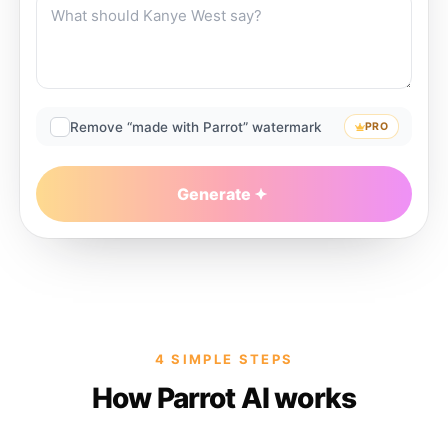
Remove “made with Parrot” watermark
PRO
Generate
4 SIMPLE STEPS
How Parrot AI works