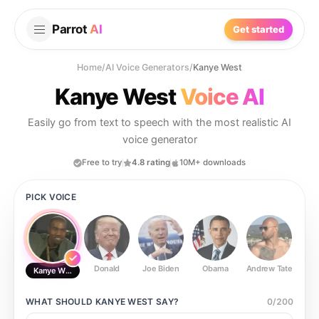
Parrot
AI
Get started
Home
/
AI Voice Generators
/
Kanye West
Kanye West
Voice AI
Easily go from text to speech with the most realistic AI
voice generator
Free to try
4.8 rating
10M+ downloads
PICK VOICE
Donald
Joe Biden
Obama
Andrew Tate
Ste
Kanye West
WHAT SHOULD
KANYE WEST
SAY?
0
/
200