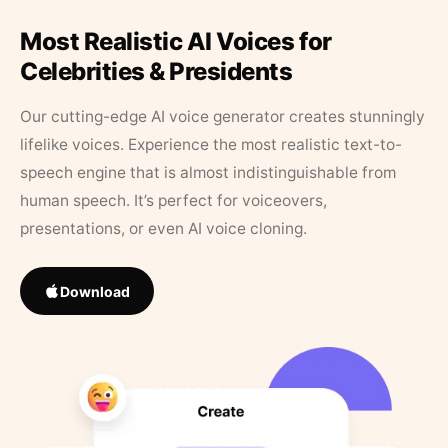
Most Realistic AI Voices for
Celebrities & Presidents
Our cutting-edge AI voice generator creates stunningly
lifelike voices. Experience the most realistic text-to-
speech engine that is almost indistinguishable from
human speech. It’s perfect for voiceovers,
presentations, or even AI voice cloning.
Download