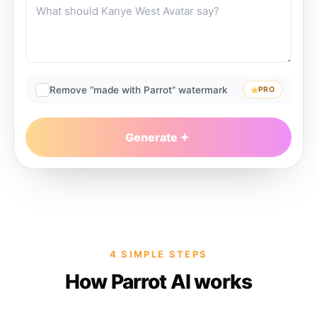
Remove “made with Parrot” watermark
PRO
Generate
4 SIMPLE STEPS
How Parrot AI works