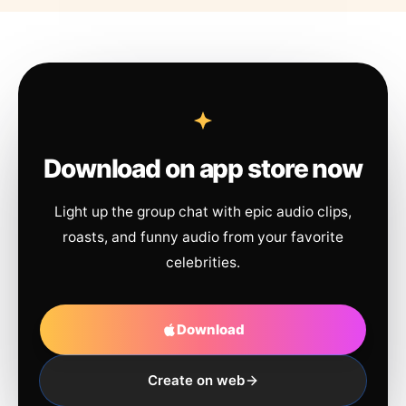
Download on app store now
Light up the group chat with epic audio clips,
roasts, and funny audio from your favorite
celebrities.
Download
Create on web