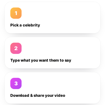
1
Pick a celebrity
2
Type what you want them to say
3
Download & share your video