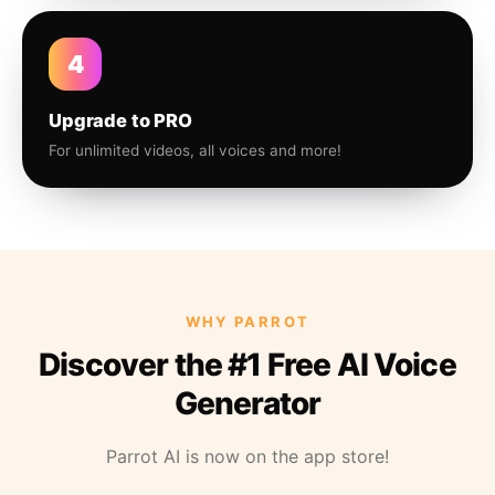
4
Upgrade to PRO
For unlimited videos, all voices and more!
WHY PARROT
Discover the #1 Free AI Voice
Generator
Parrot AI is now on the app store!