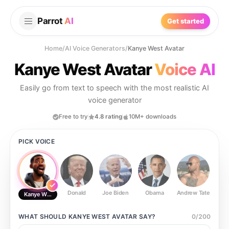
Parrot
AI
Get started
Home
/
AI Voice Generators
/
Kanye West Avatar
Kanye West Avatar
Voice AI
Easily go from text to speech with the most realistic AI
voice generator
Free to try
4.8 rating
10M+ downloads
PICK VOICE
Donald
Joe Biden
Obama
Andrew Tate
Ste
Kanye West Avatar
WHAT SHOULD
KANYE WEST AVATAR
SAY?
0
/
200