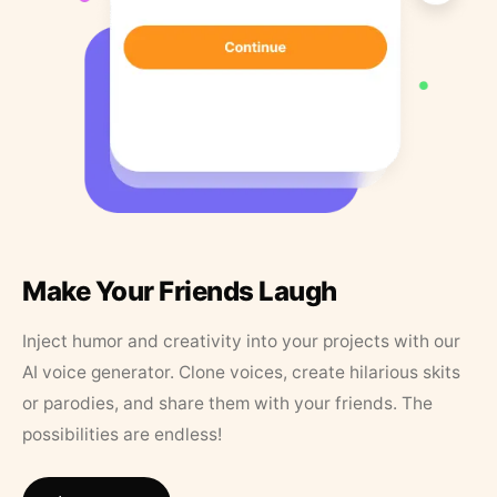
Make Your Friends Laugh
Inject humor and creativity into your projects with our
AI voice generator. Clone voices, create hilarious skits
or parodies, and share them with your friends. The
possibilities are endless!