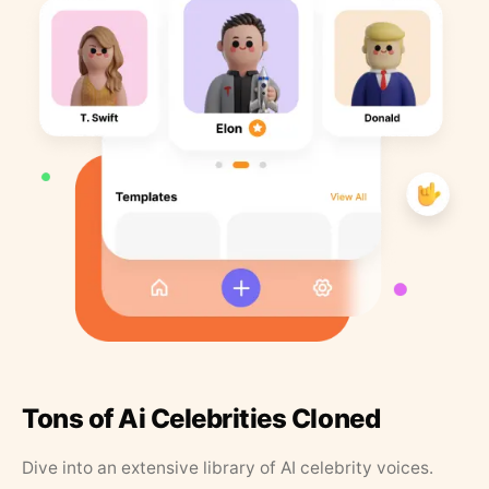
Tons of Ai Celebrities Cloned
Dive into an extensive library of AI celebrity voices.