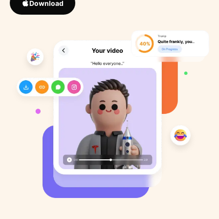
Download