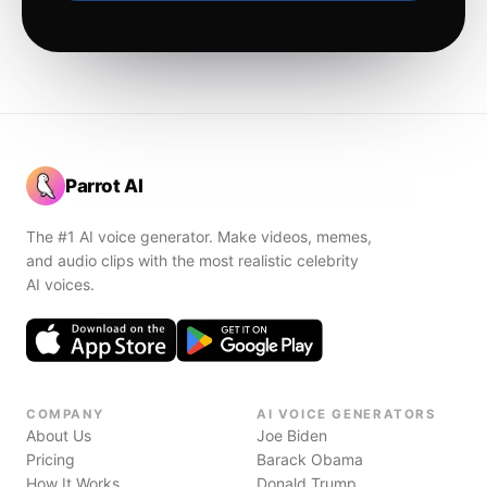
Parrot AI
The #1 AI voice generator. Make videos, memes,
and audio clips with the most realistic celebrity
AI voices.
COMPANY
AI VOICE GENERATORS
About Us
Joe Biden
Pricing
Barack Obama
How It Works
Donald Trump