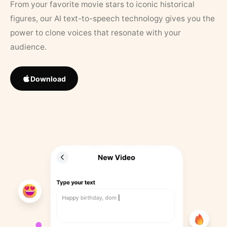
From your favorite movie stars to iconic historical
figures, our AI text-to-speech technology gives you the
power to clone voices that resonate with your
audience.
Download