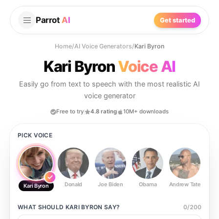
Parrot
AI
Get started
Home
/
AI Voice Generators
/
Kari Byron
Kari Byron
Voice AI
Easily go from text to speech with the most realistic AI
voice generator
Free to try
4.8 rating
10M+ downloads
PICK VOICE
Donald
Joe Biden
Obama
Andrew Tate
Ste
Kari Byron
WHAT SHOULD
KARI BYRON
SAY?
0
/
200