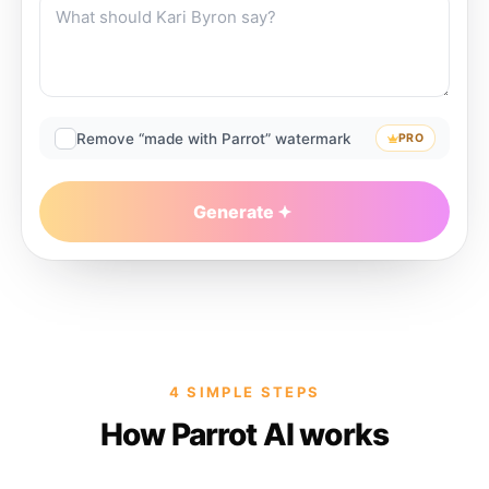
Remove “made with Parrot” watermark
PRO
Generate
4 SIMPLE STEPS
How Parrot AI works