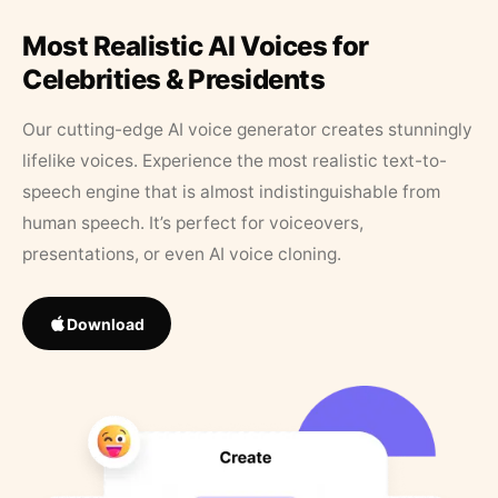
Most Realistic AI Voices for
Celebrities & Presidents
Our cutting-edge AI voice generator creates stunningly
lifelike voices. Experience the most realistic text-to-
speech engine that is almost indistinguishable from
human speech. It’s perfect for voiceovers,
presentations, or even AI voice cloning.
Download