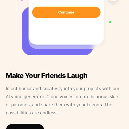
Make Your Friends Laugh
Inject humor and creativity into your projects with our
AI voice generator. Clone voices, create hilarious skits
or parodies, and share them with your friends. The
possibilities are endless!