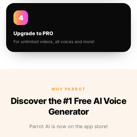
4
Upgrade to PRO
For unlimited videos, all voices and more!
WHY PARROT
Discover the #1 Free AI Voice
Generator
Parrot AI is now on the app store!