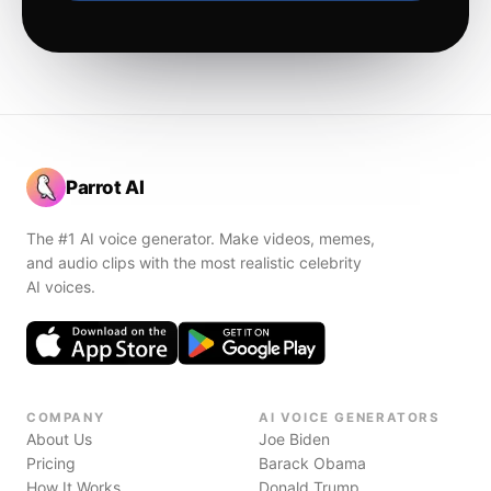
Parrot AI
The #1 AI voice generator. Make videos, memes,
and audio clips with the most realistic celebrity
AI voices.
COMPANY
AI VOICE GENERATORS
About Us
Joe Biden
Pricing
Barack Obama
How It Works
Donald Trump