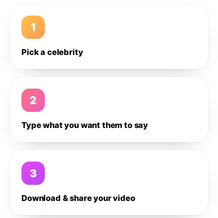
1
Pick a celebrity
2
Type what you want them to say
3
Download & share your video