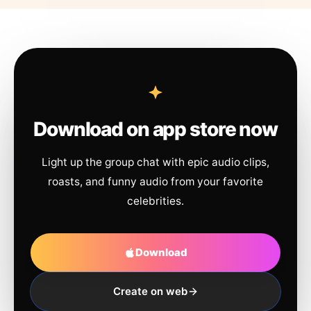
Download on app store now
Light up the group chat with epic audio clips,
roasts, and funny audio from your favorite
celebrities.
Download
Create on web