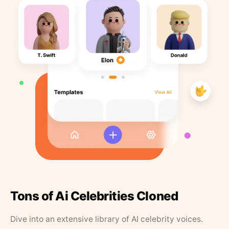
Tons of Ai Celebrities Cloned
Dive into an extensive library of AI celebrity voices.