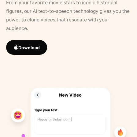
From your favorite movie stars to iconic historical
figures, our AI text-to-speech technology gives you the
power to clone voices that resonate with your
audience.
Download