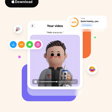
Download